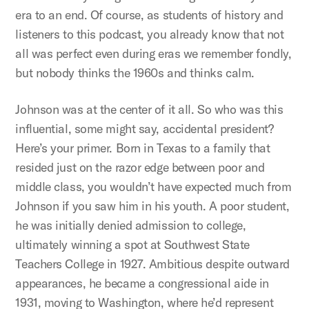
era to an end. Of course, as students of history and
listeners to this podcast, you already know that not
all was perfect even during eras we remember fondly,
but nobody thinks the 1960s and thinks calm.
Johnson was at the center of it all. So who was this
influential, some might say, accidental president?
Here’s your primer. Born in Texas to a family that
resided just on the razor edge between poor and
middle class, you wouldn’t have expected much from
Johnson if you saw him in his youth. A poor student,
he was initially denied admission to college,
ultimately winning a spot at Southwest State
Teachers College in 1927. Ambitious despite outward
appearances, he became a congressional aide in
1931, moving to Washington, where he’d represent