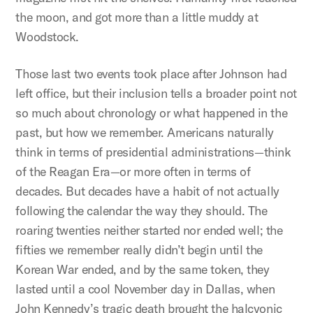
the moon, and got more than a little muddy at
Woodstock.
Those last two events took place after Johnson had
left office, but their inclusion tells a broader point not
so much about chronology or what happened in the
past, but how we remember. Americans naturally
think in terms of presidential administrations—think
of the Reagan Era—or more often in terms of
decades. But decades have a habit of not actually
following the calendar the way they should. The
roaring twenties neither started nor ended well; the
fifties we remember really didn’t begin until the
Korean War ended, and by the same token, they
lasted until a cool November day in Dallas, when
John Kennedy’s tragic death brought the halcyonic