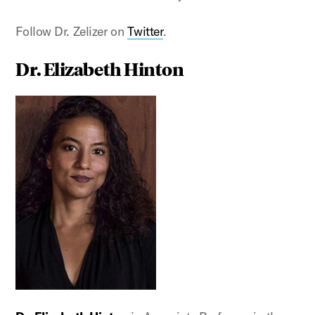
Follow Dr. Zelizer on
Twitter
.
Dr. Elizabeth Hinton