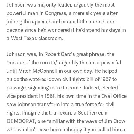
Johnson was majority leader, arguably the most
powerful man in Congress, a mere six years after
joining the upper chamber and little more than a
decade since he’d wondered if he’d spend his days in
a West Texas classroom.
Johnson was, in Robert Caro’s great phrase, the
“master of the senate,” arguably the most powerful
until Mitch McConnell in our own day. He helped
guide the watered-down civil rights bill of 1957 to
passage, signaling more to come. Indeed, elected
vice president in 1961, his own time in the Oval Office
saw Johnson transform into a true force for civil
rights. Imagine that: a Texan, a Southerner, a
DEMOCRAT, one familiar with the ways of Jim Crow
who wouldn’t have been unhappy if you called him a