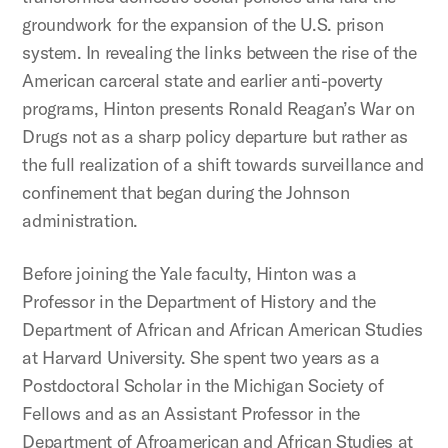
groundwork for the expansion of the U.S. prison
system. In revealing the links between the rise of the
American carceral state and earlier anti-poverty
programs, Hinton presents Ronald Reagan’s War on
Drugs not as a sharp policy departure but rather as
the full realization of a shift towards surveillance and
confinement that began during the Johnson
administration.
Before joining the Yale faculty, Hinton was a
Professor in the Department of History and the
Department of African and African American Studies
at Harvard University. She spent two years as a
Postdoctoral Scholar in the Michigan Society of
Fellows and as an Assistant Professor in the
Department of Afroamerican and African Studies at