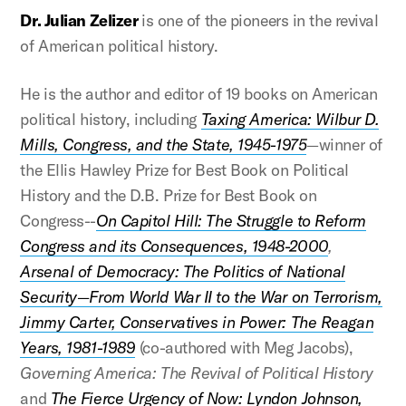
Dr. Julian Zelizer
is one of the pioneers in the revival
of American political history.
He is the author and editor of 19 books on American
political history, including
Taxing America: Wilbur D.
Mills, Congress, and the State, 1945-1975
—winner of
the Ellis Hawley Prize for Best Book on Political
History and the D.B. Prize for Best Book on
Congress--
On Capitol Hill: The Struggle to Reform
Congress and its Consequences, 1948-2000
,
Arsenal of Democracy: The Politics of National
Security—From World War II to the War on Terrorism,
Jimmy Carter, Conservatives in Power: The Reagan
Years, 1981-1989
(co-authored with Meg Jacobs),
Governing America: The Revival of Political History
and
The Fierce Urgency of Now: Lyndon Johnson,