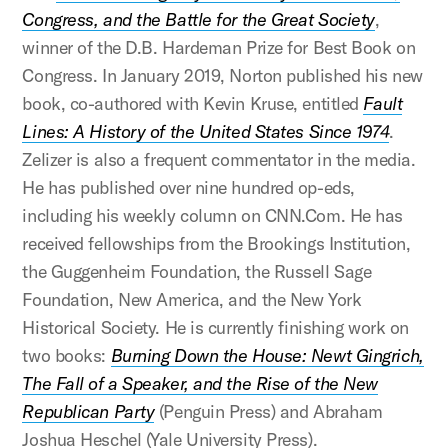
Congress, and the Battle for the Great Society
,
winner of the D.B. Hardeman Prize for Best Book on
Congress. In January 2019, Norton published his new
book, co-authored with Kevin Kruse, entitled
Fault
Lines: A History of the United States Since 1974
.
Zelizer is also a frequent commentator in the media.
He has published over nine hundred op-eds,
including his weekly column on CNN.Com. He has
received fellowships from the Brookings Institution,
the Guggenheim Foundation, the Russell Sage
Foundation, New America, and the New York
Historical Society. He is currently finishing work on
two books:
Burning Down the House: Newt Gingrich,
The Fall of a Speaker, and the Rise of the New
Republican Party
(Penguin Press) and Abraham
Joshua Heschel (Yale University Press).