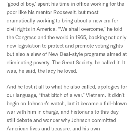
‘good ol boy,’ spent his time in office working for the
poor like his mentor Roosevelt, but most
dramatically working to bring about a new era for
civil rights in America. “We shall overcome,” he told
the Congress and the world in 1965, backing not only
new legislation to protect and promote voting rights
but also a slew of New Deal-style programs aimed at
eliminating poverty. The Great Society, he called it. It
was, he said, the lady he loved.
And he lost it all to what he also called, apologies for
our language, “that bitch of a war.” Vietnam. It didn’t
begin on Johnson’s watch, but it became a full-blown
war with him in charge, and historians to this day
still debate and wonder why Johnson committed
American lives and treasure, and his own