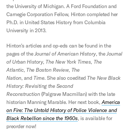
the University of Michigan. A Ford Foundation and
Carnegie Corporation Fellow, Hinton completed her
Ph.D. in United States History from Columbia
University in 2013.
Hinton’s articles and op-eds can be found in the
pages of the
Journal of American History
, the
Journal
of Urban History
,
The New York Times
,
The
Atlantic
,
The Boston Review
,
The
Nation
, and
Time
. She also coedited
The New Black
History: Revisiting the Second
Reconstruction
(Palgrave Macmillan) with the late
historian Manning Marable. Her next book,
America
on Fire: The Untold History of Police Violence and
Black Rebellion since the 1960s
, is available for
preorder now!