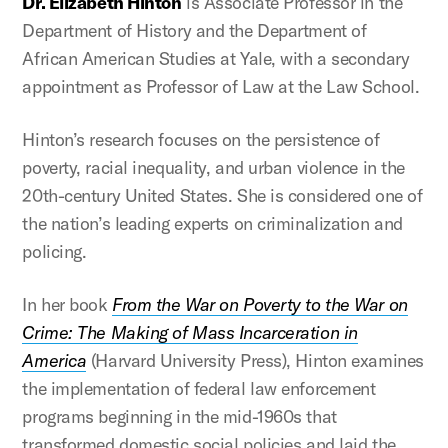
Dr. Elizabeth Hinton
is Associate Professor in the
Department of History and the Department of
African American Studies at Yale, with a secondary
appointment as Professor of Law at the Law School.
Hinton’s research focuses on the persistence of
poverty, racial inequality, and urban violence in the
20th-century United States. She is considered one of
the nation’s leading experts on criminalization and
policing.
In her book
From the War on Poverty to the War on
Crime: The Making of Mass Incarceration in
America
(Harvard University Press), Hinton examines
the implementation of federal law enforcement
programs beginning in the mid-1960s that
transformed domestic social policies and laid the