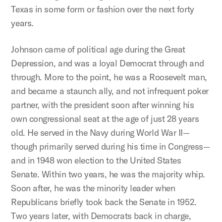
Texas in some form or fashion over the next forty
years.
Johnson came of political age during the Great
Depression, and was a loyal Democrat through and
through. More to the point, he was a Roosevelt man,
and became a staunch ally, and not infrequent poker
partner, with the president soon after winning his
own congressional seat at the age of just 28 years
old. He served in the Navy during World War II—
though primarily served during his time in Congress—
and in 1948 won election to the United States
Senate. Within two years, he was the majority whip.
Soon after, he was the minority leader when
Republicans briefly took back the Senate in 1952.
Two years later, with Democrats back in charge,