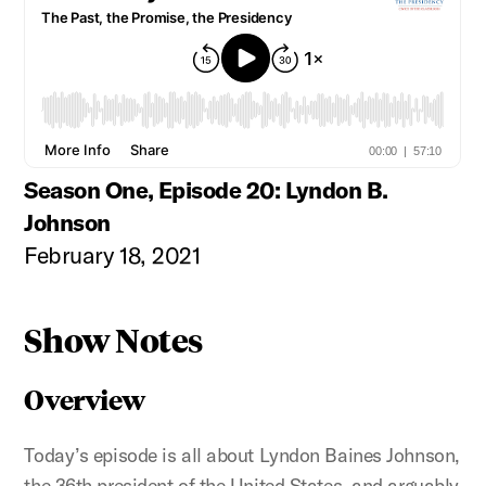
Season One, Episode 20: Lyndon B.
Johnson
February 18, 2021
Show Notes
Overview
Today’s episode is all about Lyndon Baines Johnson,
the 36th president of the United States, and arguably