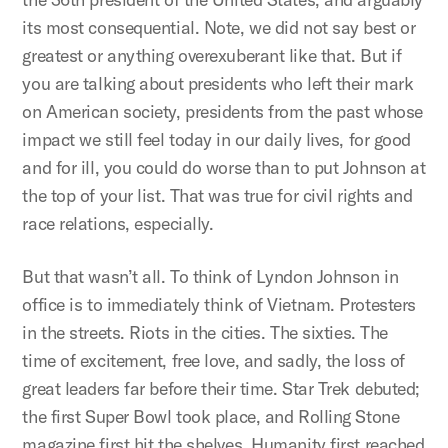
its most consequential. Note, we did not say best or
greatest or anything overexuberant like that. But if
you are talking about presidents who left their mark
on American society, presidents from the past whose
impact we still feel today in our daily lives, for good
and for ill, you could do worse than to put Johnson at
the top of your list. That was true for civil rights and
race relations, especially.
But that wasn’t all. To think of Lyndon Johnson in
office is to immediately think of Vietnam. Protesters
in the streets. Riots in the cities. The sixties. The
time of excitement, free love, and sadly, the loss of
great leaders far before their time. Star Trek debuted;
the first Super Bowl took place, and Rolling Stone
magazine first hit the shelves. Humanity first reached