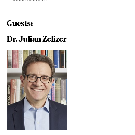
Guests:
Dr. Julian Zelizer