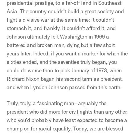
presidential prestige, to a far-off land in Southeast
Asia. The country couldn’t build a great society and
fight a divisive war at the same time: it couldn’t
stomach it, and frankly, it couldn’t afford it, and
Johnson ultimately left Washington in 1969 a
battered and broken man, dying but a few short
years later. Indeed, if you want a marker for when the
sixties ended, and the seventies truly began, you
could do worse than to pick January of 1973, when
Richard Nixon began his second term as president,
and when Lyndon Johnson passed from this earth.
Truly, truly, a fascinating man—arguably the
president who did more for civil rights than any other,
who you’d probably have least expected to become a
champion for racial equality. Today, we are blessed