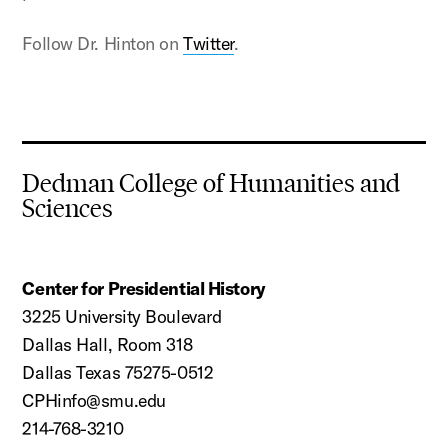
Follow Dr. Hinton on
Twitter
.
Dedman College of Humanities and
Sciences
Center for Presidential History
3225 University Boulevard
Dallas Hall, Room 318
Dallas Texas 75275-0512
CPHinfo@smu.edu
214-768-3210