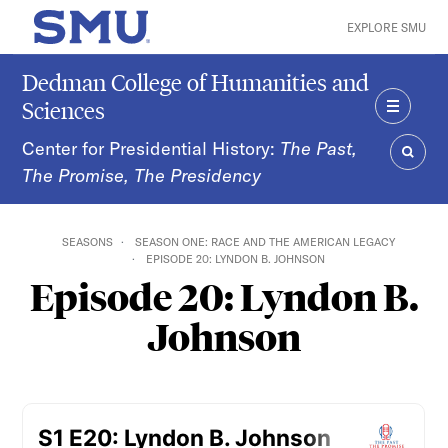
Skip to main content
EXPLORE SMU
SMU Home
Dedman College of Humanities and
Sciences
MENU
Center for Presidential History:
The Past,
The Promise, The Presidency
SEAR
SEASONS
SEASON ONE: RACE AND THE AMERICAN LEGACY
EPISODE 20: LYNDON B. JOHNSON
Episode 20: Lyndon B.
Johnson