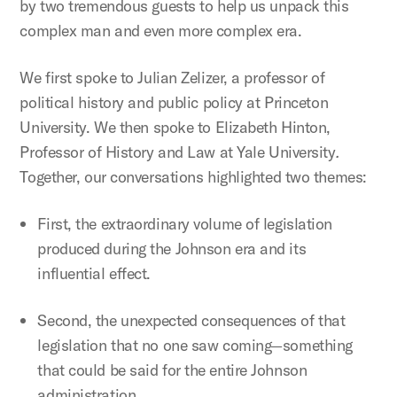
by two tremendous guests to help us unpack this
complex man and even more complex era.
We first spoke to Julian Zelizer, a professor of
political history and public policy at Princeton
University. We then spoke to Elizabeth Hinton,
Professor of History and Law at Yale University
.
Together, our conversations highlighted two themes:
First, the extraordinary volume of legislation
produced during the Johnson era and its
influential effect.
Second, the unexpected consequences of that
legislation that no one saw coming—something
that could be said for the entire Johnson
administration.