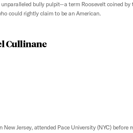
 unparalleled bully pulpit—a term Roosevelt coined by
 who could rightly claim to be an American.
el Cullinane
n New Jersey, attended Pace University (NYC) before m