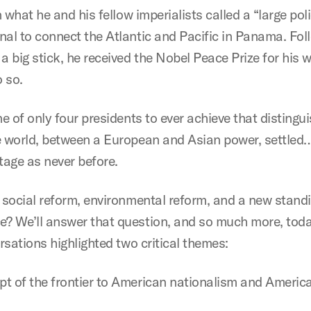
 what he and his fellow imperialists called a “large poli
al to connect the Atlantic and Pacific in Panama. Fol
a big stick, he received the Nobel Peace Prize for his
o so.
ne of only four presidents to ever achieve that distin
e world, between a European and Asian power, settled
stage as never before.
 social reform, environmental reform, and a new standin
? We’ll answer that question, and so much more, toda
rsations highlighted two critical themes:
pt of the frontier to American nationalism and America