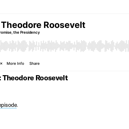
: Theodore Roosevelt
 episode
.