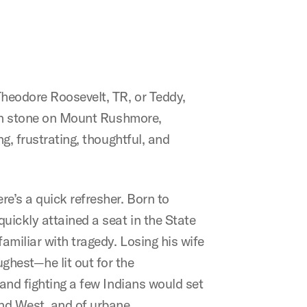
Theodore Roosevelt, TR, or Teddy,
d in stone on Mount Rushmore,
g, frustrating, thoughtful, and
re’s a quick refresher. Born to
uickly attained a seat in the State
amiliar with tragedy. Losing his wife
ghest—he lit out for the
 and fighting a few Indians would set
and West, and of urbane