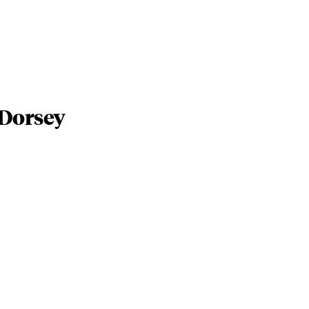
 Dorsey