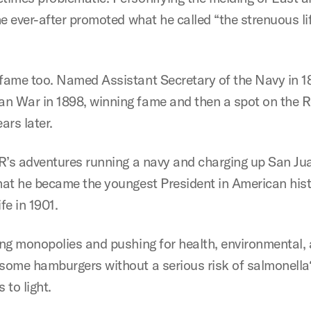
he ever-after promoted what he called “the strenuous lif
 fame too. Named Assistant Secretary of the Navy in 18
n War in 1898, winning fame and then a spot on the R
ars later.
TR’s adventures running a navy and charging up San Juan
that he became the youngest President in American hist
fe in 1901.
ting monopolies and pushing for health, environmental
 some hamburgers without a serious risk of salmonella
 to light.