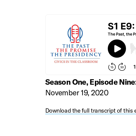
Season One, Episode Nine
November 19, 2020
Download the full transcript of this