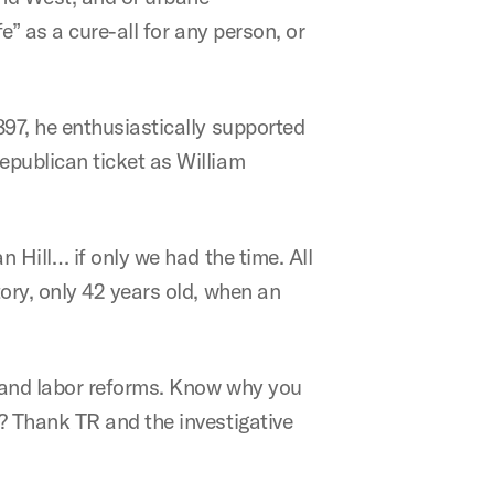
e” as a cure-all for any person, or
97, he enthusiastically supported
epublican ticket as William
 Hill… if only we had the time. All
ory, only 42 years old, when an
, and labor reforms. Know why you
? Thank TR and the investigative