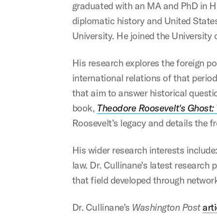
graduated with an MA and PhD in His
diplomatic history and United States
University. He joined the University
His research explores the foreign pol
international relations of that peri
that aim to answer historical questi
book,
Theodore Roosevelt's Ghost:
Roosevelt’s legacy and details the f
His wider research interests include
law. Dr. Cullinane’s latest research 
that field developed through network
Dr. Cullinane’s
Washington Post
arti