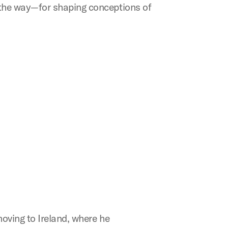
 the way—for shaping conceptions of
oving to Ireland, where he