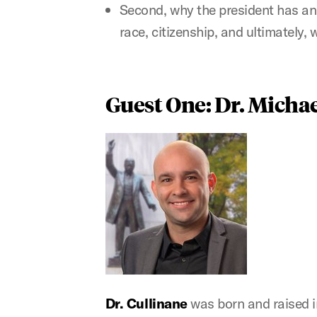
Second, why the president has an
race, citizenship, and ultimately,
Guest One: Dr. Micha
Dr. Cullinane
was born and raised i