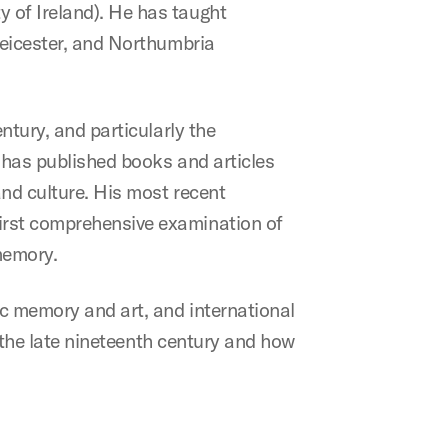
 of Ireland). He has taught
 Leicester, and Northumbria
ntury, and particularly the
e has published books and articles
and culture. His most recent
 first comprehensive examination of
memory.
ic memory and art, and international
in the late nineteenth century and how