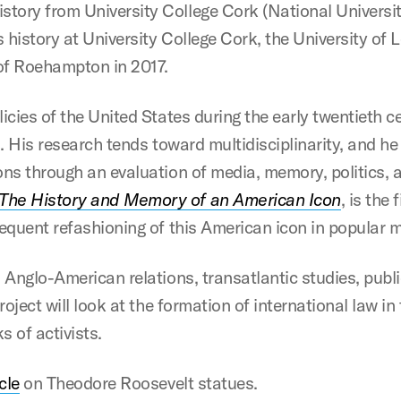
tory from University College Cork (National University
 history at University College Cork, the University of
 of Roehampton in 2017.
icies of the United States during the early twentieth ce
od. His research tends toward multidisciplinarity, and h
ons through an evaluation of media, memory, politics, 
 The History and Memory of an American Icon
, is the
requent refashioning of this American icon in popular 
: Anglo-American relations, transatlantic studies, publ
project will look at the formation of international law 
s of activists.
cle
on Theodore Roosevelt statues.