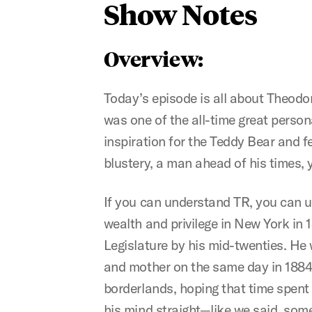
Show Notes
Overview:
Today’s episode is all about Theodor
was one of the all-time great person
inspiration for the Teddy Bear and fe
blustery, a man ahead of his times, y
If you can understand TR, you can un
wealth and privilege in New York in
Legislature by his mid-twenties. He 
and mother on the same day in 1884,
borderlands, hoping that time spent 
his mind straight—like we said, som