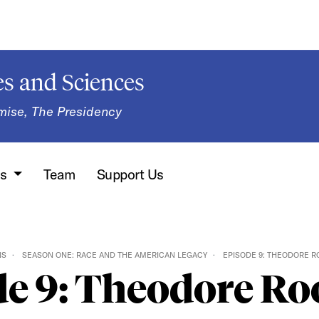
s and Sciences
mise, The Presidency
ns
Team
Support Us
NS
SEASON ONE: RACE AND THE AMERICAN LEGACY
EPISODE 9: THEODORE R
e 9: Theodore Ro