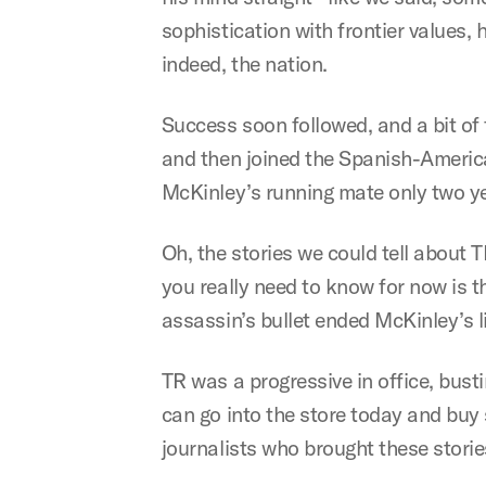
sophistication with frontier values, 
indeed, the nation.
Success soon followed, and a bit of
and then joined the Spanish-America
McKinley’s running mate only two ye
Oh, the stories we could tell about 
you really need to know for now is 
assassin’s bullet ended McKinley’s li
TR was a progressive in office, bus
can go into the store today and buy
journalists who brought these stories