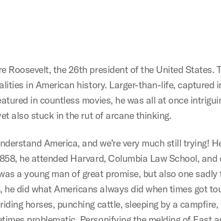
e Roosevelt, the 26th president of the United States. 
alities in American history. Larger-than-life, capture
atured in countless movies, he was all at once intriguin
et also stuck in the rut of arcane thinking.
derstand America, and we’re very much still trying! He
 1858, he attended Harvard, Columbia Law School, and q
was a young man of great promise, but also one sadly f
 he did what Americans always did when times got tou
riding horses, punching cattle, sleeping by a campfire,
etimes problematic. Personifying the melding of East 