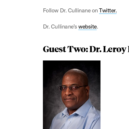
Follow Dr. Cullinane on
Twitter.
Dr. Cullinane’s
website
.
Guest Two: Dr. Leroy