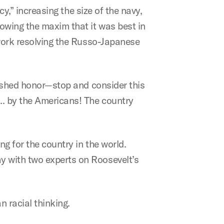
cy,” increasing the size of the navy,
lowing the maxim that it was best in
 work resolving the Russo-Japanese
guished honor—stop and consider this
…. by the Americans! The country
g for the country in the world.
y with two experts on Roosevelt’s
n racial thinking.