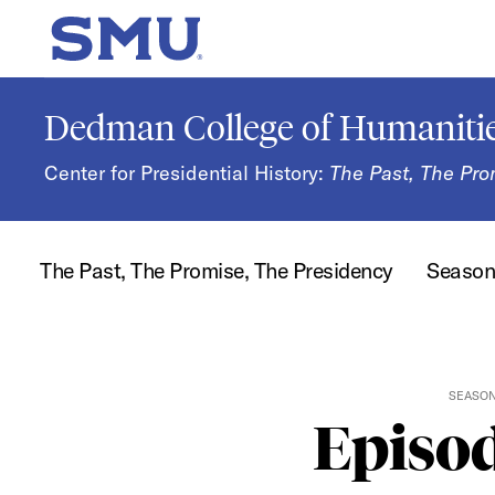
Skip to main content
SMU Home
Dedman College of Humanitie
Center for Presidential History:
The Past, The Pro
The Past, The Promise, The Presidency
Seaso
SEASO
Episod