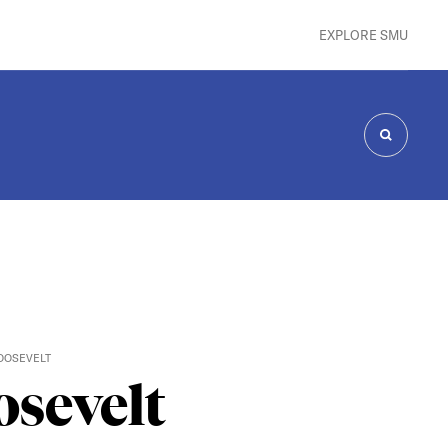
EXPLORE SMU
SEARCH
OOSEVELT
osevelt