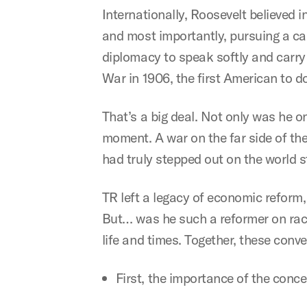
Internationally, Roosevelt believed in
and most importantly, pursuing a can
diplomacy to speak softly and carry 
War in 1906, the first American to d
That’s a big deal. Not only was he o
moment. A war on the far side of th
had truly stepped out on the world 
TR left a legacy of economic reform,
But… was he such a reformer on race
life and times. Together, these conve
First, the importance of the conce