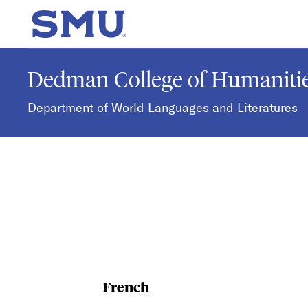
Skip to main content
SMU Home
Dedman College of Humanitie
Department of World Languages and Literatures
French