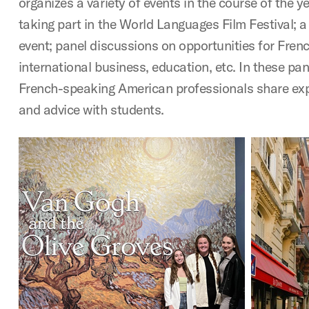
organizes a variety of events in the course of the y
taking part in the World Languages Film Festival; 
event; panel discussions on opportunities for Fren
international business, education, etc. In these pa
French-speaking American professionals share exp
and advice with students.