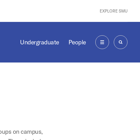
EXPLORE SMU
Undergraduate
People
MENU
SEARCH
roups on campus,