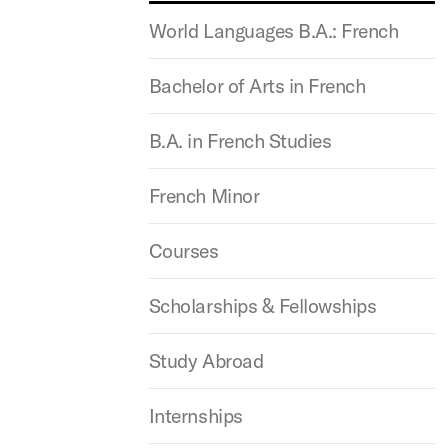
World Languages B.A.: French
Bachelor of Arts in French
B.A. in French Studies
French Minor
Courses
Scholarships & Fellowships
Study Abroad
Internships