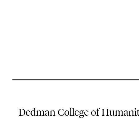
Dedman College of Humaniti