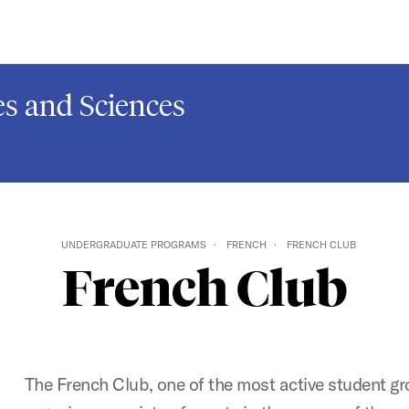
s and Sciences
UNDERGRADUATE PROGRAMS
FRENCH
FRENCH CLUB
French Club
The French Club, one of the most active student g