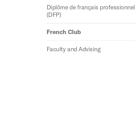
Diplôme de français professionnel
(DFP)
French Club
Faculty and Advising