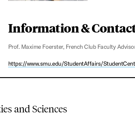
Information & Contac
Prof. Maxime Foerster, French Club Faculty Adviso
https://www.smu.edu/StudentAffairs/StudentCen
es and Sciences