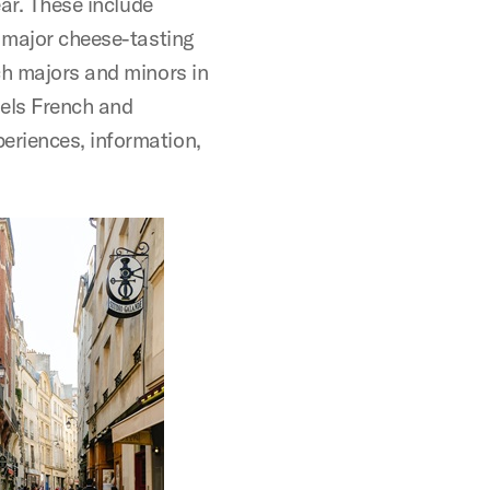
ear. These include
a major cheese-tasting
ch majors and minors in
nels French and
eriences, information,