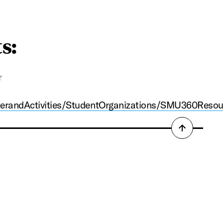
ts:
r
terandActivities/StudentOrganizations/SMU360Resou
Back
to
top