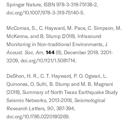
Springer Nature, ISBN 978-3-319-75138-2,
doi.org/10.1007/978-3-319-75140-5.
McComas, S., C. Hayward, M. Pace, C. Simpson, M.
McKenna, and B. Stump (2018). Infrasound
Monitoring in Non-traditional Environments,
J.
Acoust. Soc. Am,
144
(6), December 2018. 3201-
3209, doi.org/10.1121/1.5081714.
DeShon, H. R., C. T. Hayward, P. O. Ogwari, L.
Quinones, O. Sufri, B. Stump and M. B. Magnani
(2018), Summary of North Texas Earthquake Study
Seismic Networks, 2013-2018,
Seismological
Research Letters, 90
, 387-394,
doi.org/10.1785.0220180269.