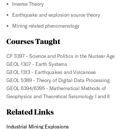
Inverse Theory
Earthquake and explosion source theory
Mining related phenomenology
Courses Taught
CF 3397 - Science and Politics in the Nuclear Age
GEOL 1307 - Earth Systems
GEOL 1313 - Earthquakes and Volcanoes
GEOL 5389 - Theory of Digital Data Processing
GEOL 6394/6395 - Mathematical Methods of
Geophysics and Theoretical Seismology I and II
Related Links
Industrial Mining Explosions