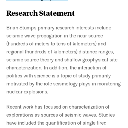
Research Statement
Brian Stump's primary research interests include
seismic wave propagation in the near-source
(hundreds of meters to tens of kilometers) and
regional (hundreds of kilometers) distance ranges,
seismic source theory and shallow geophysical site
characterization. In addition, the interaction of
politics with science is a topic of study primarily
motivated by the role seismology plays in monitoring
nuclear explosions.
Recent work has focused on characterization of
explorations as sources of seismic waves. Studies
have included the quantification of single fired