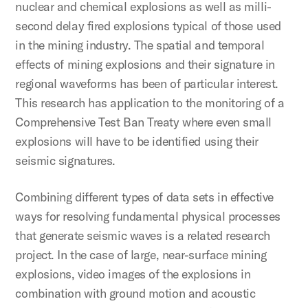
nuclear and chemical explosions as well as milli-
second delay fired explosions typical of those used
in the mining industry. The spatial and temporal
effects of mining explosions and their signature in
regional waveforms has been of particular interest.
This research has application to the monitoring of a
Comprehensive Test Ban Treaty where even small
explosions will have to be identified using their
seismic signatures.
Combining different types of data sets in effective
ways for resolving fundamental physical processes
that generate seismic waves is a related research
project. In the case of large, near-surface mining
explosions, video images of the explosions in
combination with ground motion and acoustic