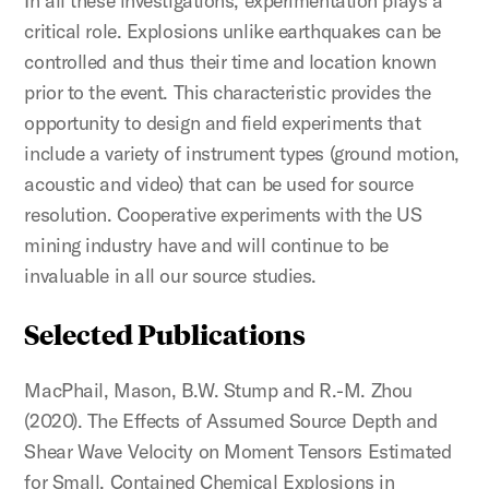
In all these investigations, experimentation plays a
critical role. Explosions unlike earthquakes can be
controlled and thus their time and location known
prior to the event. This characteristic provides the
opportunity to design and field experiments that
include a variety of instrument types (ground motion,
acoustic and video) that can be used for source
resolution. Cooperative experiments with the US
mining industry have and will continue to be
invaluable in all our source studies.
Selected Publications
MacPhail, Mason, B.W. Stump and R.-M. Zhou
(2020). The Effects of Assumed Source Depth and
Shear Wave Velocity on Moment Tensors Estimated
for Small, Contained Chemical Explosions in