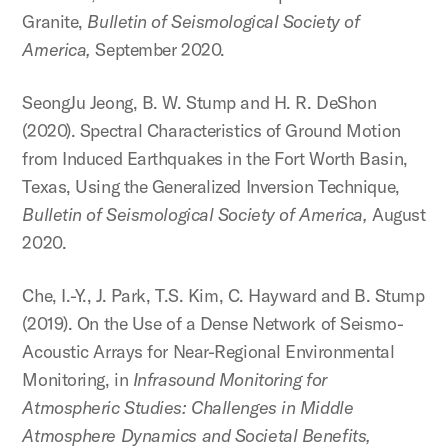
Granite,
Bulletin of Seismological Society of
America,
September 2020.
SeongJu Jeong, B. W. Stump and H. R. DeShon
(2020). Spectral Characteristics of Ground Motion
from Induced Earthquakes in the Fort Worth Basin,
Texas, Using the Generalized Inversion Technique,
Bulletin of Seismological Society of America,
August
2020.
Che, I.-Y., J. Park, T.S. Kim, C. Hayward and B. Stump
(2019). On the Use of a Dense Network of Seismo-
Acoustic Arrays for Near-Regional Environmental
Monitoring, in
Infrasound Monitoring for
Atmospheric Studies: Challenges in Middle
Atmosphere Dynamics and Societal Benefits,