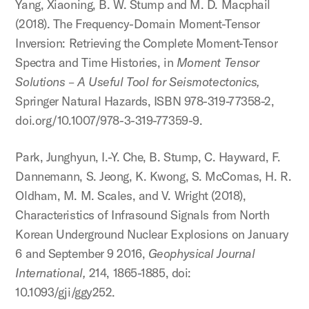
Yang, Xiaoning, B. W. Stump and M. D. Macphail
(2018). The Frequency-Domain Moment-Tensor
Inversion: Retrieving the Complete Moment-Tensor
Spectra and Time Histories, in
Moment Tensor
Solutions – A Useful Tool for Seismotectonics,
Springer Natural Hazards, ISBN 978-319-77358-2,
doi.org/10.1007/978-3-319-77359-9.
Park, Junghyun, I.-Y. Che, B. Stump, C. Hayward, F.
Dannemann, S. Jeong, K. Kwong, S. McComas, H. R.
Oldham, M. M. Scales, and V. Wright (2018),
Characteristics of Infrasound Signals from North
Korean Underground Nuclear Explosions on January
6 and September 9 2016,
Geophysical Journal
International,
214, 1865-1885, doi:
10.1093/gji/ggy252.