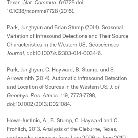
Texas,
Nat. Commun.
6:6728 doi:
10.1038/ncomms7728 (2015).
Park, Junghyun and Brian Stump (2014). Seasonal
Variation of Infrasound Detections and Their Source
Characteristics in the Western US,
Geosciences
Journal,
doi:10.1007/s12303-014-0034-6.
Park, Junghyun, C. Hayward, B. Stump, and S.
Arrowsmith (2014). Automatic Infrasound Detection
and Location of Sources in the Western US,
J. of
Geophys. Res. Atmos.
119, 7773-7798,
doi;10.1002/2013JD021084.
Howe-Justinic, A., B. Stump, C. Hayward and C.
Frohlich, 2013. Analysis of the Cleburne, Texas,
earthquake sequence from June 2009 to June 2010,