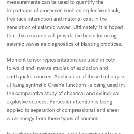
measurements can be used to quantify the
importance of processes such as explosive shock,
free face interaction and material cast in the
generation of seismic waves. Ultimately, it is hoped
that this research will provide the basis for using
seismic waves as diagnostics of blasting proctices.
Moment tensor representations are used in both
forward and inverse studies of explosion and
earthquake sources. Application of these techniques
utilizing synthetic Green's functions is being used int
the comparative study of shperical and cylindrical
explosive sources. Particular attention is being
applied to separation of compressional and shear
wave energy from these types of sources.