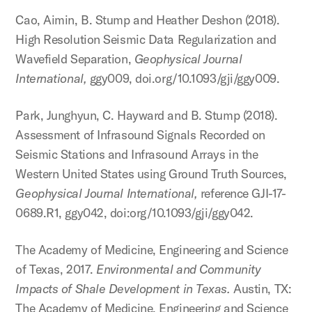
Cao, Aimin, B. Stump and Heather Deshon (2018).
High Resolution Seismic Data Regularization and
Wavefield Separation,
Geophysical Journal
International,
ggy009, doi.org/10.1093/gji/ggy009.
Park, Junghyun, C. Hayward and B. Stump (2018).
Assessment of Infrasound Signals Recorded on
Seismic Stations and Infrasound Arrays in the
Western United States using Ground Truth Sources,
Geophysical Journal International,
reference GJI-17-
0689.R1, ggy042, doi:org/10.1093/gji/ggy042.
The Academy of Medicine, Engineering and Science
of Texas, 2017.
Environmental and Community
Impacts of Shale Development in Texas.
Austin, TX:
The Academy of Medicine, Engineering and Science