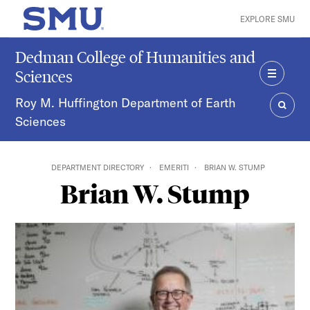
Skip to main content
EXPLORE SMU
SMU Home
Dedman College of Humanities and
Sciences
MENU
Roy M. Huffington Department of Earth
Sciences
SEAR
DEPARTMENT DIRECTORY
EMERITI
BRIAN W. STUMP
Brian W. Stump