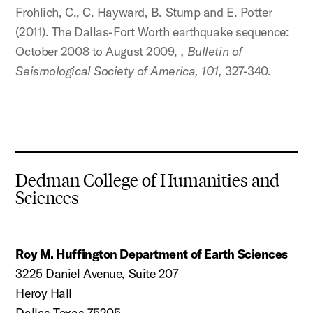
Frohlich, C., C. Hayward, B. Stump and E. Potter
(2011). The Dallas-Fort Worth earthquake sequence:
October 2008 to August 2009,
, Bulletin of
Seismological Society of America, 101,
327-340.
Dedman College of Humanities and
Sciences
Roy M. Huffington Department of Earth Sciences
3225 Daniel Avenue, Suite 207
Heroy Hall
Dallas Texas 75205