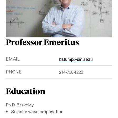
Professor Emeritus
EMAIL
bstump@smu.edu
PHONE
214-768-1223
Education
Ph.D. Berkeley
Seismic wave propagation