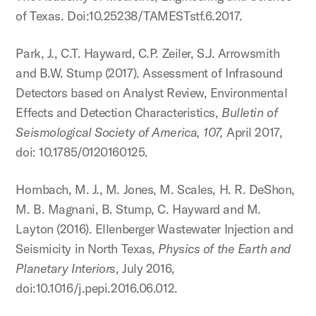
of Texas. Doi:10.25238/TAMESTstf.6.2017.
Park, J., C.T. Hayward, C.P. Zeiler, S.J. Arrowsmith
and B.W. Stump (2017). Assessment of Infrasound
Detectors based on Analyst Review, Environmental
Effects and Detection Characteristics,
Bulletin of
Seismological Society of America, 107,
April 2017,
doi: 10.1785/0120160125.
Hornbach, M. J., M. Jones, M. Scales, H. R. DeShon,
M. B. Magnani, B. Stump, C. Hayward and M.
Layton (2016). Ellenberger Wastewater Injection and
Seismicity in North Texas,
Physics of the Earth and
Planetary Interiors
, July 2016,
doi:10.1016/j.pepi.2016.06.012.