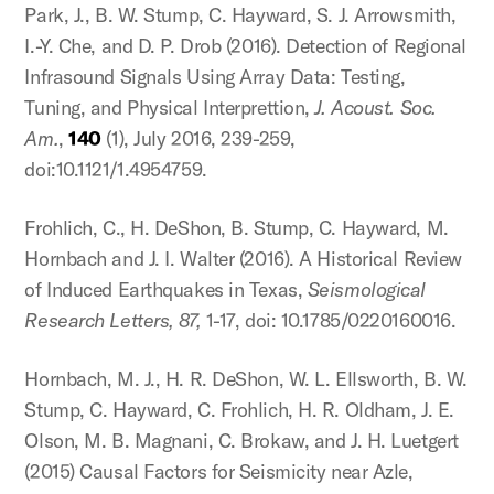
Park, J., B. W. Stump, C. Hayward, S. J. Arrowsmith,
I.-Y. Che, and D. P. Drob (2016). Detection of Regional
Infrasound Signals Using Array Data: Testing,
Tuning, and Physical Interprettion,
J. Acoust. Soc.
Am.
,
140
(1), July 2016, 239-259,
doi:10.1121/1.4954759.
Frohlich, C., H. DeShon, B. Stump, C. Hayward, M.
Hornbach and J. I. Walter (2016). A Historical Review
of Induced Earthquakes in Texas,
Seismological
Research Letters, 87,
1-17, doi: 10.1785/0220160016.
Hornbach, M. J., H. R. DeShon, W. L. Ellsworth, B. W.
Stump, C. Hayward, C. Frohlich, H. R. Oldham, J. E.
Olson, M. B. Magnani, C. Brokaw, and J. H. Luetgert
(2015) Causal Factors for Seismicity near Azle,