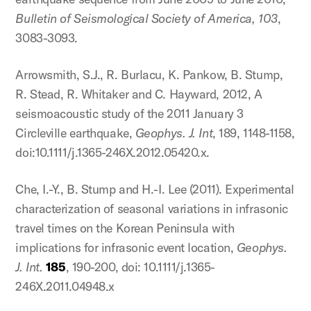
Bulletin of Seismological Society of America, 103
,
3083-3093.
Arrowsmith, S.J., R. Burlacu, K. Pankow, B. Stump,
R. Stead, R. Whitaker and C. Hayward, 2012, A
seismoacoustic study of the 2011 January 3
Circleville earthquake,
Geophys. J. Int
, 189, 1148-1158,
doi:10.1111/j.1365-246X.2012.05420.x.
Che, I.-Y., B. Stump and H.-I. Lee (2011). Experimental
characterization of seasonal variations in infrasonic
travel times on the Korean Peninsula with
implications for infrasonic event location,
Geophys.
J. Int.
185
, 190-200, doi: 10.1111/j.1365-
246X.2011.04948.x