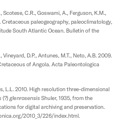
S., Scotese, C.R., Goswami, A., Ferguson, K.M.,
09. Cretaceous paleogeography, paleoclimatology,
tude South Atlantic Ocean. Bulletin of the
., Vineyard, D.P., Antunes, M.T., Neto, A.B. 2009.
 Cretaceous of Angola. Acta Paleontologica
bs, L.L. 2010. High resolution three-dimensional
s
(?)
glenrosensis
Shuler, 1935, from the
ions for digital archiving and preservation.
ronica.org/2010_3/226/index.html.