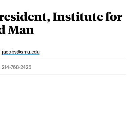
esident, Institute for
nd Man
jacobs@smu.edu
214-768-2425