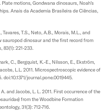
11. Plate motions, Gondwana dinosaurs, Noah’s
hips. Anais da Academia Brasileira de Ciências,
, Tavares, T.S., Neto, A.B., Morais, M.L., and
w sauropod dinosaur and the first record from
, 83(1): 221-233.
mark, C., Bergquist, K.-E., Nilsson, E., Ekström,
Jacobs, L.L. 2011. Microspectroscopic evidence of
. doi:10.1371/journal.pone.0019445.
. A. and Jacobs, L. L. 2011. First occurrence of the
osauridae) from the Woodbine Formation
ontology, 31(3): 712-716.