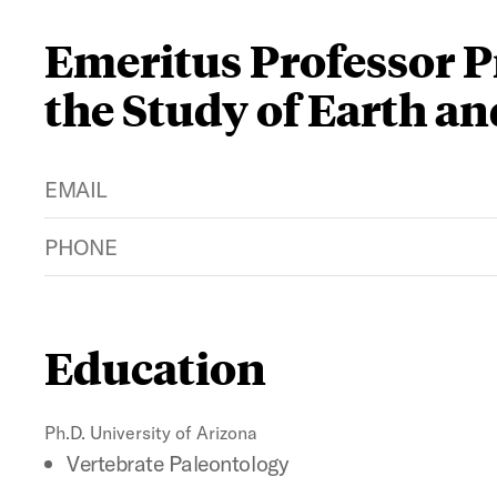
Emeritus Professor Pr
the Study of Earth a
EMAIL
PHONE
Education
Ph.D. University of Arizona
Vertebrate Paleontology