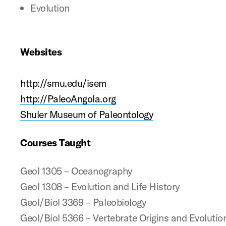
Evolution
Websites
http://smu.edu/isem
http://PaleoAngola.org
Shuler Museum of Paleontology
Courses Taught
Geol 1305 – Oceanography
Geol 1308 – Evolution and Life History
Geol/Biol 3369 – Paleobiology
Geol/Biol 5366 – Vertebrate Origins and Evolutio