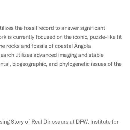
ilizes the fossil record to answer significant
rk is currently focused on the iconic, puzzle-like fit
he rocks and fossils of coastal Angola
research utilizes advanced imaging and stable
ntal, biogeographic, and phylogenetic issues of the
ising Story of Real Dinosaurs at DFW. Institute for