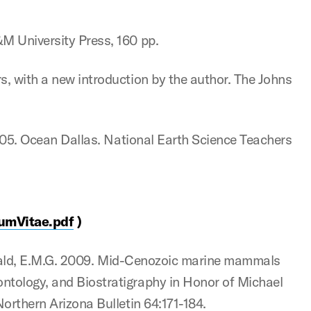
&M University Press, 160 pp.
s, with a new introduction by the author. The Johns
 2005. Ocean Dallas. National Earth Science Teachers
umVitae.pdf
)
tzgerald, E.M.G. 2009. Mid-Cenozoic marine mammals
ntology, and Biostratigraphy in Honor of Michael
Northern Arizona Bulletin 64:171-184.