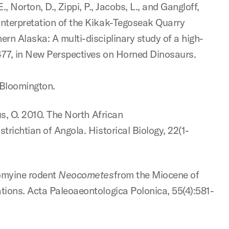
 E., Norton, D., Zippi, P., Jacobs, L., and Gangloff,
interpretation of the Kikak-Tegoseak Quarry
rn Alaska: A multi-disciplinary study of a high-
477, in New Perspectives on Horned Dinosaurs.
, Bloomington.
us, O. 2010. The North African
richtian of Angola. Historical Biology, 22(1-
homyine rodent
Neocometes
from the Miocene of
tions. Acta Paleoaeontologica Polonica, 55(4):581-