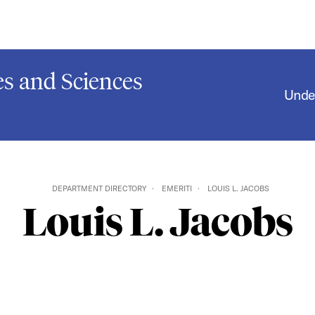
s and Sciences
Unde
DEPARTMENT DIRECTORY
EMERITI
LOUIS L. JACOBS
Louis L. Jacobs