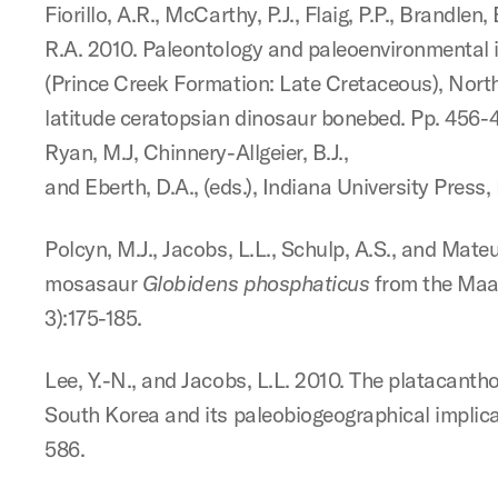
Fiorillo, A.R., McCarthy, P.J., Flaig, P.P., Brandlen,
R.A. 2010. Paleontology and paleoenvironmental 
(Prince Creek Formation: Late Cretaceous), Northe
latitude ceratopsian dinosaur bonebed. Pp. 456-
Ryan, M.J, Chinnery-Allgeier, B.J.,
and Eberth, D.A., (eds.), Indiana University Press
Polcyn, M.J., Jacobs, L.L., Schulp, A.S., and Mate
mosasaur
Globidens
phosphaticus
from the Maast
3):175-185.
Lee, Y.-N., and Jacobs, L.L. 2010. The platacant
South Korea and its paleobiogeographical implica
586.