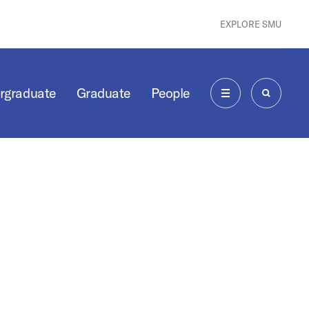
EXPLORE SMU
rgraduate
Graduate
People
MENU
SEARCH