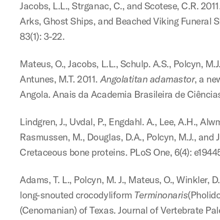
Jacobs, L.L., Strganac, C., and Scotese, C.R. 20
Arks, Ghost Ships, and Beached Viking Funeral S
83(1): 3-22.
Mateus, O., Jacobs, L.L., Schulp. A.S., Polcyn, M.J.
Antunes, M.T. 2011.
Angolatitan adamastor
, a ne
Angola. Anais da Academia Brasileira de Ciências
Lindgren, J., Uvdal, P., Engdahl. A., Lee, A.H., Alw
Rasmussen, M., Douglas, D.A., Polcyn, M.J., and 
Cretaceous bone proteins. PLoS One, 6(4): e19445
Adams, T. L., Polcyn, M. J., Mateus, O., Winkler, D
long-snouted crocodyliform
Terminonaris
(Pholid
(Cenomanian) of Texas. Journal of Vertebrate Pale