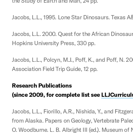
the Study of Earth and Man, 24 pp.
Jacobs, L.L., 1995. Lone Star Dinosaurs. Texas A
Jacobs, L.L. 2000. Quest for the African Dinosaur
Hopkins University Press, 330 pp.
Jacobs, L.L., Polcyn, M.J., Poff, K., and Poff, N.
Association Field Trip Guide, 12 pp.
Research Publications
(since 2009, for complete list see
LLJCurricul
Jacobs, L.L., Fiorillo, A.R., Nishida, Y., and Fi
from Alaska. Papers on Geology, Vertebrate Paleo
O. Woodburne. L. B. Albright III (ed.). Museum of 