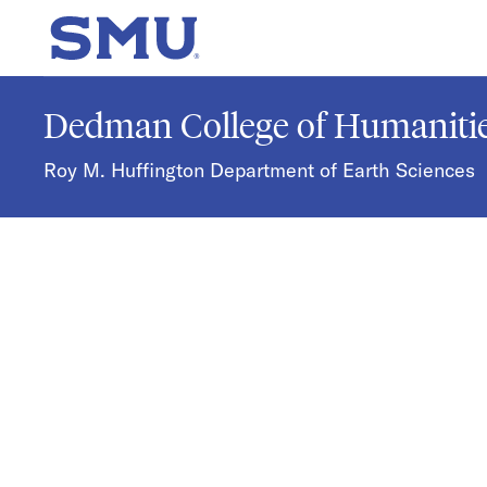
Skip to main content
SMU Home
Dedman College of Humanitie
Roy M. Huffington Department of Earth Sciences