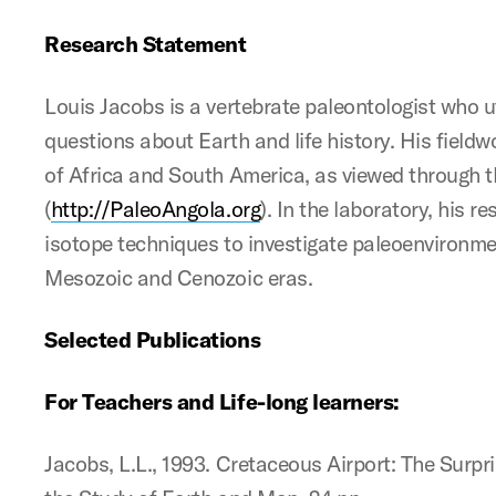
Research Statement
Louis Jacobs is a vertebrate paleontologist who ut
questions about Earth and life history. His fieldwo
of Africa and South America, as viewed through t
(
http://PaleoAngola.org
). In the laboratory, his 
isotope techniques to investigate paleoenvironme
Mesozoic and Cenozoic eras.
Selected Publications
For Teachers and Life-long learners:
Jacobs, L.L., 1993. Cretaceous Airport: The Surpr