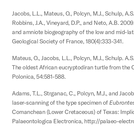
Jacobs, L.L., Mateus, O., Polcyn, M.J., Schulp, A.
Robbins, J.A., Vineyard, D.P., and Neto, A.B. 20
and amniote biogeography of the low and mid-lati
Geological Society of France, 180(4):333-341.
Mateus, O., Jacobs, L.L., Polcyn, M.J., Schulp. A.S
The oldest African eucryptodiran turtle from the
Polonica, 54:581-588.
Adams, T.L., Strganac, C., Polcyn, M.J., and Jaco
laser-scanning of the type specimen of
Eubronte
Comanchean (Lower Cretaceous) of Texas: Implicat
Palaeontologica Electronica, http://palaeo-elect