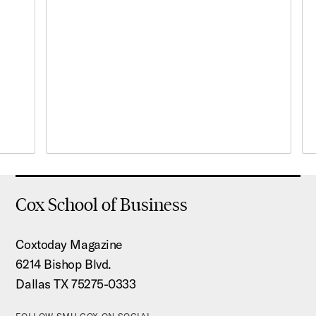
Cox School of Business
Coxtoday Magazine
6214 Bishop Blvd.
Dallas TX 75275-0333