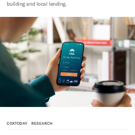
building and local lending.
COXTODAY
RESEARCH