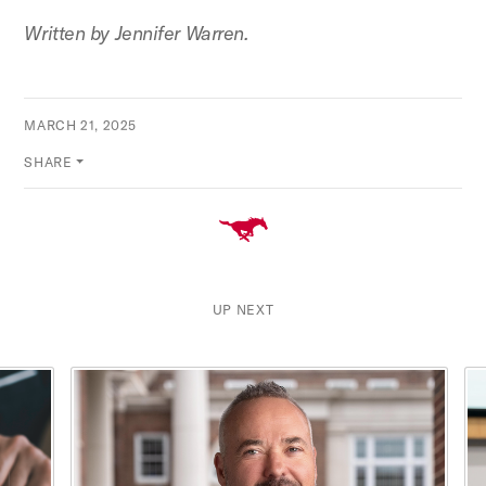
Written by Jennifer Warren.
MARCH 21, 2025
SHARE
UP NEXT
This is a carousel with rotating cards. Use the previous and ne