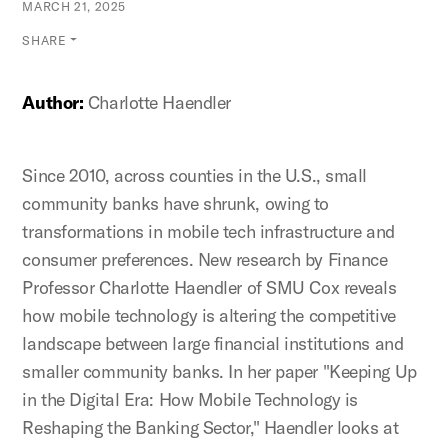
MARCH 21, 2025
SHARE
Author:
Charlotte Haendler
Since 2010, across counties in the U.S., small
community banks have shrunk, owing to
transformations in mobile tech infrastructure and
consumer preferences. New research by Finance
Professor Charlotte Haendler of SMU Cox reveals
how mobile technology is altering the competitive
landscape between large financial institutions and
smaller community banks. In her paper "Keeping Up
in the Digital Era: How Mobile Technology is
Reshaping the Banking Sector," Haendler looks at