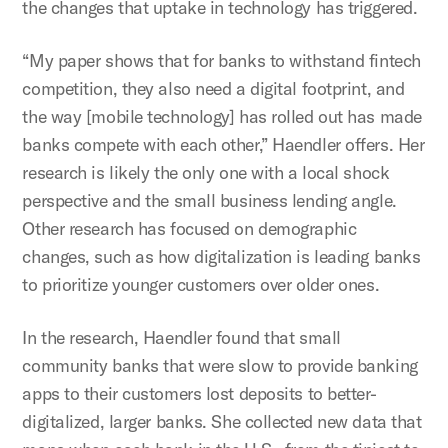
the changes that uptake in technology has triggered.
“My paper shows that for banks to withstand fintech
competition, they also need a digital footprint, and
the way [mobile technology] has rolled out has made
banks compete with each other,” Haendler offers. Her
research is likely the only one with a local shock
perspective and the small business lending angle.
Other research has focused on demographic
changes, such as how digitalization is leading banks
to prioritize younger customers over older ones.
In the research, Haendler found that small
community banks that were slow to provide banking
apps to their customers lost deposits to better-
digitalized, larger banks. She collected new data that