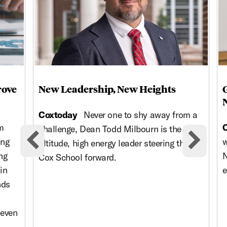
rove
New Leadership, New Heights
Coxtoday
Never one to shy away from a
m
challenge, Dean Todd Milbourn is the high-
ing
w
altitude, high energy leader steering the
Previous cards
Nex
ng
N
Cox School forward.
in
e
nds
 even