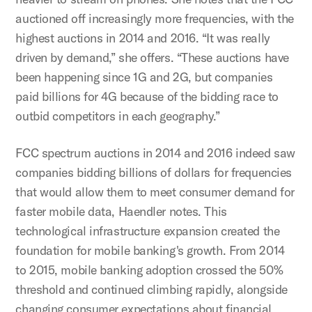
auctioned off increasingly more frequencies, with the
highest auctions in 2014 and 2016. “It was really
driven by demand,” she offers. “These auctions have
been happening since 1G and 2G, but companies
paid billions for 4G because of the bidding race to
outbid competitors in each geography.”
FCC spectrum auctions in 2014 and 2016 indeed saw
companies bidding billions of dollars for frequencies
that would allow them to meet consumer demand for
faster mobile data, Haendler notes. This
technological infrastructure expansion created the
foundation for mobile banking's growth. From 2014
to 2015, mobile banking adoption crossed the 50%
threshold and continued climbing rapidly, alongside
changing consumer expectations about financial