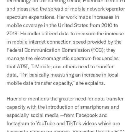
technology on the banking sector, Haendler identified
and measured the spread of mobile network operator
spectrum expansions. Her work maps increases in
mobile coverage in the United States from 2010 to
2019. Haendler utilized data to measure the increase
in mobile internet connection speed provided by the
Federal Communication Commission (FCC); they
manage the electromagnetic spectrum frequencies
that AT&T, T-Mobile, and others need to transfer
data. “I'm basically measuring an increase in local
mobile data transfer capacity,” she explains.
Haendler mentions the greater need for data transfer
capacity with the introduction of smartphones and
especially social media —from Facebook and
Instagram to YouTube and TikTok videos which are
heavier to stream on phones. She notes that the FCC