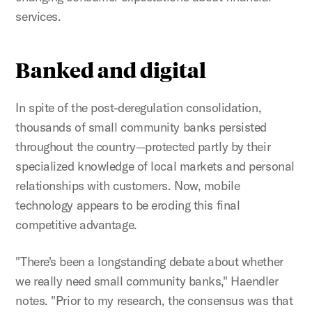
services.
Banked and digital
In spite of the post-deregulation consolidation,
thousands of small community banks persisted
throughout the country—protected partly by their
specialized knowledge of local markets and personal
relationships with customers. Now, mobile
technology appears to be eroding this final
competitive advantage.
"There's been a longstanding debate about whether
we really need small community banks," Haendler
notes. "Prior to my research, the consensus was that