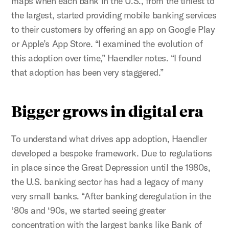
maps when each bank in the U.S., from the tiniest to
the largest, started providing mobile banking services
to their customers by offering an app on Google Play
or Apple’s App Store. “I examined the evolution of
this adoption over time,” Haendler notes. “I found
that adoption has been very staggered.”
Bigger grows in digital era
To understand what drives app adoption, Haendler
developed a bespoke framework. Due to regulations
in place since the Great Depression until the 1980s,
the U.S. banking sector has had a legacy of many
very small banks. “After banking deregulation in the
‘80s and ‘90s, we started seeing greater
concentration with the largest banks like Bank of