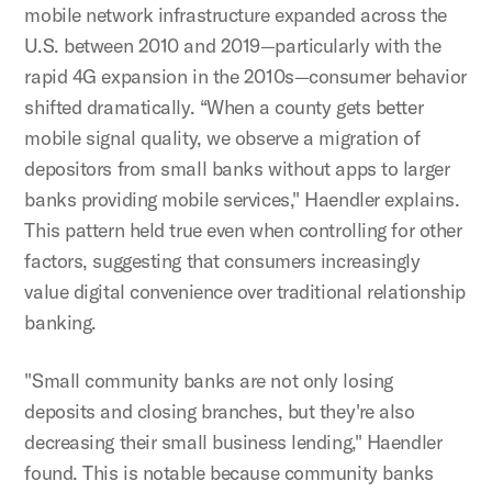
mobile network infrastructure expanded across the
U.S. between 2010 and 2019—particularly with the
rapid 4G expansion in the 2010s—consumer behavior
shifted dramatically. “When a county gets better
mobile signal quality, we observe a migration of
depositors from small banks without apps to larger
banks providing mobile services," Haendler explains.
This pattern held true even when controlling for other
factors, suggesting that consumers increasingly
value digital convenience over traditional relationship
banking.
"Small community banks are not only losing
deposits and closing branches, but they're also
decreasing their small business lending," Haendler
found. This is notable because community banks