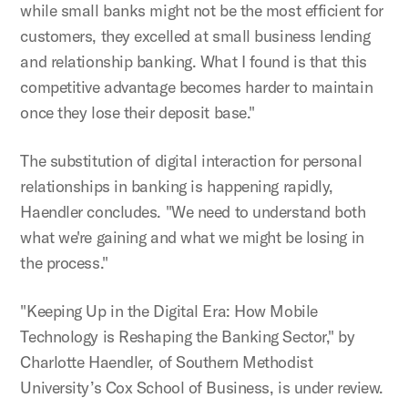
while small banks might not be the most efficient for
customers, they excelled at small business lending
and relationship banking. What I found is that this
competitive advantage becomes harder to maintain
once they lose their deposit base."
The substitution of digital interaction for personal
relationships in banking is happening rapidly,
Haendler concludes. "We need to understand both
what we're gaining and what we might be losing in
the process."
"Keeping Up in the Digital Era: How Mobile
Technology is Reshaping the Banking Sector," by
Charlotte Haendler, of Southern Methodist
University’s Cox School of Business, is under review.