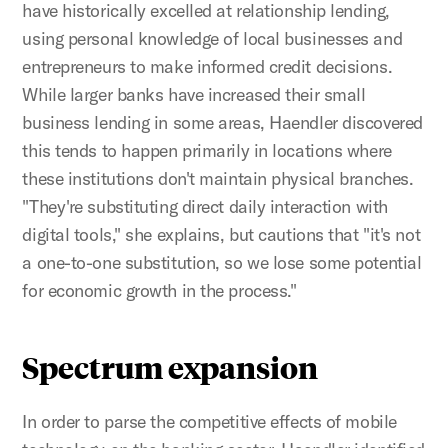
have historically excelled at relationship lending,
using personal knowledge of local businesses and
entrepreneurs to make informed credit decisions.
While larger banks have increased their small
business lending in some areas, Haendler discovered
this tends to happen primarily in locations where
these institutions don't maintain physical branches.
"They're substituting direct daily interaction with
digital tools," she explains, but cautions that "it's not
a one-to-one substitution, so we lose some potential
for economic growth in the process."
Spectrum expansion
In order to parse the competitive effects of mobile