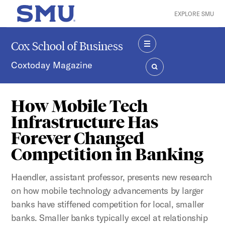
Skip to main content
EXPLORE SMU
SMU Home
Cox School of Business
MENU
Coxtoday Magazine
SEARCH
How Mobile Tech
Infrastructure Has
Forever Changed
Competition in Banking
Haendler, assistant professor, presents new research
on how mobile technology advancements by larger
banks have stiffened competition for local, smaller
banks. Smaller banks typically excel at relationship