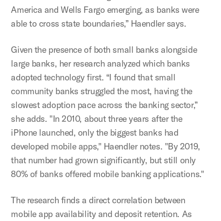
America and Wells Fargo emerging, as banks were
able to cross state boundaries,” Haendler says.
Given the presence of both small banks alongside
large banks, her research analyzed which banks
adopted technology first. “I found that small
community banks struggled the most, having the
slowest adoption pace across the banking sector,”
she adds. "In 2010, about three years after the
iPhone launched, only the biggest banks had
developed mobile apps," Haendler notes. "By 2019,
that number had grown significantly, but still only
80% of banks offered mobile banking applications."
The research finds a direct correlation between
mobile app availability and deposit retention. As