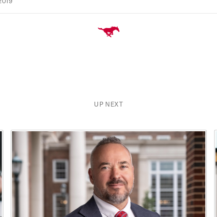
2019
UP NEXT
xt buttons to navigate, and Enter to activate cards.