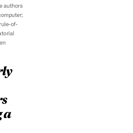
he authors
 computer;
rule-of-
torial
een
rly
rs
g a