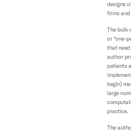
designs o
firms and
The bulk 
or “one-pe
that need
author pr
patients 
implement
begin) me
large numb
computatio
practice.
The autho