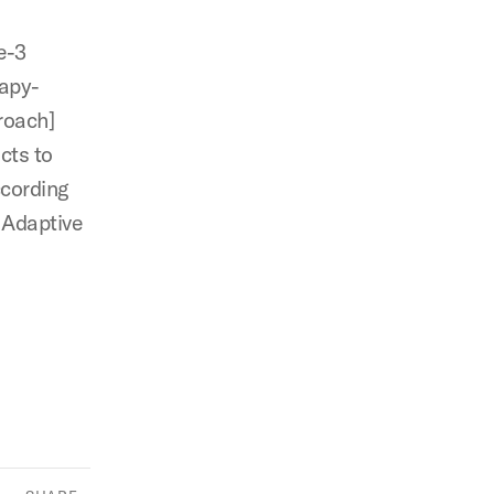
e-3
rapy-
roach]
cts to
ccording
 Adaptive