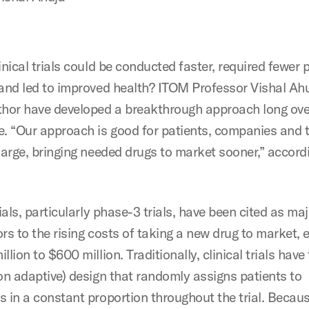
inical trials could be conducted faster, required fewer 
 and led to improved health? ITOM Professor Vishal Ah
thor have developed a breakthrough approach long ove
e. “Our approach is good for patients, companies and t
 large, bringing needed drugs to market sooner,” accord
rials, particularly phase-3 trials, have been cited as ma
rs to the rising costs of taking a new drug to market,
llion to $600 million. Traditionally, clinical trials have
non adaptive) design that randomly assigns patients to
s in a constant proportion throughout the trial. Becau