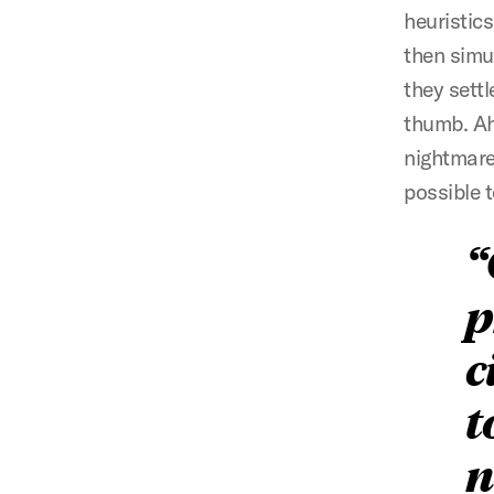
heuristic
then simu
they sett
thumb. Ah
nightmare
possible t
p
c
t
n