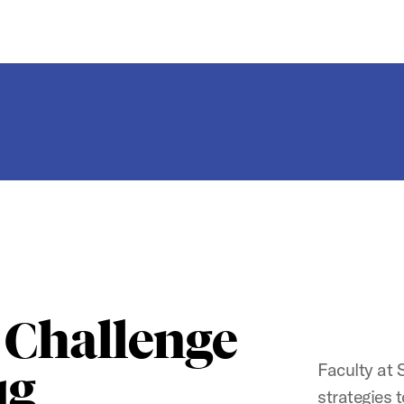
 Challenge
Faculty at 
ug
strategies 