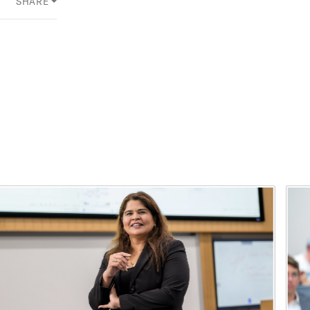
SHARE