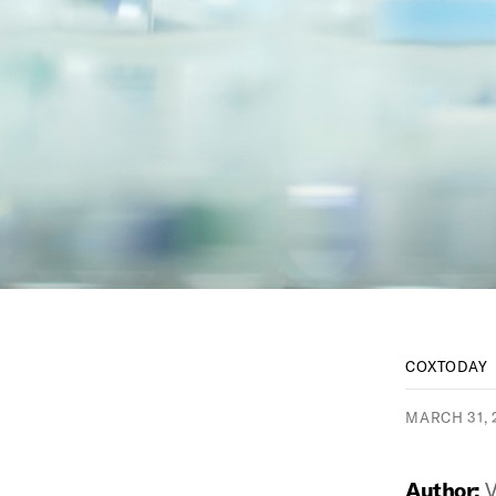
COXTODAY
MARCH 31, 
Author:
V