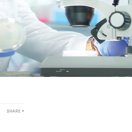
SHARE