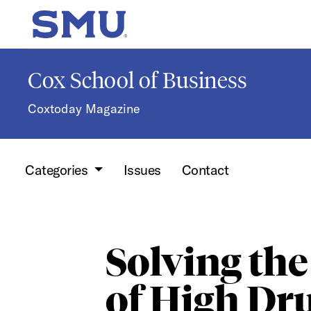
Skip to main content
SMU Home
Cox School of Business
Coxtoday Magazine
Categories
Issues
Contact
Solving the
of High Dr