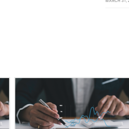
MARCH 31, 
This is a carousel with rotating cards. Use the previous and ne