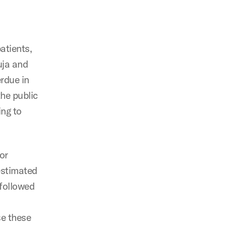
patients,
uja and
rdue in
he public
ing to
jor
 estimated
 followed
se these