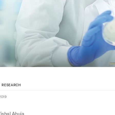
RESEARCH
2019
ishal Ahuja