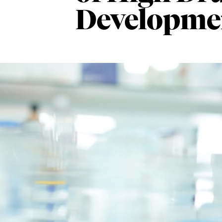
Developmen