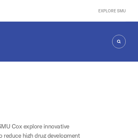
EXPLORE SMU
SEARCH
SMU Cox explore innovative
to reduce high drug development