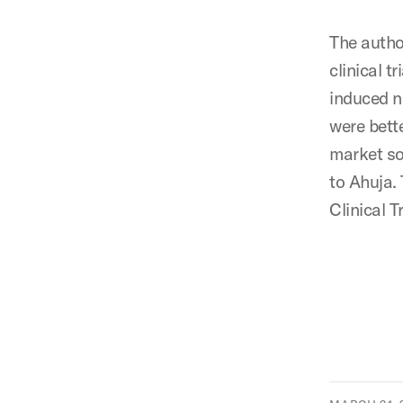
The autho
clinical t
induced n
were bett
market so
to Ahuja.
Clinical T