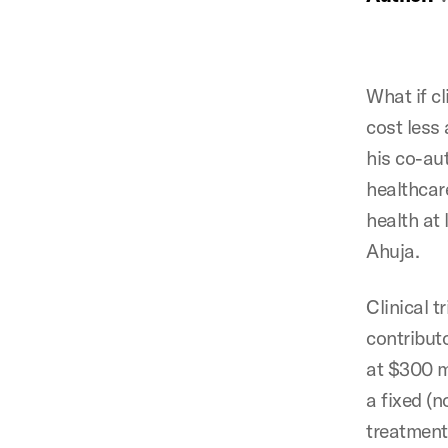
What if cl
cost less
his co-au
healthcar
health at
Ahuja.
Clinical t
contributo
at $300 mi
a fixed (
treatment