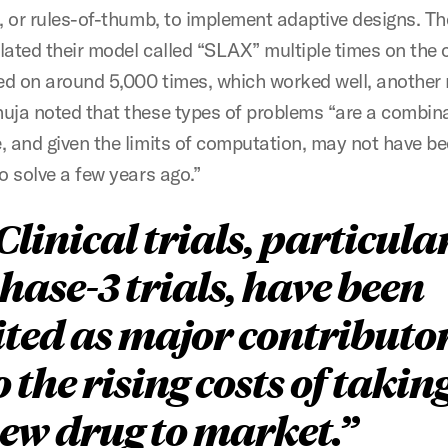
s, or rules-of-thumb, to implement adaptive designs. T
lated their model called “SLAX” multiple times on the
led on around 5,000 times, which worked well, another 
uja noted that these types of problems “are a combina
, and given the limits of computation, may not have b
o solve a few years ago.”
Clinical trials, particula
hase-3 trials, have been
ited as major contributo
o the rising costs of takin
ew drug to market.