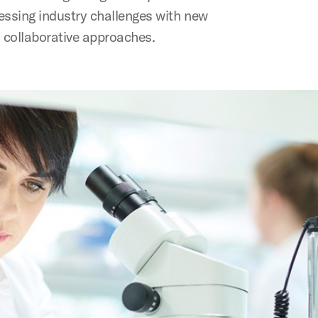
essing industry challenges with new
 collaborative approaches.