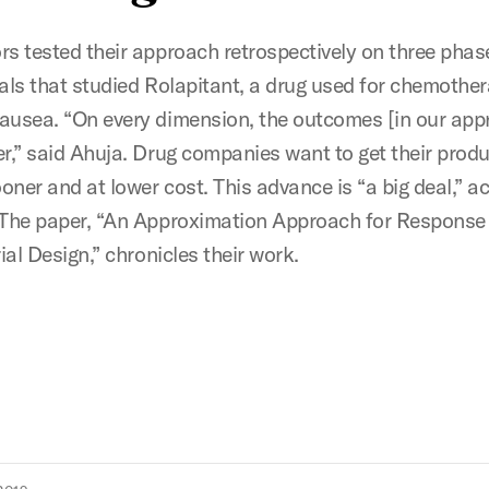
rs tested their approach retrospectively on three phas
rials that studied Rolapitant, a drug used for chemothe
ausea. “On every dimension, the outcomes [in our app
er,” said Ahuja. Drug companies want to get their produ
oner and at lower cost. This advance is “a big deal,” a
 The paper, “An Approximation Approach for Response
rial Design,” chronicles their work.