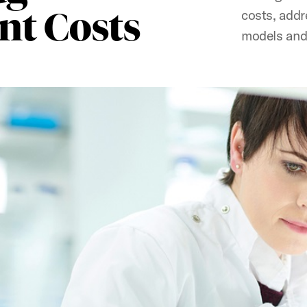
t Costs
costs, addr
models and