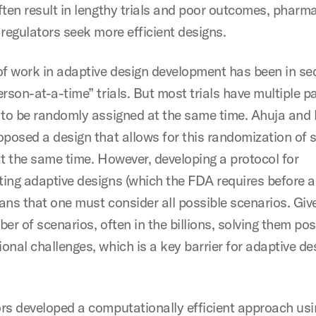
ften result in lengthy trials and poor outcomes, pharm
 regulators seek more efficient designs.
of work in adaptive design development has been in se
rson-at-a-time” trials. But most trials have multiple p
 to be randomly assigned at the same time. Ahuja and 
oposed a design that allows for this randomization of 
at the same time. However, developing a protocol for
ing adaptive designs (which the FDA requires before a 
ans that one must consider all possible scenarios. Giv
er of scenarios, often in the billions, solving them po
nal challenges, which is a key barrier for adaptive de
rs developed a computationally efficient approach usi