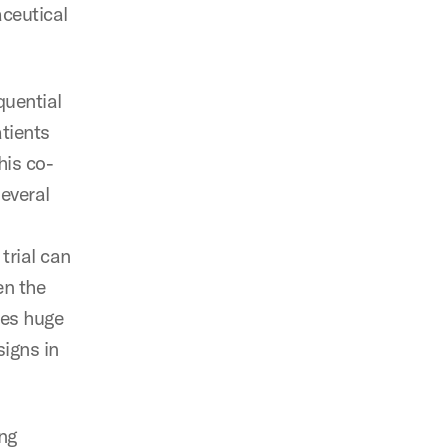
aceutical
quential
atients
his co-
several
trial can
en the
ses huge
signs in
ng