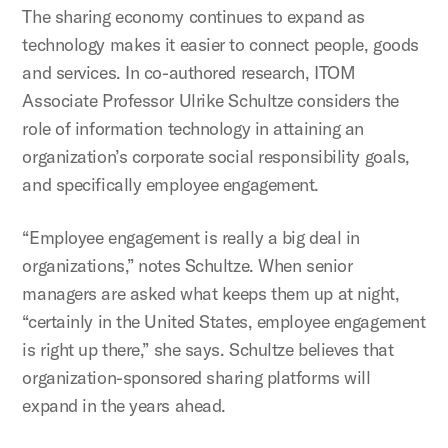
The sharing economy continues to expand as
technology makes it easier to connect people, goods
and services. In co-authored research, ITOM
Associate Professor Ulrike Schultze considers the
role of information technology in attaining an
organization’s corporate social responsibility goals,
and specifically employee engagement.
“Employee engagement is really a big deal in
organizations,” notes Schultze. When senior
managers are asked what keeps them up at night,
“certainly in the United States, employee engagement
is right up there,” she says. Schultze believes that
organization-sponsored sharing platforms will
expand in the years ahead.