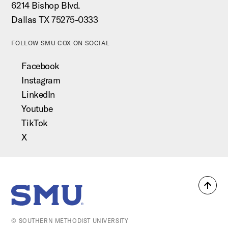
6214 Bishop Blvd.
Dallas TX 75275-0333
FOLLOW SMU COX ON SOCIAL
Facebook
Instagram
LinkedIn
Youtube
TikTok
X
Back
SMU Home
to
top
© SOUTHERN METHODIST UNIVERSITY