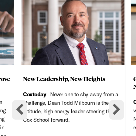
rove
New Leadership, New Heights
Coxtoday
Never one to shy away from a
m
challenge, Dean Todd Milbourn is the high-
ing
w
altitude, high energy leader steering the
Previous cards
Nex
ng
N
Cox School forward.
in
e
nds