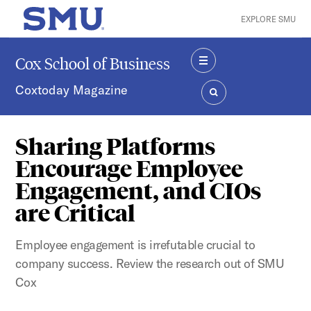
Skip to main content
EXPLORE SMU
SMU Home
Cox School of Business
MENU
Coxtoday Magazine
SEARCH
Sharing Platforms
Encourage Employee
Engagement, and CIOs
are Critical
Employee engagement is irrefutable crucial to
company success. Review the research out of SMU
Cox