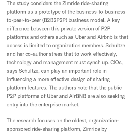
The study considers the Zimride ride-sharing
platform as a prototype of the business-to-business-
to-peer-to-peer (B2B2P2P) business model. A key
difference between this private version of P2P
platforms and others such as Uber and Airbnb is that
access is limited to organization members. Schultze
and her co-author stress that to work effectively,
technology and management must synch up. CIOs,
says Schultze, can play an important role in
influencing a more effective design of sharing
platform features. The authors note that the public
P2P platforms of Uber and AirBNB are also seeking
entry into the enterprise market.
The research focuses on the oldest, organization-
sponsored ride-sharing platform, Zimride by