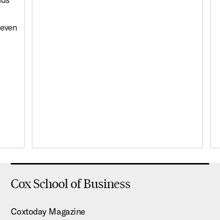
 even
Cox School of Business
Coxtoday Magazine