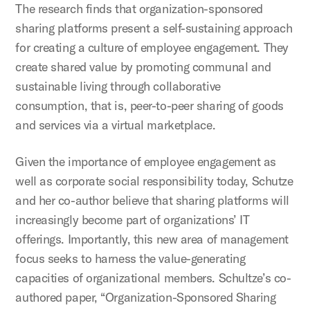
The research finds that organization-sponsored
sharing platforms present a self-sustaining approach
for creating a culture of employee engagement. They
create shared value by promoting communal and
sustainable living through collaborative
consumption, that is, peer-to-peer sharing of goods
and services via a virtual marketplace.
Given the importance of employee engagement as
well as corporate social responsibility today, Schutze
and her co-author believe that sharing platforms will
increasingly become part of organizations’ IT
offerings. Importantly, this new area of management
focus seeks to harness the value-generating
capacities of organizational members. Schultze’s co-
authored paper, “Organization-Sponsored Sharing