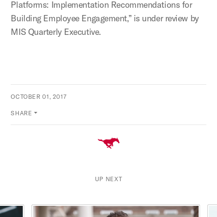
Platforms: Implementation Recommendations for
Building Employee Engagement,” is under review by
MIS Quarterly Executive.
OCTOBER 01, 2017
SHARE
UP NEXT
This is a carousel with rotating cards. Use the previous and ne