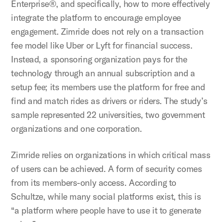
Enterprise®, and specifically, how to more effectively
integrate the platform to encourage employee
engagement. Zimride does not rely on a transaction
fee model like Uber or Lyft for financial success.
Instead, a sponsoring organization pays for the
technology through an annual subscription and a
setup fee; its members use the platform for free and
find and match rides as drivers or riders. The study’s
sample represented 22 universities, two government
organizations and one corporation.
Zimride relies on organizations in which critical mass
of users can be achieved. A form of security comes
from its members-only access. According to
Schultze, while many social platforms exist, this is
“a platform where people have to use it to generate