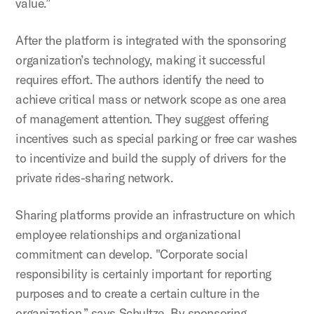
value.”
After the platform is integrated with the sponsoring
organization’s technology, making it successful
requires effort. The authors identify the need to
achieve critical mass or network scope as one area
of management attention. They suggest offering
incentives such as special parking or free car washes
to incentivize and build the supply of drivers for the
private rides-sharing network.
Sharing platforms provide an infrastructure on which
employee relationships and organizational
commitment can develop. "Corporate social
responsibility is certainly important for reporting
purposes and to create a certain culture in the
organization,” says Schultze. By sponsoring