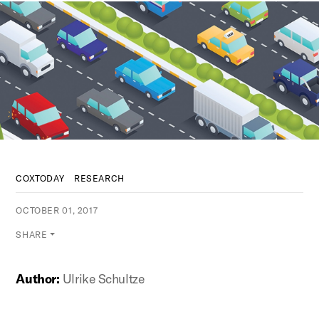
COXTODAY
RESEARCH
OCTOBER 01, 2017
SHARE
Author:
Ulrike Schultze