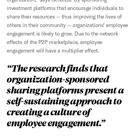
investment platforms that encourage individuals to
share their resources — thus improving the lives of
others in their community — organizations’ employee
engagement is likely to grow. Due to the network
effects of the P2P marketplace, employee
engagement will have a multiplier effect.
The research finds that
organization-sponsored
sharing platforms present a
self-sustaining approach to
creating a culture of
employee engagement.