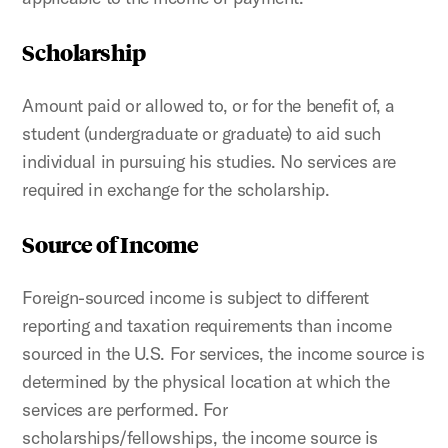
Scholarship
Amount paid or allowed to, or for the benefit of, a
student (undergraduate or graduate) to aid such
individual in pursuing his studies. No services are
required in exchange for the scholarship.
Source of Income
Foreign-sourced income is subject to different
reporting and taxation requirements than income
sourced in the U.S. For services, the income source is
determined by the physical location at which the
services are performed. For
scholarships/fellowships, the income source is