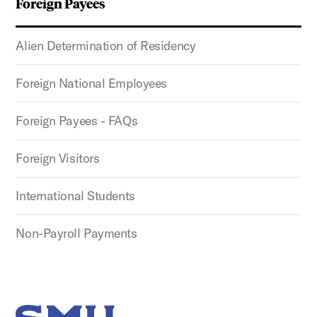
Foreign Payees
Alien Determination of Residency
Foreign National Employees
Foreign Payees - FAQs
Foreign Visitors
International Students
Non-Payroll Payments