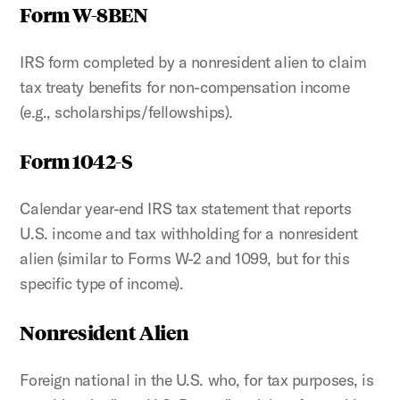
Form W-8BEN
IRS form completed by a nonresident alien to claim
tax treaty benefits for non-compensation income
(e.g., scholarships/fellowships).
Form 1042-S
Calendar year-end IRS tax statement that reports
U.S. income and tax withholding for a nonresident
alien (similar to Forms W-2 and 1099, but for this
specific type of income).
Nonresident Alien
Foreign national in the U.S. who, for tax purposes, is