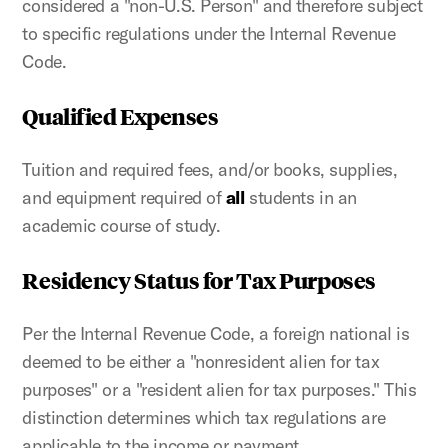
considered a "non-U.S. Person" and therefore subject
to specific regulations under the Internal Revenue
Code.
Qualified Expenses
Tuition and required fees, and/or books, supplies,
and equipment required of
all
students in an
academic course of study.
Residency Status for Tax Purposes
Per the Internal Revenue Code, a foreign national is
deemed to be either a "nonresident alien for tax
purposes" or a "resident alien for tax purposes." This
distinction determines which tax regulations are
applicable to the income or payment.