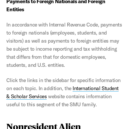
Payments to Foreign Nationals and Foreign
Entities
In accordance with Internal Revenue Code, payments
to foreign nationals (employees, students, and
visitors) as well as payments to foreign entities may
be subject to income reporting and tax withholding
that differs from that for domestic employees,
students, and U.S. entities.
Click the links in the sidebar for specific information
on each topic. In addition, the
International Student
& Scholar Services
website contains information
useful to this segment of the SMU family.
Nonresident Alien