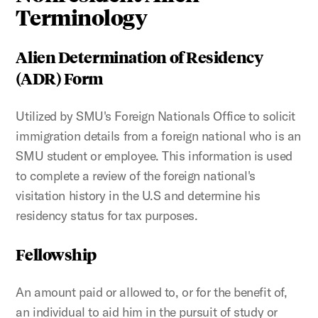
Terminology
Alien Determination of Residency
(ADR) Form
Utilized by SMU's Foreign Nationals Office to solicit
immigration details from a foreign national who is an
SMU student or employee. This information is used
to complete a review of the foreign national's
visitation history in the U.S and determine his
residency status for tax purposes.
Fellowship
An amount paid or allowed to, or for the benefit of,
an individual to aid him in the pursuit of study or