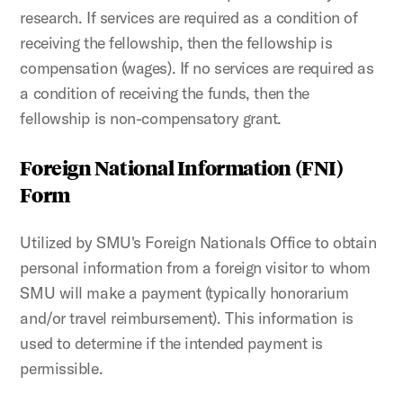
research. If services are required as a condition of
receiving the fellowship, then the fellowship is
compensation (wages). If no services are required as
a condition of receiving the funds, then the
fellowship is non-compensatory grant.
Foreign National Information (FNI)
Form
Utilized by SMU's Foreign Nationals Office to obtain
personal information from a foreign visitor to whom
SMU will make a payment (typically honorarium
and/or travel reimbursement). This information is
used to determine if the intended payment is
permissible.