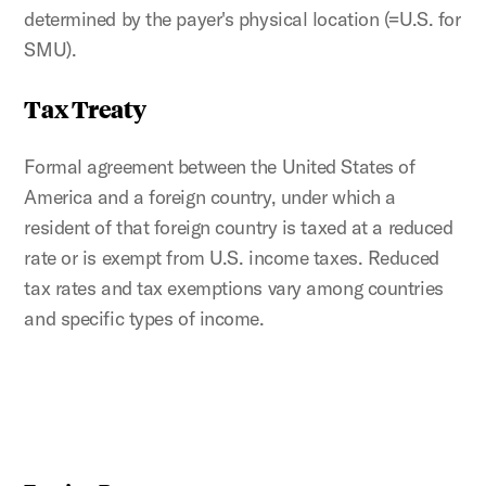
determined by the payer's physical location (=U.S. for
SMU).
Tax Treaty
Formal agreement between the United States of
America and a foreign country, under which a
resident of that foreign country is taxed at a reduced
rate or is exempt from U.S. income taxes. Reduced
tax rates and tax exemptions vary among countries
and specific types of income.