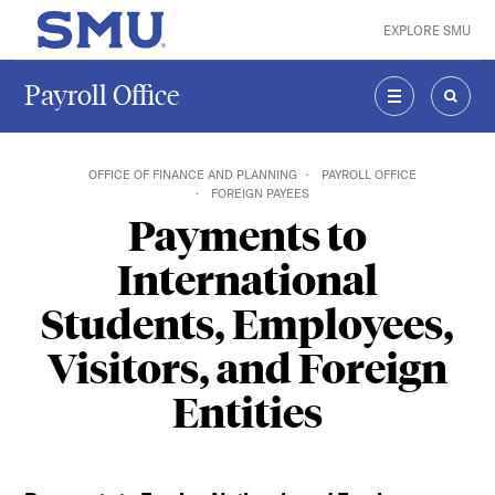
Skip to main content
EXPLORE SMU
SMU Home
Payroll Office
MENU
SEAR
OFFICE OF FINANCE AND PLANNING
PAYROLL OFFICE
FOREIGN PAYEES
Payments to
International
Students, Employees,
Visitors, and Foreign
Entities