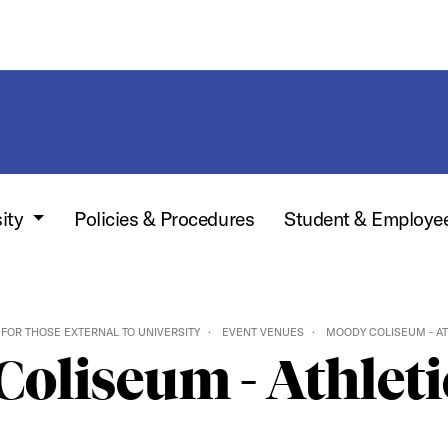
sity
Policies & Procedures
Student & Employe
FOR THOSE EXTERNAL TO UNIVERSITY
EVENT VENUES
MOODY COLISEUM - AT
oliseum - Athleti