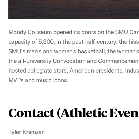
Moody Coliseum opened its doors on the SMU Cam
capacity of 5,300. In the past half-century, the his
SMU's men's and women's basketball, the women's 
the all-university Convocation and Commencement
hosted collegiate stars, American presidents, indu
MVPs and music icons.
Contact (Athletic Even
Tyler Kremzar