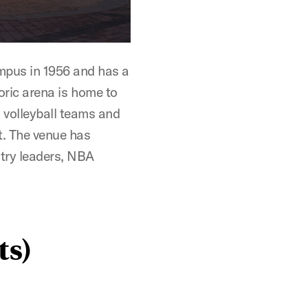
pus in 1956 and has a
toric arena is home to
volleyball teams and
. The venue has
stry leaders, NBA
ts)