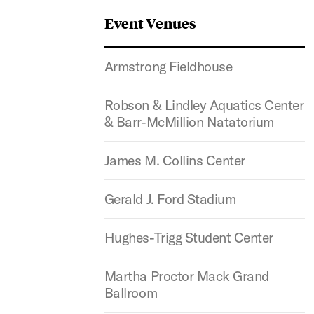
Event Venues
Armstrong Fieldhouse
Robson & Lindley Aquatics Center
& Barr-McMillion Natatorium
James M. Collins Center
Gerald J. Ford Stadium
Hughes-Trigg Student Center
Martha Proctor Mack Grand
Ballroom