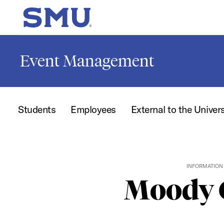
Skip to main content
SMU Home
Event Management
Students
Employees
External to the Univer
INFORMATION 
Moody C