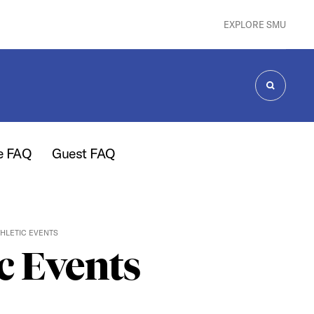
EXPLORE SMU
SEARCH
e FAQ
Guest FAQ
HLETIC EVENTS
c Events