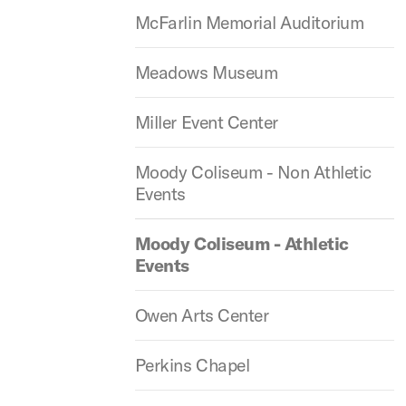
McFarlin Memorial Auditorium
Meadows Museum
Miller Event Center
Moody Coliseum - Non Athletic
Events
Moody Coliseum - Athletic
Events
Owen Arts Center
Perkins Chapel