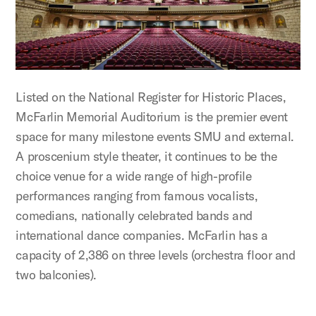
Listed on the National Register for Historic Places,
McFarlin Memorial Auditorium is the premier event
space for many milestone events SMU and external.
A proscenium style theater, it continues to be the
choice venue for a wide range of high-profile
performances ranging from famous vocalists,
comedians, nationally celebrated bands and
international dance companies. McFarlin has a
capacity of 2,386 on three levels (orchestra floor and
two balconies).