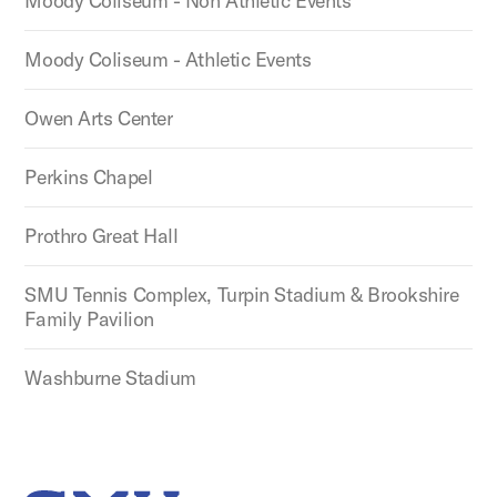
Moody Coliseum - Non Athletic Events
Moody Coliseum - Athletic Events
Owen Arts Center
Perkins Chapel
Prothro Great Hall
SMU Tennis Complex, Turpin Stadium & Brookshire
Family Pavilion
Washburne Stadium