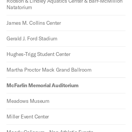
Robson & Lindley Aquatics Center & Barr-McMillion
Natatorium
James M. Collins Center
Gerald J. Ford Stadium
Hughes-Trigg Student Center
Martha Proctor Mack Grand Ballroom
McFarlin Memorial Auditorium
Meadows Museum
Miller Event Center