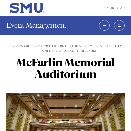
Skip to main content
EXPLORE SMU
SMU Home
Event Management
MENU
SEAR
INFORMATION FOR THOSE EXTERNAL TO UNIVERSITY
EVENT VENUES
MCFARLIN MEMORIAL AUDITORIUM
McFarlin Memorial
Auditorium