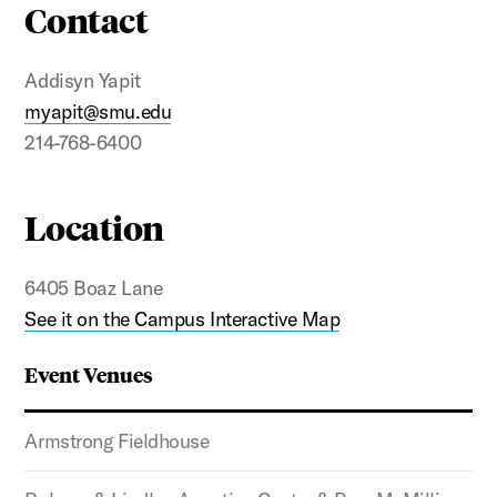
Contact
Addisyn Yapit
myapit@smu.edu
214-768-6400
Location
6405 Boaz Lane
See it on the Campus Interactive Map
Event Venues
Armstrong Fieldhouse