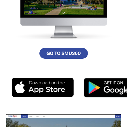
GO TO SMU360