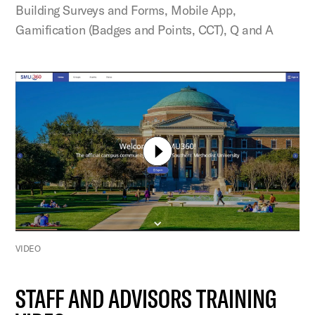
Building Surveys and Forms, Mobile App,
Gamification (Badges and Points, CCT), Q and A
VIDEO
STAFF AND ADVISORS TRAINING