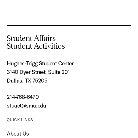
Student Affairs
Student Activities
Hughes-Trigg Student Center
3140 Dyer Street, Suite 201
Dallas, TX 75205
214-768-6470
stuact@smu.edu
QUICK LINKS
About Us