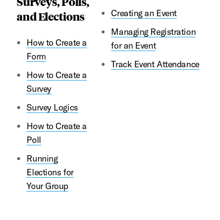
Surveys, Polls,
Creating an Event
and Elections
Managing Registration
How to Create a
for an Event
Form
Track Event Attendance
How to Create a
Survey
Survey Logics
How to Create a
Poll
Running
Elections for
Your Group