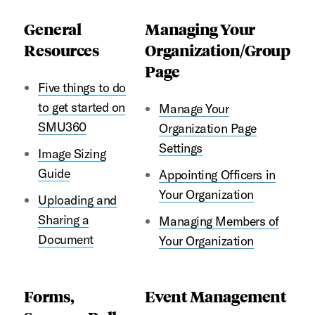
General
Managing Your
Resources
Organization/Group
Page
Five things to do
to get started on
Manage Your
SMU360
Organization Page
Settings
Image Sizing
Guide
Appointing Officers in
Your Organization
Uploading and
Sharing a
Managing Members of
Document
Your Organization
Forms,
Event Management