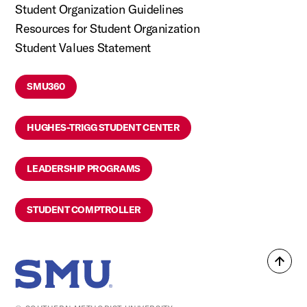
Student Organization Guidelines
Resources for Student Organization
Student Values Statement
SMU360
HUGHES-TRIGG STUDENT CENTER
LEADERSHIP PROGRAMS
STUDENT COMPTROLLER
Back
SMU Home
to
top