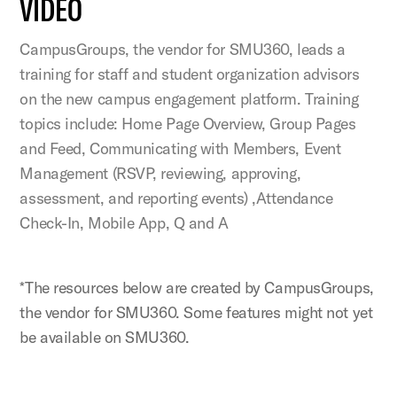
VIDEO
CampusGroups, the vendor for SMU360, leads a
training for staff and student organization advisors
on the new campus engagement platform. Training
topics include: Home Page Overview, Group Pages
and Feed, Communicating with Members, Event
Management (RSVP, reviewing, approving,
assessment, and reporting events) ,Attendance
Check-In, Mobile App, Q and A
*The resources below are created by CampusGroups,
the vendor for SMU360. Some features might not yet
be available on SMU360.