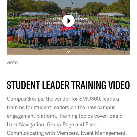
VIDEO
STUDENT LEADER TRAINING VIDEO
CampusGroups, the vendor for SMU360, leads a
training for student leaders on the new campus
engagement platform. Training topics cover: Basic
User Navigation, Group Page and Feed,
Communicating with Members, Event Management,