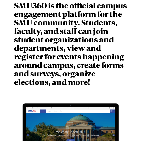
SMU360 is the official campus
engagement platform for the
SMU community. Students,
faculty, and staff can join
student organizations and
departments, view and
register for events happening
around campus, create forms
and surveys, organize
elections, and more!