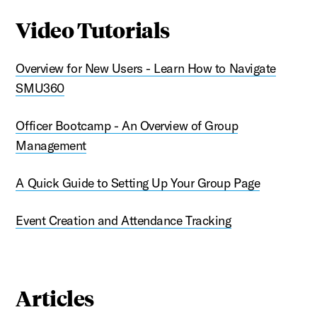
Video Tutorials
Overview for New Users - Learn How to Navigate
SMU360
Officer Bootcamp - An Overview of Group
Management
A Quick Guide to Setting Up Your Group Page
Event Creation and Attendance Tracking
Articles