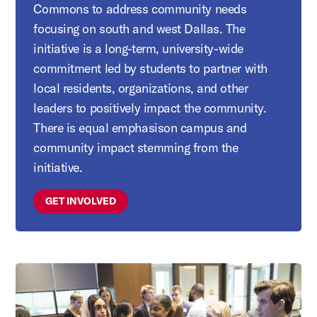
Commons to address community needs
focusing on south and west Dallas. The
initiative is a long-term, university-wide
commitment led by students to partner with
local residents, organizations, and other
leaders to positively impact the community.
There is equal emphasison campus and
community impact stemming from the
initiative.
GET INVOLVED