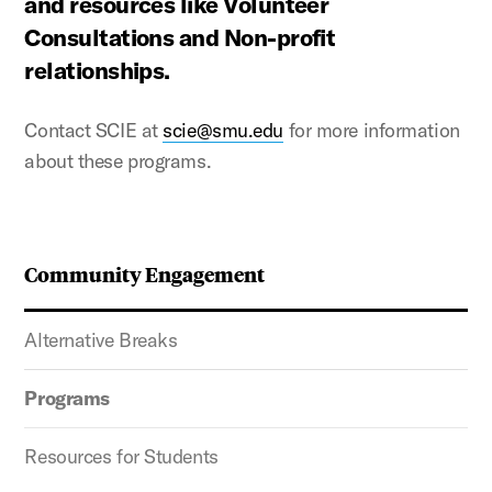
and resources like Volunteer
Consultations and Non-profit
relationships.
Contact SCIE at
scie@smu.edu
for more information
about these programs.
Community Engagement
Alternative Breaks
Programs
Resources for Students