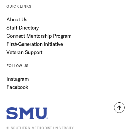
QUICK LINKS
About Us
Staff Directory
Connect Mentorship Program
First-Generation Initiative
Veteran Support
FOLLOW US
Instagram
Facebook
Back
SMU Home
to
top
© SOUTHERN METHODIST UNIVERSITY