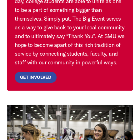
day, college students are able to unite as one
to be a part of something bigger than
themselves. Simply put, The Big Event serves
as a way to give back to your local community
and to ultimately say “Thank You”. At SMU we
hope to become apart of this rich tradition of
service by connecting students, faculty, and
staff with our community in powerful ways.
GET INVOLVED