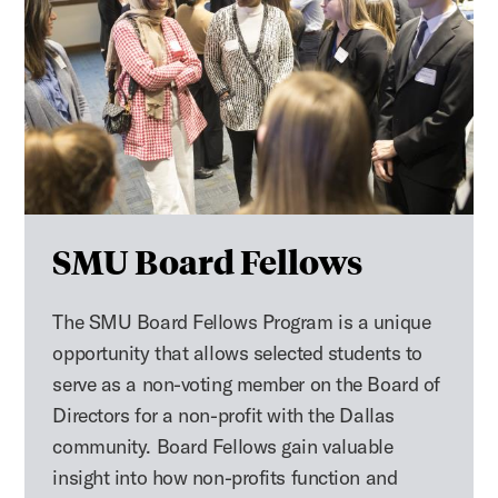
SMU Board Fellows
The SMU Board Fellows Program is a unique
opportunity that allows selected students to
serve as a non-voting member on the Board of
Directors for a non-profit with the Dallas
community. Board Fellows gain valuable
insight into how non-profits function and