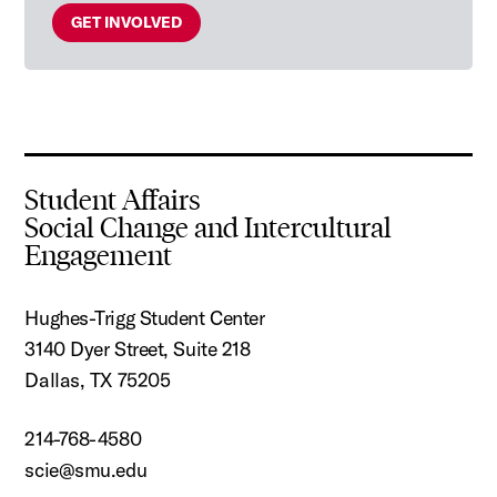
GET INVOLVED
Student Affairs
Social Change and Intercultural
Engagement
Hughes-Trigg Student Center
3140 Dyer Street, Suite 218
Dallas, TX 75205
214-768-4580
scie@smu.edu