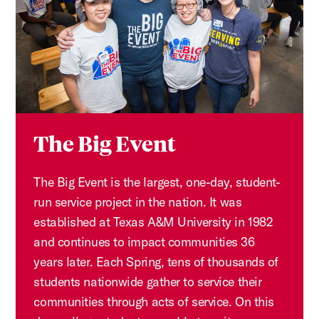
The Big Event
The Big Event is the largest, one-day, student-
run service project in the nation. It was
established at Texas A&M University in 1982
and continues to impact communities 36
years later. Each Spring, tens of thousands of
students nationwide gather to service their
communities through acts of service. On this