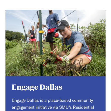
Engage Dallas
Engage Dallas is a place-based community
engagement initiative via SMU’s Residential