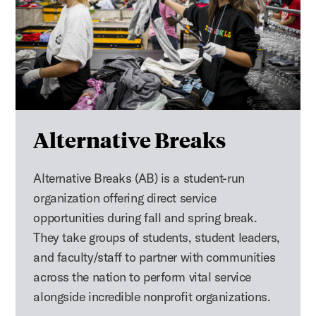
Alternative Breaks
Alternative Breaks (AB) is a student-run
organization offering direct service
opportunities during fall and spring break.
They take groups of students, student leaders,
and faculty/staff to partner with communities
across the nation to perform vital service
alongside incredible nonprofit organizations.