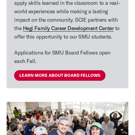
apply skills learned in the classroom to a real-
world experiences while making a lasting
impact on the community. SCIE partners with
the
Hegi Family Career Development Center
to
offer this opportunity to our SMU students.
Applications for SMU Board Fellows open
each Fall.
LEARN MORE ABOUT BOARD FELLOWS