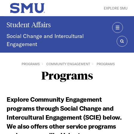
Skip to main content
EXPLORE SMU
SMU Home
Student Affairs
MENU
Social Change and Intercultural
Engagement
SEAR
PROGRAMS
COMMUNITY ENGAGEMENT
PROGRAMS
Programs
Explore Community Engagement
programs through Social Change and
Intercultural Engagement (SCIE) below.
We also offers other service programs