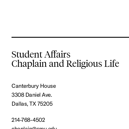
Student Affairs
Chaplain and Religious Life
Canterbury House
3308 Daniel Ave.
Dallas, TX 75205
214-768-4502
chaplain@smu.edu