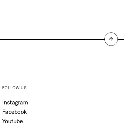
Back
to
top
FOLLOW US
Instagram
Facebook
Youtube