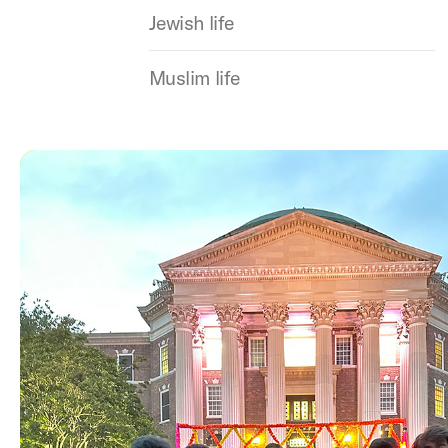
Jewish life
Muslim life