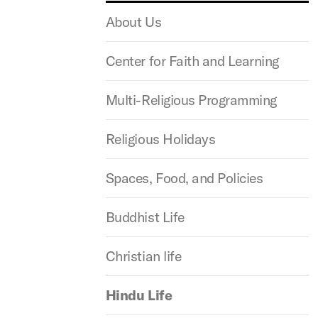
About Us
Center for Faith and Learning
Multi-Religious Programming
Religious Holidays
Spaces, Food, and Policies
Buddhist Life
Christian life
Hindu Life