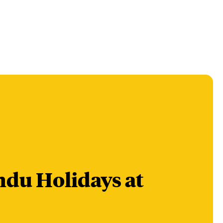
du Holidays at