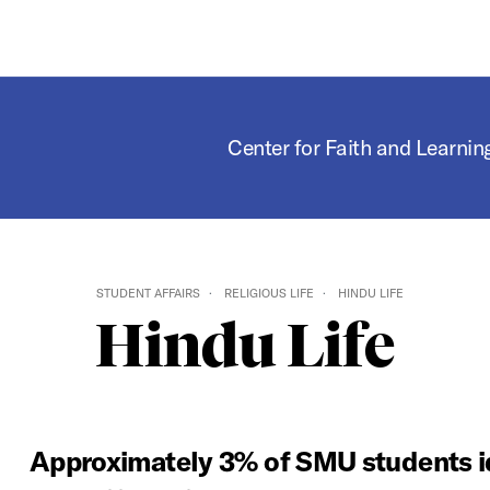
Center for Faith and Learnin
STUDENT AFFAIRS
RELIGIOUS LIFE
HINDU LIFE
Hindu Life
Approximately 3% of SMU students id