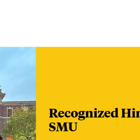
Recognized Hin
SMU