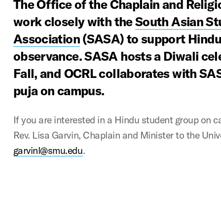
The Office of the Chaplain and Religi
work closely with the
South Asian St
Association
(SASA) to support Hindu 
observance. SASA hosts a Diwali cel
Fall, and OCRL collaborates with SAS
puja on campus.
If you are interested in a Hindu student group on 
Rev. Lisa Garvin, Chaplain and Minister to the Unive
garvinl@smu.edu
.