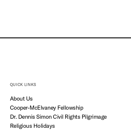
QUICK LINKS
About Us
Cooper-McElvaney Fellowship
Dr. Dennis Simon Civil Rights Pilgrimage
Religious Holidays