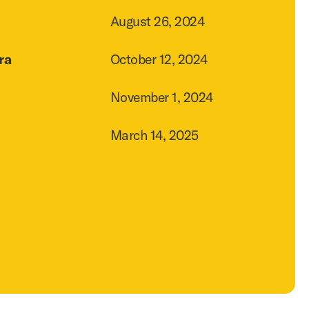
August 26, 2024
ra
October 12, 2024
November 1, 2024
March 14, 2025