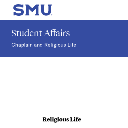
Skip to main content
SMU Home
Student Affairs
Chaplain and Religious Life
Religious Life