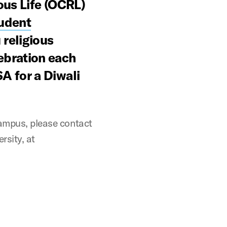
ous Life (OCRL)
udent
religious
ebration each
A for a Diwali
campus, please contact
rsity, at