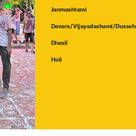
Janmashtami
Dasara/Vijayadashami/Dusseh
Diwali
Holi