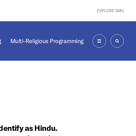
EXPLORE SMU
g
Multi-Religious Programming
MENU
SEARCH
entify as Hindu.