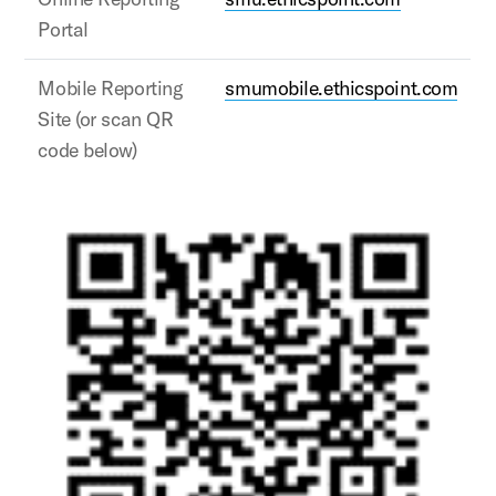
Portal
Mobile Reporting
smumobile.ethicspoint.com
Site (or scan QR
code below)