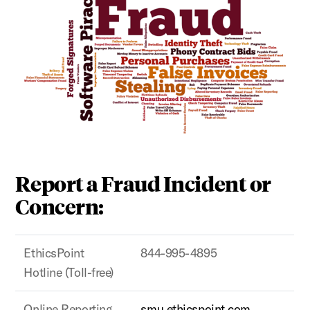
Report a Fraud Incident or
Concern:
EthicsPoint
844-995-4895
Hotline (Toll-free)
Online Reporting
smu.ethicspoint.com