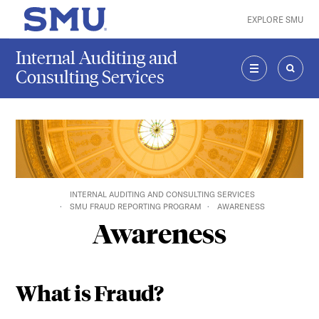
Skip to main content
EXPLORE SMU
SMU Home
Internal Auditing and
Consulting Services
MENU
SEAR
INTERNAL AUDITING AND CONSULTING SERVICES
SMU FRAUD REPORTING PROGRAM
AWARENESS
Awareness
What is Fraud?