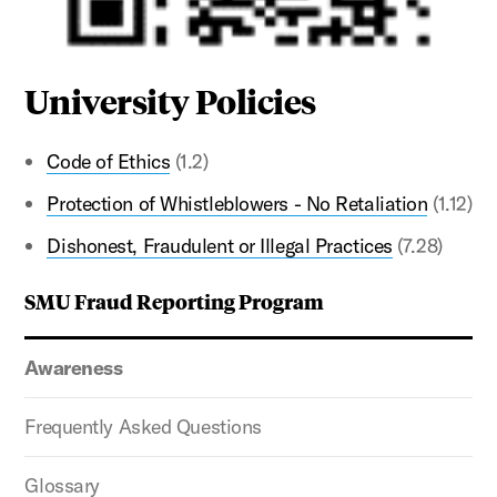
University Policies
Code of Ethics
(1.2)
Protection of Whistleblowers - No Retaliation
(1.12)
Dishonest, Fraudulent or Illegal Practices
(7.28)
SMU Fraud Reporting Program
Awareness
Frequently Asked Questions
Glossary