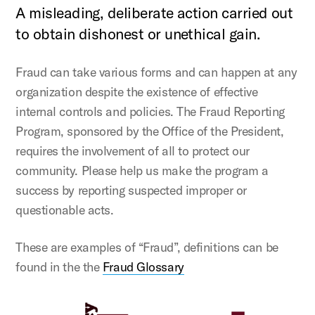
A misleading, deliberate action carried out
to obtain dishonest or unethical gain.
Fraud can take various forms and can happen at any
organization despite the existence of effective
internal controls and policies. The Fraud Reporting
Program, sponsored by the Office of the President,
requires the involvement of all to protect our
community. Please help us make the program a
success by reporting suspected improper or
questionable acts.
These are examples of “Fraud”, definitions can be
found in the the
Fraud Glossary