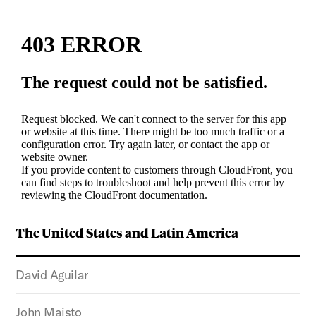
The United States and Latin America
David Aguilar
John Maisto