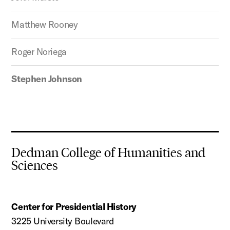
Matthew Rooney
Roger Noriega
Stephen Johnson
Dedman College of Humanities and
Sciences
Center for Presidential History
3225 University Boulevard