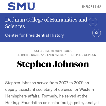
Skip to main content
EXPLORE SMU
SMU Home
Dedman College of Humanities and
Sciences
MENU
Center for Presidential History
SEAR
COLLECTIVE MEMORY PROJECT
THE UNITED STATES AND LATIN AMERICA
STEPHEN JOHNSON
Stephen Johnson
Stephen Johnson served from 2007 to 2009 as
deputy assistant secretary of defense for Western
Hemisphere affairs. Formerly, he served at the
Heritage Foundation as senior foreign policy analyst