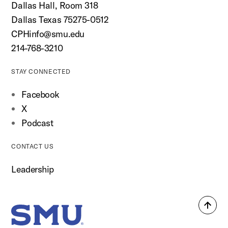
Dallas Hall, Room 318
Dallas Texas 75275-0512
CPHinfo@smu.edu
214-768-3210
STAY CONNECTED
Facebook
X
Podcast
CONTACT US
Leadership
Back
SMU Home
to