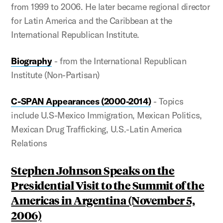
from 1999 to 2006. He later became regional director
for Latin America and the Caribbean at the
International Republican Institute.
Biography
- from the International Republican
Institute (Non-Partisan)
C-SPAN Appearances (2000-2014)
- Topics
include U.S-Mexico Immigration, Mexican Politics,
Mexican Drug Trafficking, U.S.-Latin America
Relations
Stephen Johnson Speaks on the
Presidential Visit to the Summit of the
Americas in Argentina (November 5,
2006)