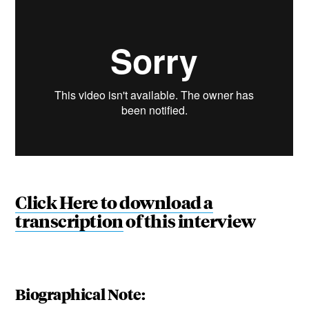
Click Here to download a
transcription
of this interview
Biographical Note: