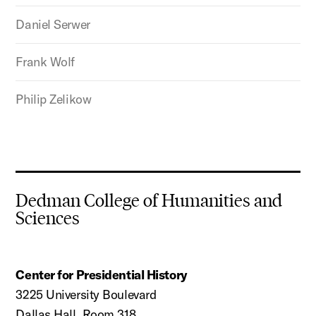
Daniel Serwer
Frank Wolf
Philip Zelikow
Dedman College of Humanities and
Sciences
Center for Presidential History
3225 University Boulevard
Dallas Hall, Room 318