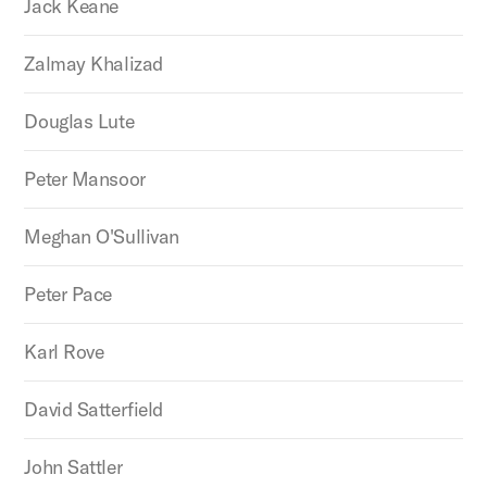
Jack Keane
Zalmay Khalizad
Douglas Lute
Peter Mansoor
Meghan O'Sullivan
Peter Pace
Karl Rove
David Satterfield
John Sattler