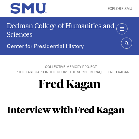
Skip to main content
EXPLORE SMU
SMU Home
Dedman College of Humanities and
Sciences
MENU
Center for Presidential History
SEAR
COLLECTIVE MEMORY PROJECT
“THE LAST CARD IN THE DECK”: THE SURGE IN IRAQ
FRED KAGAN
Fred Kagan
Interview with Fred Kagan