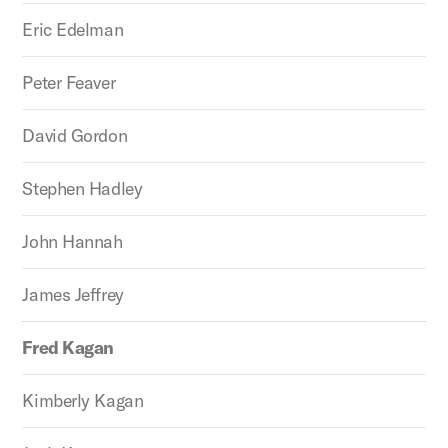
Eric Edelman
Peter Feaver
David Gordon
Stephen Hadley
John Hannah
James Jeffrey
Fred Kagan
Kimberly Kagan