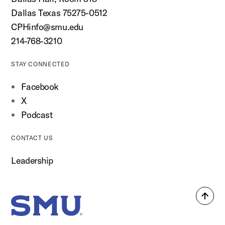
Dallas Texas 75275-0512
CPHinfo@smu.edu
214-768-3210
STAY CONNECTED
Facebook
X
Podcast
CONTACT US
Leadership
Back
SMU Home
to