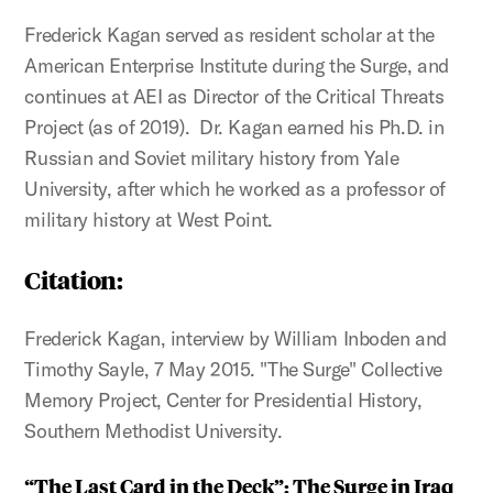
Frederick Kagan served as resident scholar at the
American Enterprise Institute during the Surge, and
continues at AEI as Director of the Critical Threats
Project (as of 2019). Dr. Kagan earned his Ph.D. in
Russian and Soviet military history from Yale
University, after which he worked as a professor of
military history at West Point.
Citation
:
Frederick Kagan, interview by William Inboden and
Timothy Sayle, 7 May 2015. "The Surge" Collective
Memory Project, Center for Presidential History,
Southern Methodist University.
“The Last Card in the Deck”: The Surge in Iraq