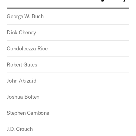
George W. Bush
Dick Cheney
Condoleezza Rice
Robert Gates
John Abizaid
Joshua Bolten
Stephen Cambone
J.D. Crouch