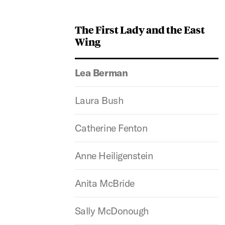
The First Lady and the East
Wing
Lea Berman
Laura Bush
Catherine Fenton
Anne Heiligenstein
Anita McBride
Sally McDonough