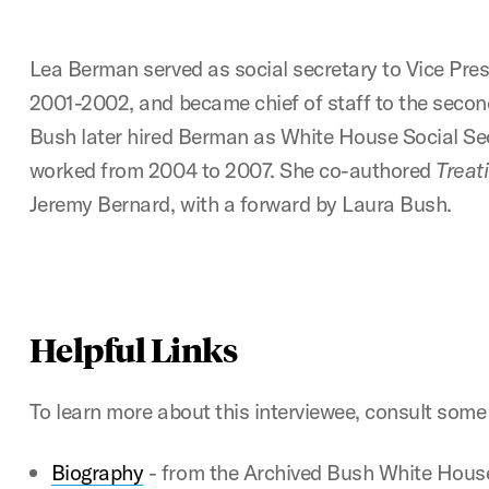
Lea Berman served as social secretary to Vice Pre
2001-2002, and became chief of staff to the secon
Bush later hired Berman as White House Social Se
worked from 2004 to 2007. She co-authored
Treat
Jeremy Bernard, with a forward by Laura Bush.
Helpful Links
To learn more about this interviewee, consult some 
Biography
- from the Archived Bush White House