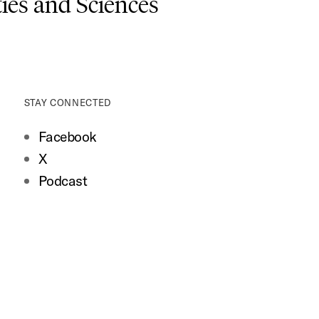
es and Sciences
STAY CONNECTED
Facebook
X
Podcast