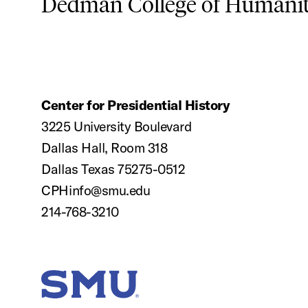
Dedman College of Humaniti
Center for Presidential History
3225 University Boulevard
Dallas Hall, Room 318
Dallas Texas 75275-0512
CPHinfo@smu.edu
214-768-3210
SMU Home