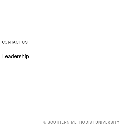
CONTACT US
Leadership
© SOUTHERN METHODIST UNIVERSITY