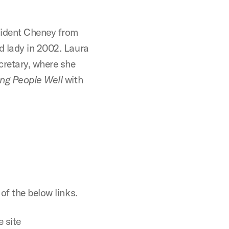
sident Cheney from
d lady in 2002. Laura
cretary, where she
ing People Well
with
of the below links.
 site