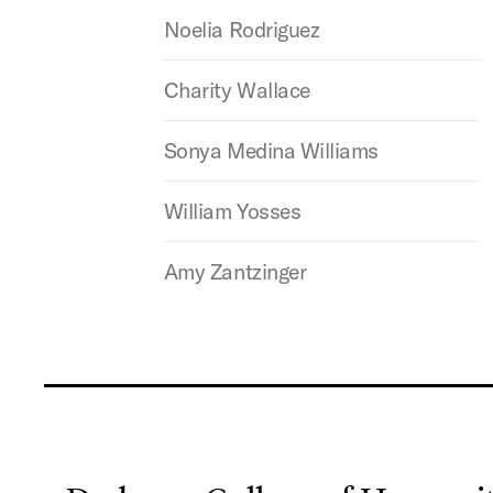
Noelia Rodriguez
Charity Wallace
Sonya Medina Williams
William Yosses
Amy Zantzinger