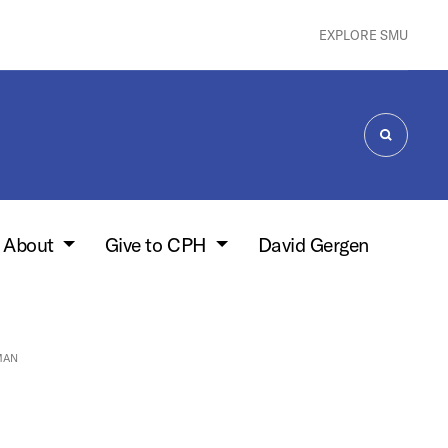
EXPLORE SMU
SEARCH
About
Give to CPH
David Gergen
MAN