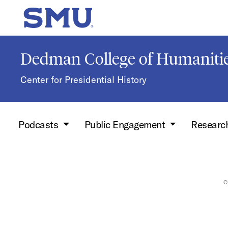
Skip to main content
SMU Home
Dedman College of Humanitie
Center for Presidential History
Podcasts
Public Engagement
Researc
C