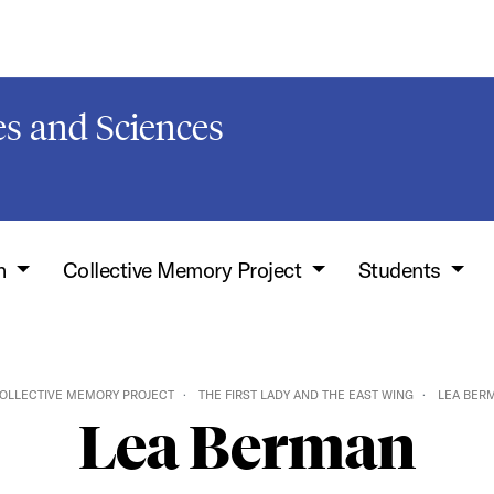
s and Sciences
h
Collective Memory Project
Students
OLLECTIVE MEMORY PROJECT
THE FIRST LADY AND THE EAST WING
LEA BER
Lea Berman