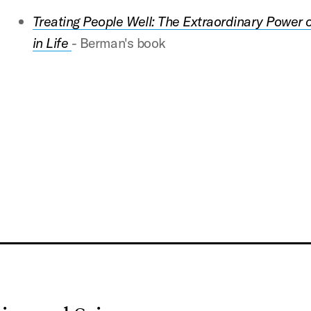
Treating People Well: The Extraordinary Power o
in Life
-
Berman's book