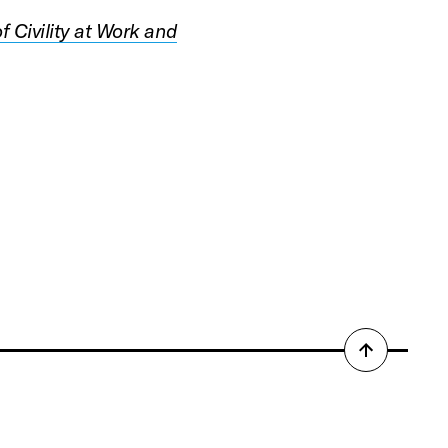
f Civility at Work and
Back
to
top