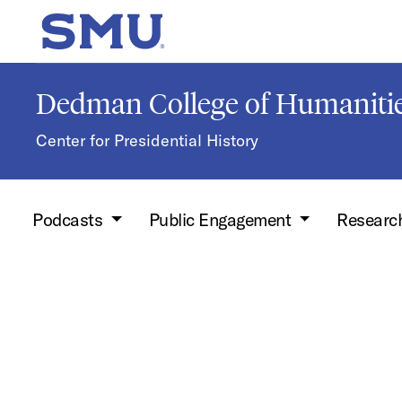
Skip to main content
SMU Home
Dedman College of Humanitie
Center for Presidential History
Podcasts
Public Engagement
Researc