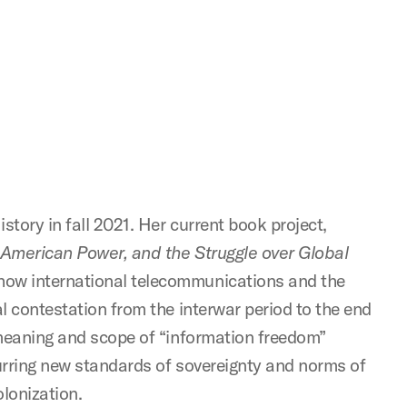
story in fall 2021. Her current book project,
 American Power, and the Struggle over Global
how international telecommunications and the
l contestation from the interwar period to the end
 meaning and scope of “information freedom”
urring new standards of sovereignty and norms of
olonization.