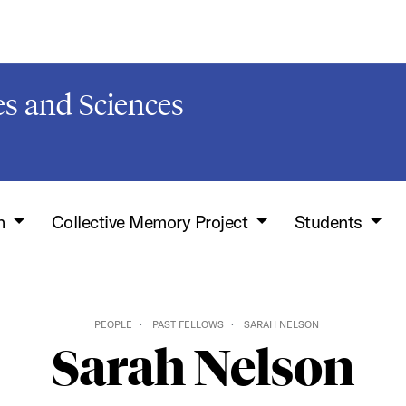
s and Sciences
h
Collective Memory Project
Students
PEOPLE
PAST FELLOWS
SARAH NELSON
Sarah Nelson