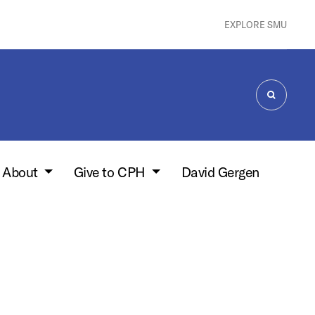
EXPLORE SMU
SEARCH
About
Give to CPH
David Gergen