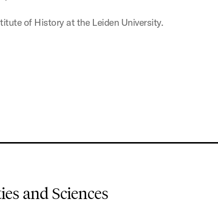
itute of History at the Leiden University.
es and Sciences