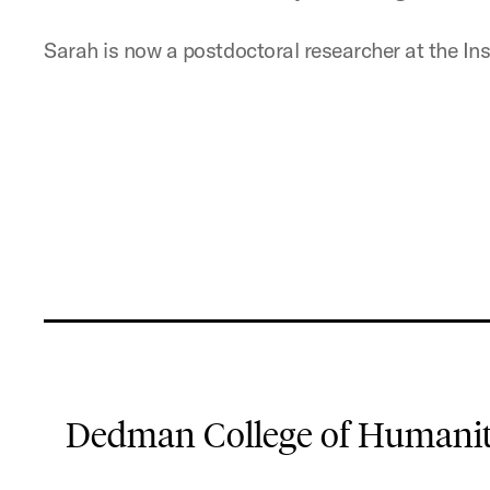
Sarah is now a postdoctoral researcher at the Inst
Dedman College of Humaniti