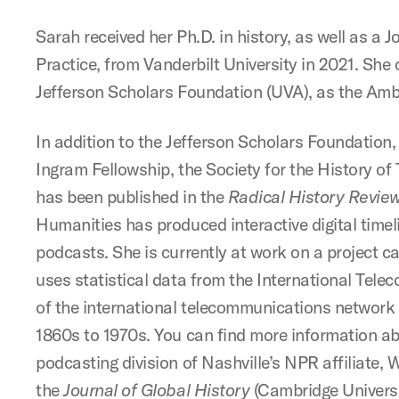
Sarah received her Ph.D. in history, as well as a
Practice, from Vanderbilt University in 2021. Sh
Jefferson Scholars Foundation (UVA), as the Am
In addition to the Jefferson Scholars Foundation
Ingram Fellowship, the Society for the History o
has been published in the
Radical History Revie
Humanities has produced interactive digital time
podcasts. She is currently at work on a project c
uses statistical data from the International Tele
of the international telecommunications network o
1860s to 1970s. You can find more information ab
podcasting division of Nashville’s NPR affiliate, 
the
Journal of Global History
(Cambridge Universi