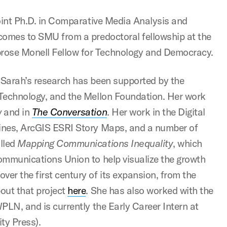
 Joint Ph.D. in Comparative Media Analysis and
e comes to SMU from a predoctoral fellowship at the
brose Monell Fellow for Technology and Democracy.
, Sarah’s research has been supported by the
f Technology, and the Mellon Foundation. Her work
w
and in
The Conversation
. Her work in the Digital
lines, ArcGIS ESRI Story Maps, and a number of
alled
Mapping Communications Inequality
, which
communications Union to help visualize the growth
ver the first century of its expansion, from the
out that project
here
. She has also worked with the
WPLN, and is currently the Early Career Intern at
ty Press).