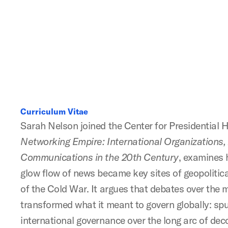
Curriculum Vitae
Sarah Nelson joined the Center for Presidential Hi
Networking Empire: International Organizations,
Communications in the 20th Century
, examines 
glow flow of news became key sites of geopolitica
of the Cold War. It argues that debates over the
transformed what it meant to govern globally: sp
international governance over the long arc of dec