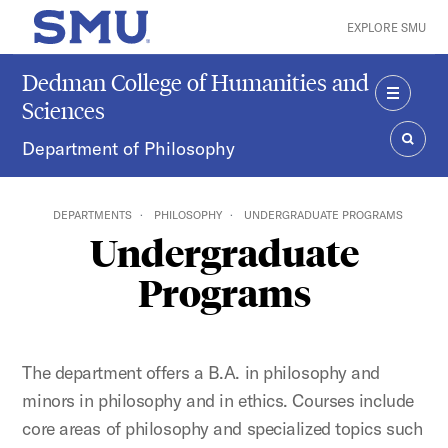
Skip to main content
EXPLORE SMU
SMU Home
Dedman College of Humanities and
Sciences
MENU
Department of Philosophy
SEAR
DEPARTMENTS
PHILOSOPHY
UNDERGRADUATE PROGRAMS
Undergraduate
Programs
The department offers a B.A. in philosophy and
minors in philosophy and in ethics. Courses include
core areas of philosophy and specialized topics such