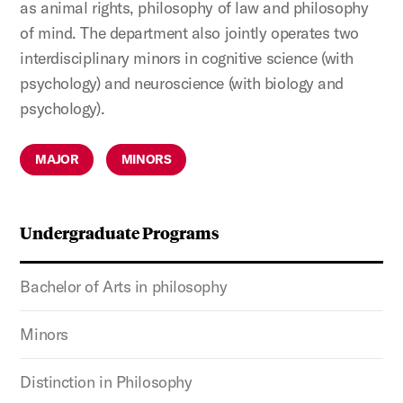
as animal rights, philosophy of law and philosophy
of mind. The department also jointly operates two
interdisciplinary minors in cognitive science (with
psychology) and neuroscience (with biology and
psychology).
MAJOR
MINORS
Undergraduate Programs
Bachelor of Arts in philosophy
Minors
Distinction in Philosophy