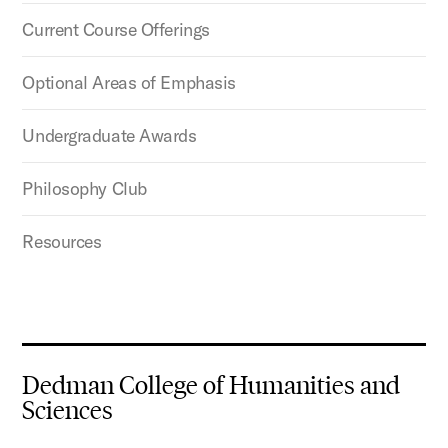
Current Course Offerings
Optional Areas of Emphasis
Undergraduate Awards
Philosophy Club
Resources
Dedman College of Humanities and
Sciences