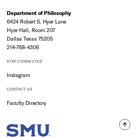
Department of Philosophy
6424 Robert S. Hyer Lane
Hyer Hall, Room 207
Dallas Texas 75205
214-768-4306
STAY CONNECTED
Instagram
CONTACT US
Faculty Directory
Back
SMU Home
to