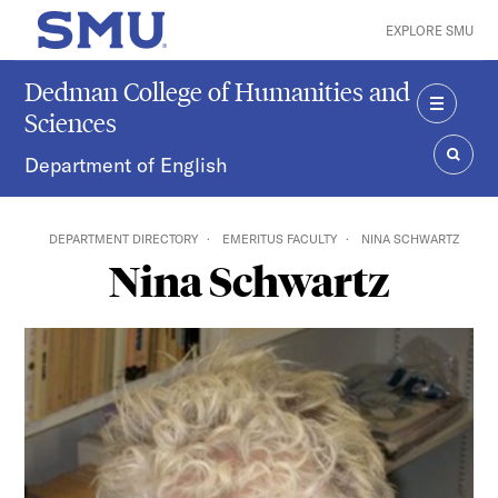
Skip to main content
EXPLORE SMU
SMU Home
Dedman College of Humanities and
Sciences
MENU
Department of English
SEAR
DEPARTMENT DIRECTORY
EMERITUS FACULTY
NINA SCHWARTZ
Nina Schwartz