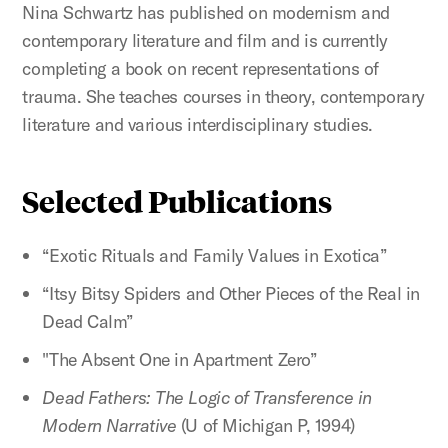
Nina Schwartz has published on modernism and
contemporary literature and film and is currently
completing a book on recent representations of
trauma. She teaches courses in theory, contemporary
literature and various interdisciplinary studies.
Selected Publications
“Exotic Rituals and Family Values in Exotica”
“Itsy Bitsy Spiders and Other Pieces of the Real in
Dead Calm”
"The Absent One in Apartment Zero”
Dead Fathers: The Logic of Transference in
Modern Narrative
(U of Michigan P, 1994)