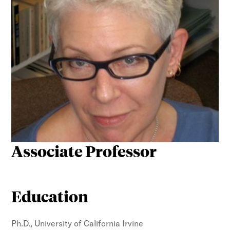
Associate Professor
Education
Ph.D., University of California Irvine