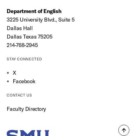
Department of English
3225 University Blvd., Suite 5
Dallas Hall
Dallas Texas 75205
214-768-2945
STAY CONNECTED
X
Facebook
CONTACT US
Faculty Directory
Back