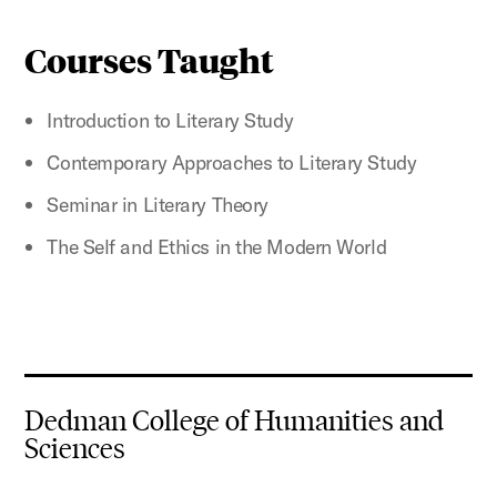
Courses Taught
Introduction to Literary Study
Contemporary Approaches to Literary Study
Seminar in Literary Theory
The Self and Ethics in the Modern World
Dedman College of Humanities and
Sciences