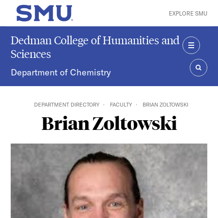
Skip to main content
EXPLORE SMU
SMU Home
Dedman College of Humanities and
Sciences
MENU
Department of Chemistry
SEAR
DEPARTMENT DIRECTORY
FACULTY
BRIAN ZOLTOWSKI
Brian Zoltowski