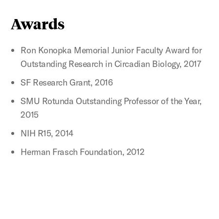
Awards
Ron Konopka Memorial Junior Faculty Award for
Outstanding Research in Circadian Biology, 2017
SF Research Grant, 2016
SMU Rotunda Outstanding Professor of the Year,
2015
NIH R15, 2014
Herman Frasch Foundation, 2012