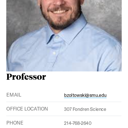
Professor
EMAIL
bzoltowski@smu.edu
OFFICE LOCATION
307 Fondren Science
PHONE
214-768-2640