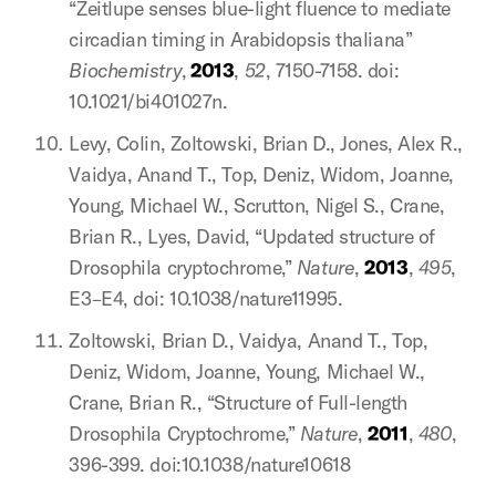
“Zeitlupe senses blue-light fluence to mediate
circadian timing in Arabidopsis thaliana”
Biochemistry
,
2013
,
52
, 7150-7158. doi:
10.1021/bi401027n.
Levy, Colin, Zoltowski, Brian D., Jones, Alex R.,
Vaidya, Anand T., Top, Deniz, Widom, Joanne,
Young, Michael W., Scrutton, Nigel S., Crane,
Brian R., Lyes, David, “Updated structure of
Drosophila cryptochrome,”
Nature
,
2013
,
495
,
E3–E4, doi: 10.1038/nature11995.
Zoltowski, Brian D., Vaidya, Anand T., Top,
Deniz, Widom, Joanne, Young, Michael W.,
Crane, Brian R., “Structure of Full-length
Drosophila Cryptochrome,”
Nature
,
2011
,
480
,
396-399. doi:10.1038/nature10618