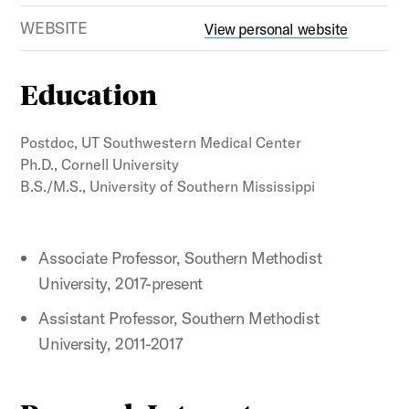
WEBSITE
View personal website
Education
Postdoc, UT Southwestern Medical Center
Ph.D., Cornell University
B.S./M.S., University of Southern Mississippi
Associate Professor, Southern Methodist
University, 2017-present
Assistant Professor, Southern Methodist
University, 2011-2017