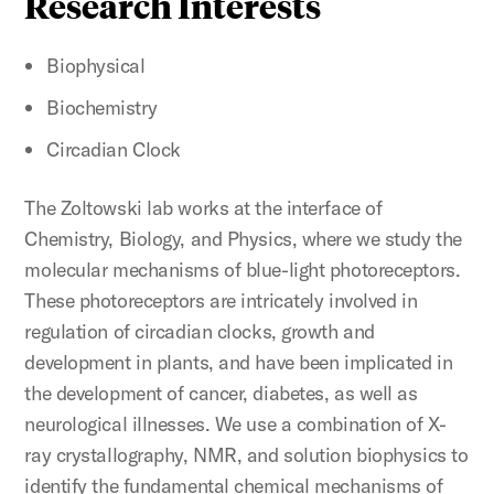
Research Interests
Biophysical
Biochemistry
Circadian Clock
The Zoltowski lab works at the interface of
Chemistry, Biology, and Physics, where we study the
molecular mechanisms of blue-light photoreceptors.
These photoreceptors are intricately involved in
regulation of circadian clocks, growth and
development in plants, and have been implicated in
the development of cancer, diabetes, as well as
neurological illnesses. We use a combination of X-
ray crystallography, NMR, and solution biophysics to
identify the fundamental chemical mechanisms of