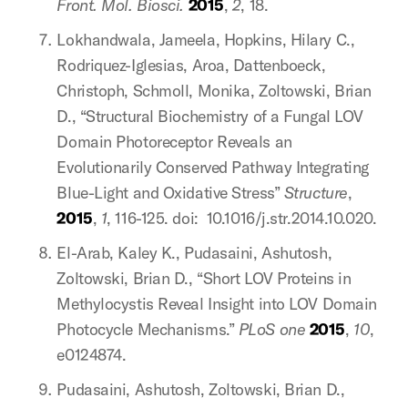
Front. Mol. Biosci.
2015
,
2
, 18.
Lokhandwala, Jameela, Hopkins, Hilary C.,
Rodriquez-Iglesias, Aroa, Dattenboeck,
Christoph, Schmoll, Monika, Zoltowski, Brian
D., “Structural Biochemistry of a Fungal LOV
Domain Photoreceptor Reveals an
Evolutionarily Conserved Pathway Integrating
Blue-Light and Oxidative Stress”
Structure
,
2015
,
1
, 116-125. doi: 10.1016/j.str.2014.10.020.
El-Arab, Kaley K., Pudasaini, Ashutosh,
Zoltowski, Brian D., “Short LOV Proteins in
Methylocystis Reveal Insight into LOV Domain
Photocycle Mechanisms.”
PLoS one
2015
,
10
,
e0124874.
Pudasaini, Ashutosh, Zoltowski, Brian D.,