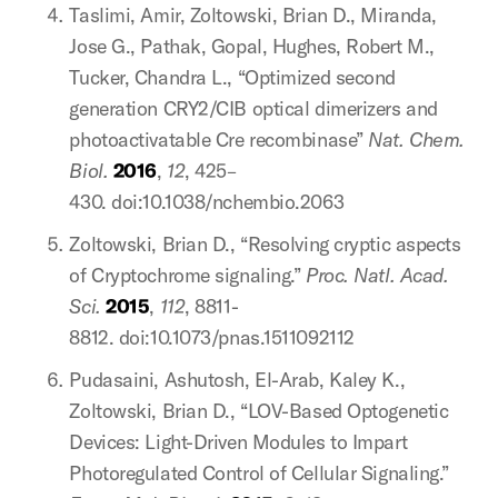
Taslimi, Amir, Zoltowski, Brian D., Miranda,
Jose G., Pathak, Gopal, Hughes, Robert M.,
Tucker, Chandra L., “Optimized second
generation CRY2/CIB optical dimerizers and
photoactivatable Cre recombinase”
Nat. Chem.
Biol.
2016
,
12
, 425–
430. doi:10.1038/nchembio.2063
Zoltowski, Brian D., “Resolving cryptic aspects
of Cryptochrome signaling.”
Proc. Natl. Acad.
Sci.
2015
,
112
, 8811-
8812. doi:10.1073/pnas.1511092112
Pudasaini, Ashutosh, El-Arab, Kaley K.,
Zoltowski, Brian D., “LOV-Based Optogenetic
Devices: Light-Driven Modules to Impart
Photoregulated Control of Cellular Signaling.”