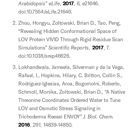
Arabidopsis
”
eLife
,
2017
,
6
, e21646.
doi:10.7554/eLife.21646.
Zhou, Hongyu, Zoltowski, Brian D., Tao, Peng,
“Revealing Hidden Conformational Space of
LOV Protein VIVID Through Rigid Residue Scan
Simulations”
Scientific Reports
,
2017
, 7.
doi:10.1038/srep46626.
Lokhandwala, Jameela, Silverman y de la Vega,
Rafael, I., Hopkins, Hilary, C. Britton, Collin S.,
Rodriguez-Iglesias, Aroa, Bogomolni, Roberto,
Schmoll, Monika, Zoltowski, Brian D., “A Native
Threonine Coordinates Ordered Water to Tune
LOV and Osmotic Stress Signaling in
Trichoderma Reesei ENVOY”
J. Biol. Chem.
2016
,
291
, 14839-14850.