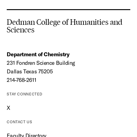
Dedman College of Humanities and
Sciences
Department of Chemistry
231 Fondren Science Building
Dallas Texas 75205
214-768-2611
STAY CONNECTED
X
CONTACT US
Faculty Directory