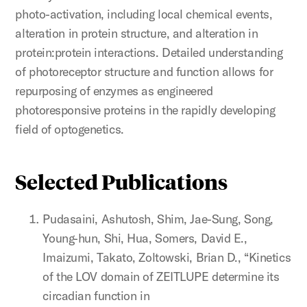
photo-activation, including local chemical events,
alteration in protein structure, and alteration in
protein:protein interactions. Detailed understanding
of photoreceptor structure and function allows for
repurposing of enzymes as engineered
photoresponsive proteins in the rapidly developing
field of optogenetics.
Selected Publications
Pudasaini, Ashutosh, Shim, Jae-Sung, Song,
Young-hun, Shi, Hua, Somers, David E.,
Imaizumi, Takato, Zoltowski, Brian D., “Kinetics
of the LOV domain of ZEITLUPE determine its
circadian function in