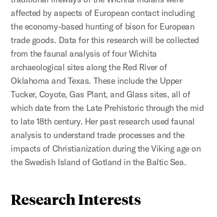
affected by aspects of European contact including
the economy-based hunting of bison for European
trade goods. Data for this research will be collected
from the faunal analysis of four Wichita
archaeological sites along the Red River of
Oklahoma and Texas. These include the Upper
Tucker, Coyote, Gas Plant, and Glass sites, all of
which date from the Late Prehistoric through the mid
to late 18th century. Her past research used faunal
analysis to understand trade processes and the
impacts of Christianization during the Viking age on
the Swedish Island of Gotland in the Baltic Sea.
Research Interests