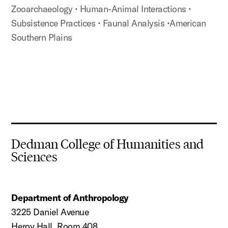
Zooarchaeology
• Human-Animal Interactions
•
Subsistence Practices
• Faunal Analysis
•American
Southern Plains
Dedman College of Humanities and
Sciences
Department of Anthropology
3225 Daniel Avenue
Heroy Hall, Room 408