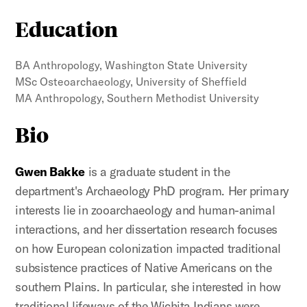
Education
BA Anthropology, Washington State University
MSc Osteoarchaeology, University of Sheffield
MA Anthropology, Southern Methodist University
Bio
Gwen Bakke
is a graduate student in the
department's Archaeology PhD program. Her primary
interests lie in zooarchaeology and human-animal
interactions, and her dissertation research focuses
on how European colonization impacted traditional
subsistence practices of Native Americans on the
southern Plains. In particular, she interested in how
traditional lifeways of the Wichita Indians were