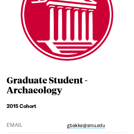
Graduate Student -
Archaeology
2015 Cohort
EMAIL
gbakke@smu.edu