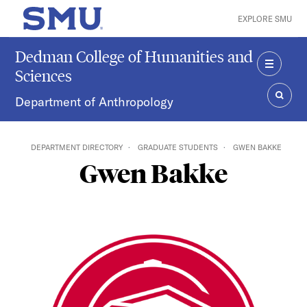
Skip to main content
EXPLORE SMU
SMU Home
Dedman College of Humanities and
Sciences
MENU
Department of Anthropology
SEAR
DEPARTMENT DIRECTORY
GRADUATE STUDENTS
GWEN BAKKE
Gwen Bakke