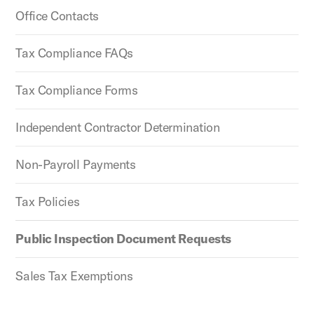
Office Contacts
Tax Compliance FAQs
Tax Compliance Forms
Independent Contractor Determination
Non-Payroll Payments
Tax Policies
Public Inspection Document Requests
Sales Tax Exemptions