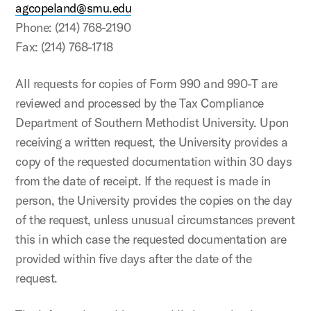
agcopeland@smu.edu
Phone: (214) 768-2190
Fax: (214) 768-1718
All requests for copies of Form 990 and 990-T are
reviewed and processed by the Tax Compliance
Department of Southern Methodist University. Upon
receiving a written request, the University provides a
copy of the requested documentation within 30 days
from the date of receipt. If the request is made in
person, the University provides the copies on the day
of the request, unless unusual circumstances prevent
this in which case the requested documentation are
provided within five days after the date of the
request.