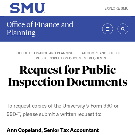
Skip to main content
EXPLORE SMU
SMU Home
Office of Finance and
Planning
MENU
SEAR
OFFICE OF FINANCE AND PLANNING
TAX COMPLIANCE OFFICE
PUBLIC INSPECTION DOCUMENT REQUESTS
Request for Public
Inspection Documents
To request copies of the University's Form 990 or
990-T, please submit a written request to:
Ann Copeland, Senior Tax Accountant