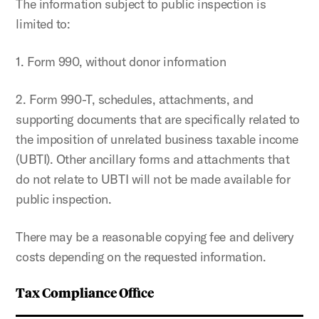
The information subject to public inspection is
limited to:
1. Form 990, without donor information
2. Form 990-T, schedules, attachments, and
supporting documents that are specifically related to
the imposition of unrelated business taxable income
(UBTI). Other ancillary forms and attachments that
do not relate to UBTI will not be made available for
public inspection.
There may be a reasonable copying fee and delivery
costs depending on the requested information.
Tax Compliance Office