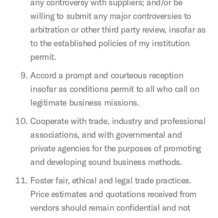
any controversy with suppliers; and/or be
willing to submit any major controversies to
arbitration or other third party review, insofar as
to the established policies of my institution
permit.
Accord a prompt and courteous reception
insofar as conditions permit to all who call on
legitimate business missions.
Cooperate with trade, industry and professional
associations, and with governmental and
private agencies for the purposes of promoting
and developing sound business methods.
Foster fair, ethical and legal trade practices.
Price estimates and quotations received from
vendors should remain confidential and not