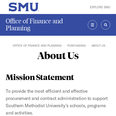
Skip to main content
EXPLORE SMU
SMU Home
Office of Finance and
Planning
MENU
SEAR
OFFICE OF FINANCE AND PLANNING
PURCHASING
ABOUT US
About Us
Mission Statement
To provide the most efficient and effective
procurement and contract administration to support
Southern Methodist University's schools, programs
and activities.