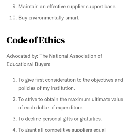
Maintain an effective supplier support base.
Buy environmentally smart.
Code of Ethics
Advocated by: The National Association of
Educational Buyers
To give first consideration to the objectives and
policies of my institution.
To strive to obtain the maximum ultimate value
of each dollar of expenditure.
To decline personal gifts or gratuities.
To grant all competitive suppliers equal