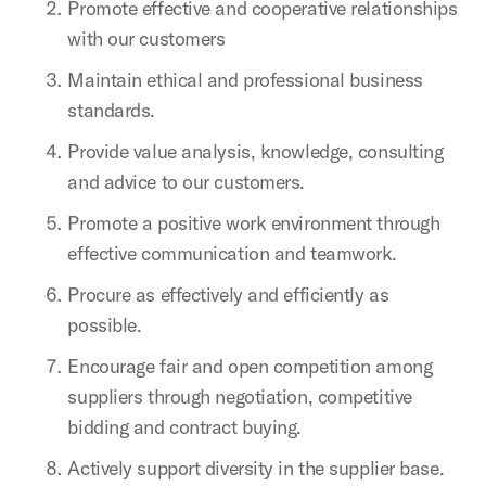
Promote effective and cooperative relationships
with our customers
Maintain ethical and professional business
standards.
Provide value analysis, knowledge, consulting
and advice to our customers.
Promote a positive work environment through
effective communication and teamwork.
Procure as effectively and efficiently as
possible.
Encourage fair and open competition among
suppliers through negotiation, competitive
bidding and contract buying.
Actively support diversity in the supplier base.