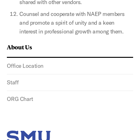
shared with other vendors.
Counsel and cooperate with NAEP members
and promote a spirit of unity and a keen
interest in professional growth among them.
About Us
Office Location
Staff
ORG Chart