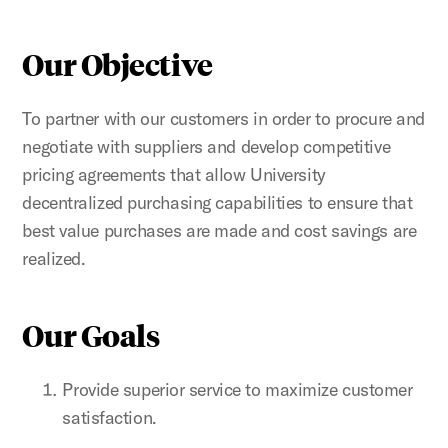
Our Objective
To partner with our customers in order to procure and
negotiate with suppliers and develop competitive
pricing agreements that allow University
decentralized purchasing capabilities to ensure that
best value purchases are made and cost savings are
realized.
Our Goals
Provide superior service to maximize customer
satisfaction.