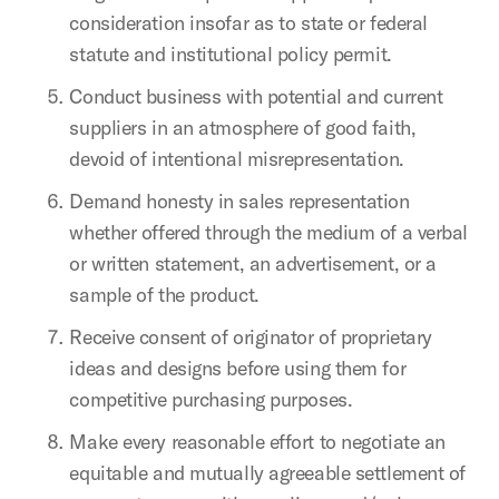
consideration insofar as to state or federal
statute and institutional policy permit.
Conduct business with potential and current
suppliers in an atmosphere of good faith,
devoid of intentional misrepresentation.
Demand honesty in sales representation
whether offered through the medium of a verbal
or written statement, an advertisement, or a
sample of the product.
Receive consent of originator of proprietary
ideas and designs before using them for
competitive purchasing purposes.
Make every reasonable effort to negotiate an
equitable and mutually agreeable settlement of