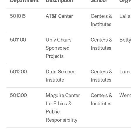
Department
Description
School
Org 
501015
AT&T Center
Centers &
Lail
Institutes
501100
Univ Chairs
Centers &
Betty
Sponsored
Institutes
Projects
501200
Data Science
Centers &
Lama
Institute
Institutes
501300
Maguire Center
Centers &
Wend
for Ethics &
Institutes
Public
Responsibility