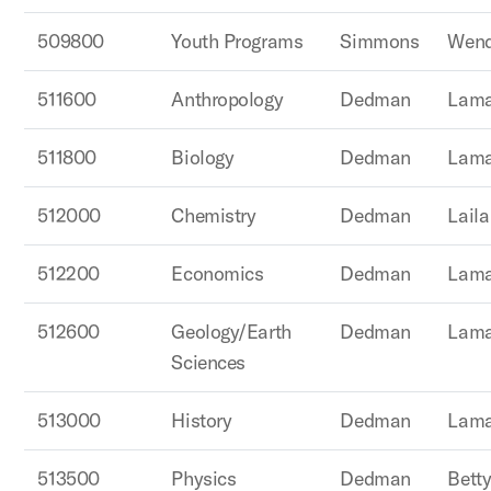
509800
Youth Programs
Simmons
Wend
511600
Anthropology
Dedman
Lama
511800
Biology
Dedman
Lama
512000
Chemistry
Dedman
Lail
512200
Economics
Dedman
Lama
512600
Geology/Earth
Dedman
Lama
Sciences
513000
History
Dedman
Lama
513500
Physics
Dedman
Betty