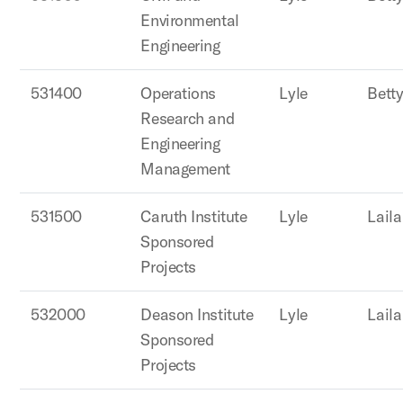
Environmental
Engineering
531400
Operations
Lyle
Betty
Research and
Engineering
Management
531500
Caruth Institute
Lyle
Lail
Sponsored
Projects
532000
Deason Institute
Lyle
Lail
Sponsored
Projects