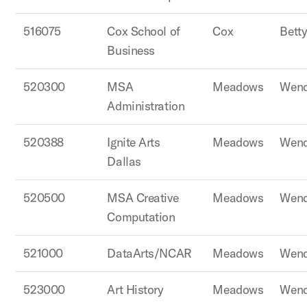
516075
Cox School of
Cox
Betty
Business
520300
MSA
Meadows
Wend
Administration
520388
Ignite Arts
Meadows
Wend
Dallas
520500
MSA Creative
Meadows
Wend
Computation
521000
DataArts/NCAR
Meadows
Wend
523000
Art History
Meadows
Wend