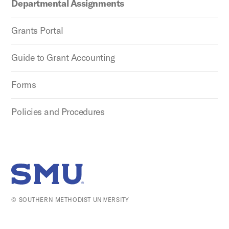
Departmental Assignments
Grants Portal
Guide to Grant Accounting
Forms
Policies and Procedures
SMU Home
© SOUTHERN METHODIST UNIVERSITY