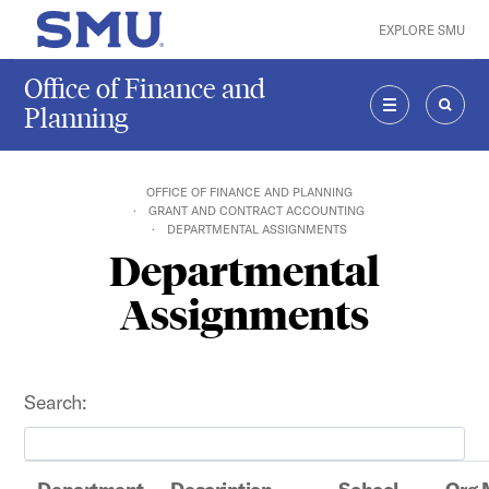
Skip to main content
EXPLORE SMU
SMU Home
Office of Finance and
Planning
MENU
SEAR
OFFICE OF FINANCE AND PLANNING
GRANT AND CONTRACT ACCOUNTING
DEPARTMENTAL ASSIGNMENTS
Departmental
Assignments
Search: