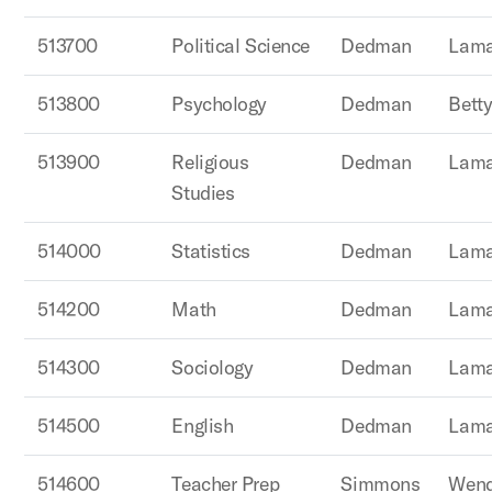
513700
Political Science
Dedman
Lama
513800
Psychology
Dedman
Betty
513900
Religious
Dedman
Lama
Studies
514000
Statistics
Dedman
Lama
514200
Math
Dedman
Lama
514300
Sociology
Dedman
Lama
514500
English
Dedman
Lama
514600
Teacher Prep
Simmons
Wend