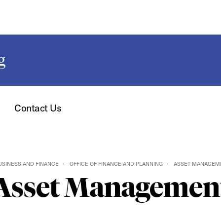
g
Contact Us
USINESS AND FINANCE
OFFICE OF FINANCE AND PLANNING
ASSET MANAGEM
Asset Managemen