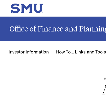
Skip to main content
SMU Home
Office of Finance and Plannin
Investor Information
How To... Links and Tools
B