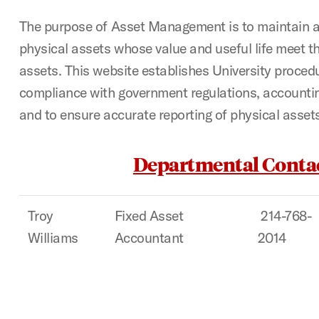
The purpose of Asset Management is to maintain a
physical assets whose value and useful life meet the
assets. This website establishes University proced
compliance with government regulations, accounti
and to ensure accurate reporting of physical asset
Departmental Conta
Troy
Fixed Asset
214-768-
Williams
Accountant
2014