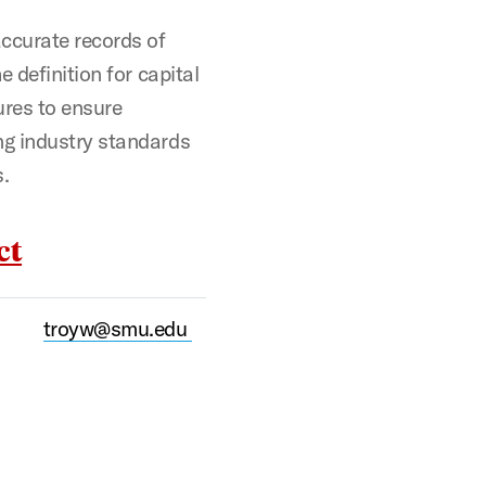
ccurate records of
 definition for capital
ures to ensure
ng industry standards
s.
ct
troyw@smu.edu