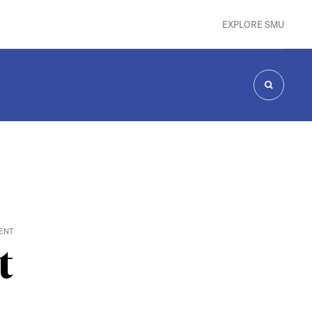
EXPLORE SMU
SEARCH
ENT
t