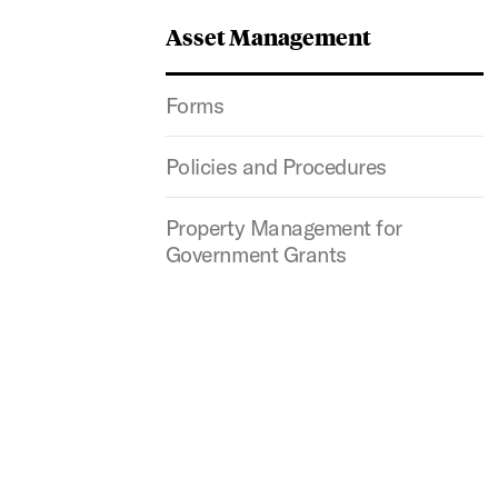
Asset Management
Forms
Policies and Procedures
Property Management for
Government Grants