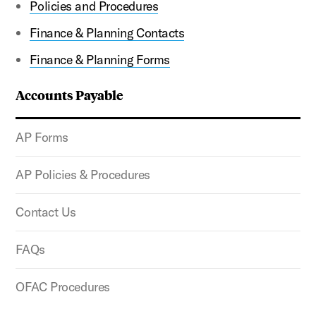
Policies and Procedures
Finance & Planning Contacts
Finance & Planning Forms
Accounts Payable
AP Forms
AP Policies & Procedures
Contact Us
FAQs
OFAC Procedures