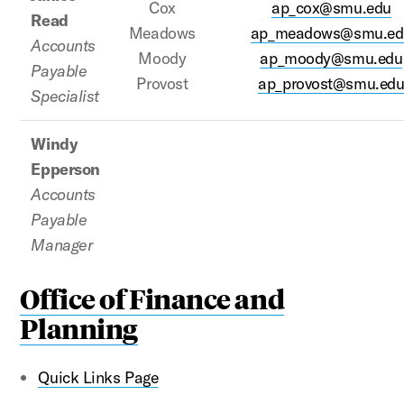
Cox
ap_cox@smu.edu
Read
Meadows
ap_meadows@smu.ed
Accounts
Moody
ap_moody@smu.edu
Payable
Provost
ap_provost@smu.ed
Specialist
Windy
Epperson
Accounts
Payable
Manager
Office of Finance and
Planning
Quick Links Page