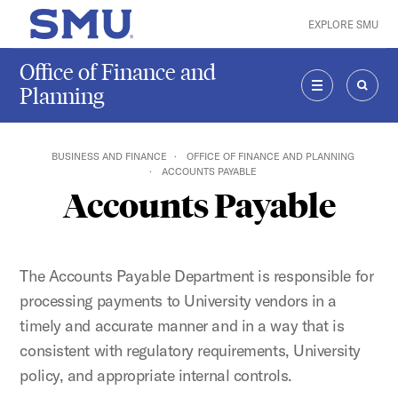
Skip to main content
EXPLORE SMU
SMU Home
Office of Finance and
Planning
MENU
SEAR
BUSINESS AND FINANCE
OFFICE OF FINANCE AND PLANNING
ACCOUNTS PAYABLE
Accounts Payable
The Accounts Payable Department is responsible for
processing payments to University vendors in a
timely and accurate manner and in a way that is
consistent with regulatory requirements, University
policy, and appropriate internal controls.