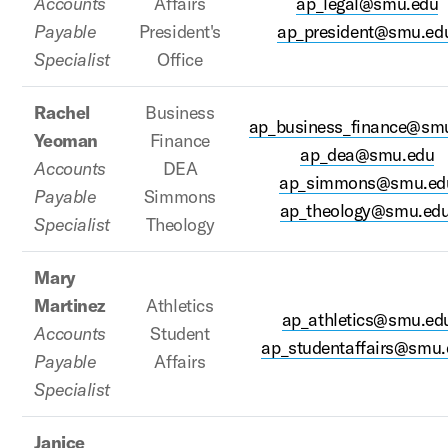
Accounts
Affairs
ap_legal@smu.edu
Payable
President's
ap_president@smu.ed
Specialist
Office
Rachel
Business
ap_business_finance@sm
Yeoman
Finance
ap_dea@smu.edu
Accounts
DEA
ap_simmons@smu.ed
Payable
Simmons
ap_theology@smu.ed
Specialist
Theology
Mary
Martinez
Athletics
ap_athletics@smu.ed
Accounts
Student
ap_studentaffairs@smu.
Payable
Affairs
Specialist
Janice