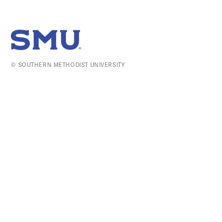
SMU Home
© SOUTHERN METHODIST UNIVERSITY