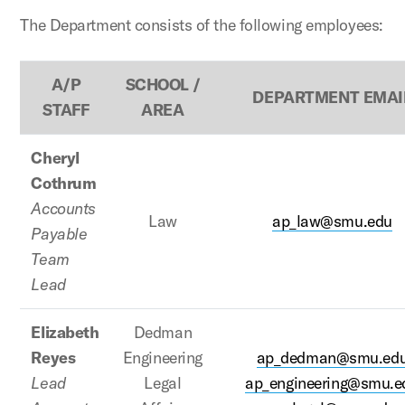
The Department consists of the following employees:
A/P
SCHOOL /
DEPARTMENT EMAI
STAFF
AREA
Cheryl
Cothrum
Accounts
Law
ap_law@smu.edu
Payable
Team
Lead
Elizabeth
Dedman
Reyes
Engineering
ap_dedman@smu.ed
Lead
Legal
ap_engineering@smu.e