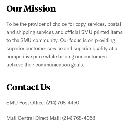
Our Mission
To be the provider of choice for copy services, postal
and shipping services and official SMU printed items
to the SMU community. Our focus is on providing
superior customer service and superior quality at a
competitive price while helping our customers
achieve their communication goals.
Contact Us
SMU Post Office: (214) 768-4450
Mail Central Direct Mail: (214) 768-4058