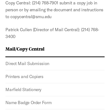
Copy Central: (214) 768-7901 submit a copy job in
person or by emailing the document and instructions
to copycentral@smu.edu
Patrick Cullen (Director of Mail Central): (214) 768-
3400
Mail/Copy Central
Direct Mail Submission
Printers and Copiers
Marfield Stationery
Name Badge Order Form