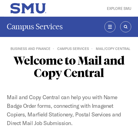
Skip to main content
EXPLORE SMU
SMU Home
Campus Services
MENU
SEAR
BUSINESS AND FINANCE
CAMPUS SERVICES
MAIL/COPY CENTRAL
Welcome to Mail and
Copy Central
Mail and Copy Central can help you with Name
Badge Order forms, connecting with Imagenet
Copiers, Marfield Stationery, Postal Services and
Direct Mail Job Submission.