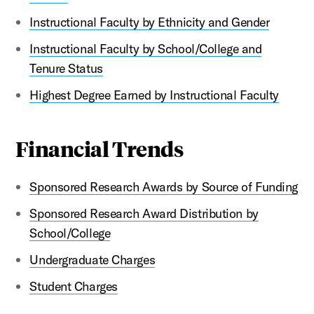
Instructional Faculty by Ethnicity and Gender
Instructional Faculty by School/College and
Tenure Status
Highest Degree Earned by Instructional Faculty
Financial Trends
Sponsored Research Awards by Source of Funding
Sponsored Research Award Distribution by
School/College
Undergraduate Charges
Student Charges