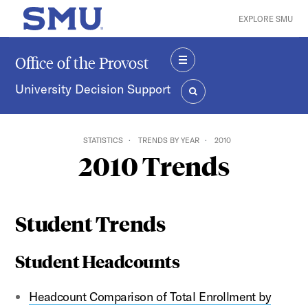
Skip to main content
EXPLORE SMU
SMU Home
Office of the Provost
MENU
University Decision Support
SEARCH
STATISTICS
TRENDS BY YEAR
2010
2010 Trends
Student Trends
Student Headcounts
Headcount Comparison of Total Enrollment by