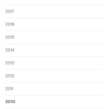
2017
2016
2015
2014
2013
2012
2011
2010