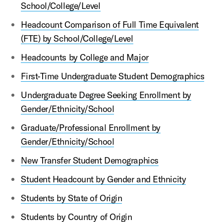
School/College/Level
Headcount Comparison of Full Time Equivalent
(FTE) by School/College/Level
Headcounts by College and Major
First-Time Undergraduate Student Demographics
Undergraduate Degree Seeking Enrollment by
Gender/Ethnicity/School
Graduate/Professional Enrollment by
Gender/Ethnicity/School
New Transfer Student Demographics
Student Headcount by Gender and Ethnicity
Students by State of Origin
Students by Country of Origin