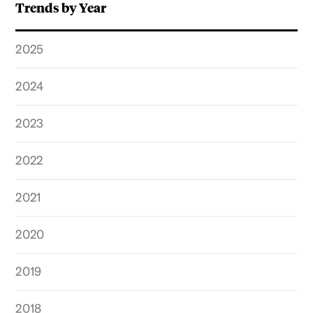
Trends by Year
2025
2024
2023
2022
2021
2020
2019
2018