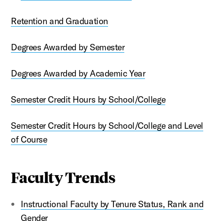
Retention and Graduation
Degrees Awarded by Semester
Degrees Awarded by Academic Year
Semester Credit Hours by School/College
Semester Credit Hours by School/College and Level
of Course
Faculty Trends
Instructional Faculty by Tenure Status, Rank and
Gender