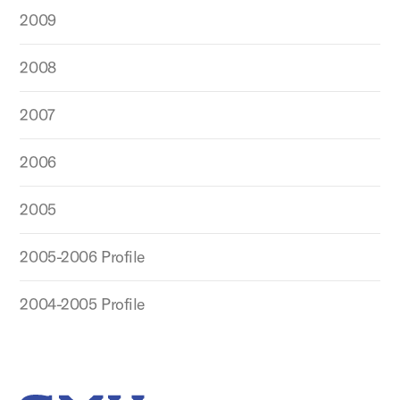
2009
2008
2007
2006
2005
2005-2006 Profile
2004-2005 Profile