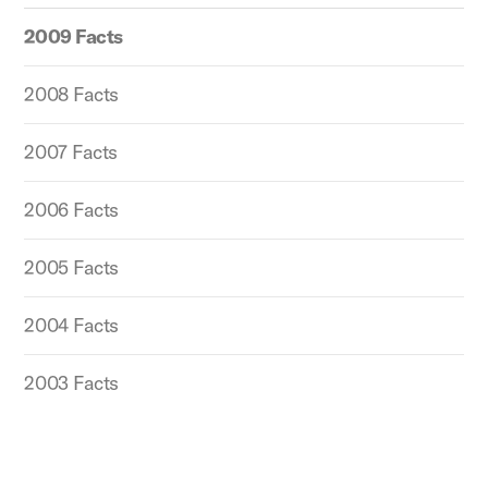
2009 Facts
2008 Facts
2007 Facts
2006 Facts
2005 Facts
2004 Facts
2003 Facts