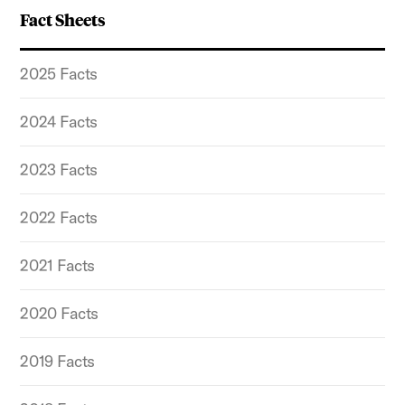
Fact Sheets
2025 Facts
2024 Facts
2023 Facts
2022 Facts
2021 Facts
2020 Facts
2019 Facts