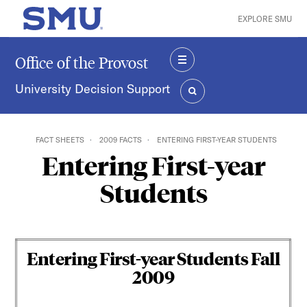
Skip to main content
EXPLORE SMU
SMU Home
Office of the Provost
MENU
University Decision Support
SEARCH
FACT SHEETS
2009 FACTS
ENTERING FIRST-YEAR STUDENTS
Entering First-year
Students
Entering First-year Students Fall
200
9