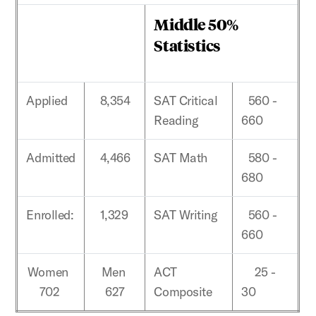
Middle 50%
Statistics
Applied
8,354
SAT Critical
560 -
Reading
660
Admitted
4,466
SAT Math
580 -
680
Enrolled:
1,329
SAT Writing
560 -
660
Women
Men
ACT
25 -
702
627
Composite
30