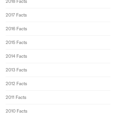
2018 Facts
2017 Facts
2016 Facts
2015 Facts
2014 Facts
2013 Facts
2012 Facts
2011 Facts
2010 Facts