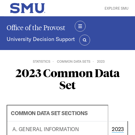
Skip to main content
EXPLORE SMU
SMU Home
Office of the Provost
MENU
University Decision Support
SEARCH
STATISTICS
COMMON DATA SETS
2023
2023 Common Data
Set
COMMON DATA SET SECTIONS
A. GENERAL INFORMATION
2023