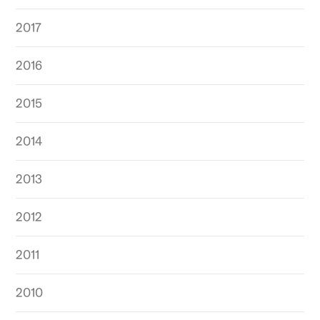
2017
2016
2015
2014
2013
2012
2011
2010