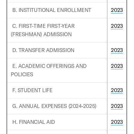
B. INSTITUTIONAL ENROLLMENT
2023
C. FIRST-TIME FIRST-YEAR
2023
(FRESHMAN) ADMISSION
D. TRANSFER ADMISSION
2023
E. ACADEMIC OFFERINGS AND
2023
POLICIES
F. STUDENT LIFE
2023
G. ANNUAL EXPENSES (2024-2025)
2023
H. FINANCIAL AID
2023