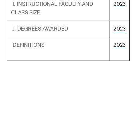
I. INSTRUCTIONAL FACULTY AND
2023
CLASS SIZE
J. DEGREES AWARDED
2023
DEFINITIONS
2023