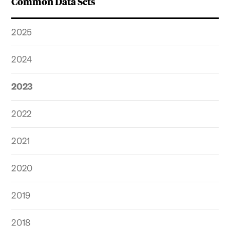
Common Data Sets
2025
2024
2023
2022
2021
2020
2019
2018