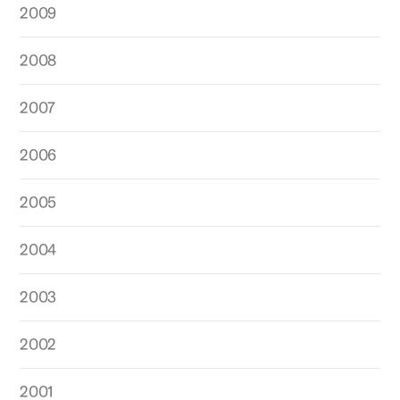
2009
2008
2007
2006
2005
2004
2003
2002
2001