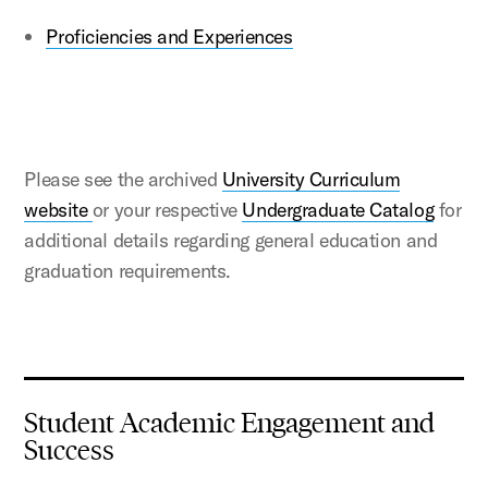
Proficiencies and Experiences
Please see the archived
University Curriculum
website
or your respective
Undergraduate Catalog
for
additional details regarding general education and
graduation requirements.
Student Academic Engagement and
Success