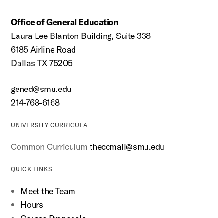
Office of General Education
Laura Lee Blanton Building, Suite 338
6185 Airline Road
Dallas TX 75205
gened@smu.edu
214-768-6168
UNIVERSITY CURRICULA
Common Curriculum
theccmail@smu.edu
QUICK LINKS
Meet the Team
Hours