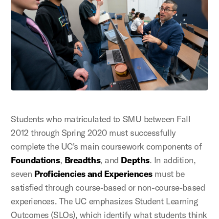
Students who matriculated to SMU between Fall
2012 through Spring 2020 must successfully
complete the UC's main coursework components of
Foundations
,
Breadths
, and
Depths
. In addition,
seven
Proficiencies and Experiences
must be
satisfied through course-based or non-course-based
experiences. The UC emphasizes Student Learning
Outcomes (SLOs), which identify what students think