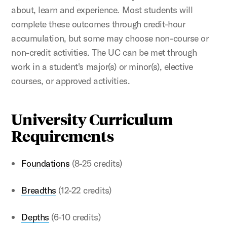
about, learn and experience. Most students will
complete these outcomes through credit-hour
accumulation, but some may choose non-course or
non-credit activities. The UC can be met through
work in a student's major(s) or minor(s), elective
courses, or approved activities.
University Curriculum
Requirements
Foundations
(8-25 credits)
Breadths
(12-22 credits)
Depths
(6-10 credits)