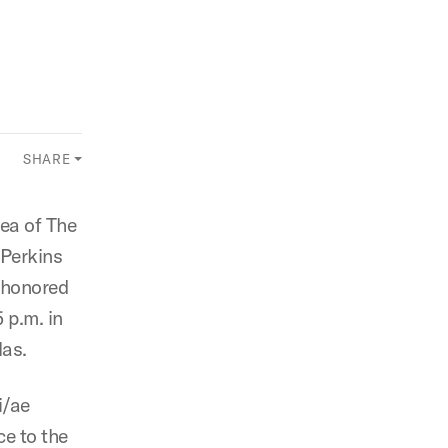
SHARE
rea of The
 Perkins
e honored
 p.m. in
las.
i/ae
ce to the