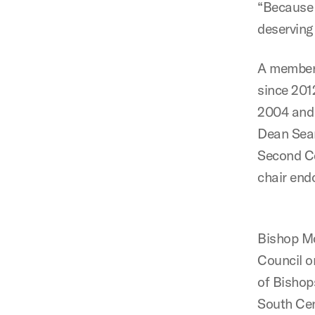
“Because 
deserving 
A member 
since 201
2004 and 
Dean Sear
Second Ce
chair end
Bishop Mc
Council o
of Bishop
South Cen