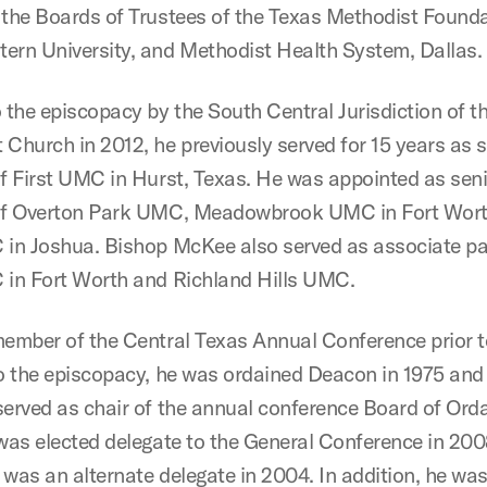
 the Boards of Trustees of the
Texas Methodist Founda
ern University, and Methodist Health System, Dallas.
o the episcopacy by the South Central Jurisdiction of t
 Church in 2012, he previously served for 15 years as 
of First UMC in Hurst, Texas. He was appointed as sen
 of Overton Park UMC, Meadowbrook UMC in Fort Wort
 in Joshua. Bishop McKee also served as associate pa
 in Fort Worth and Richland Hills UMC.
member of the Central Texas Annual Conference prior t
to the episcopacy, he was ordained Deacon in 1975 and 
served as chair of the annual conference Board of Ord
 was elected delegate to the General Conference in 20
 was an alternate delegate in 2004. In addition, he was