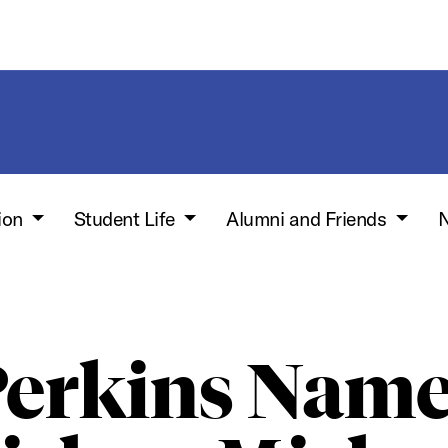
ion
Student Life
Alumni and Friends
N
erkins Nam