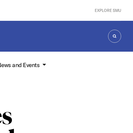
EXPLORE SMU
SEARCH
ews and Events
es