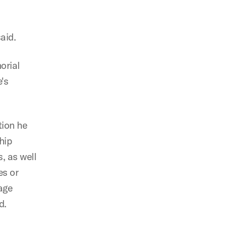
aid.
orial
's
tion he
hip
, as well
es or
age
d.