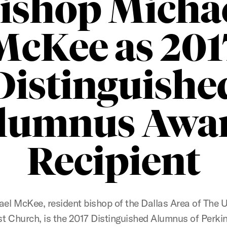
ishop Micha
McKee as 201
Distinguishe
lumnus Awa
Recipient
el McKee, resident bishop of the Dallas Area of The 
t Church, is the 2017 Distinguished Alumnus of Perki