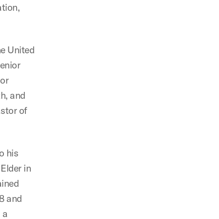
tion,
he United
senior
ior
h, and
stor of
o his
Elder in
ained
08 and
 a