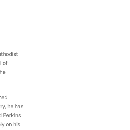
ethodist
l of
the
hed
ry, he has
d Perkins
ly on his