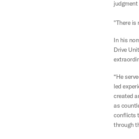
judgment 
"There is 
In his no
Drive Uni
extraordi
“He serve
led experi
created an
as countl
conflicts
through t