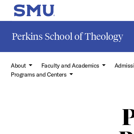
Skip to main content
SMU Home
Perkins School of Theology
About
Faculty and Academics
Admiss
Programs and Centers
P