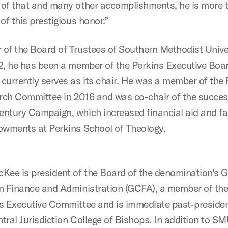
of that and many other accomplishments, he is more 
of this prestigious honor.”
of the Board of Trustees of Southern Methodist Unive
2, he has been a member of the Perkins Executive Boa
currently serves as its chair. He was a member of the 
ch Committee in 2016 and was co-chair of the succes
ntury Campaign, which increased financial aid and fa
owments at Perkins School of Theology.
Kee is president of the Board of the denomination's G
n Finance and Administration (GCFA), a member of the
s Executive Committee and is immediate past-presiden
tral Jurisdiction College of Bishops. In addition to SM