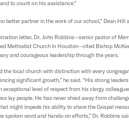
and to count on his assistance."
no better partner in the work of our school,” Dean Hill s
mination letter, Dr. John Robbins—senior pastor of Mem
ted Methodist Church in Houston—cited Bishop McKee
nary and courageous leadership through the years.
d the local church with distinction with every congrega
encing significant growth,” he said. “His strong leaders
 exceptional level of respect from his clergy colleagues
ess lay people. He has never shied away from challeng
 that might impede his ability to share the Gospel mess
he spoken word and hands-on efforts,” Dr. Robbins sai