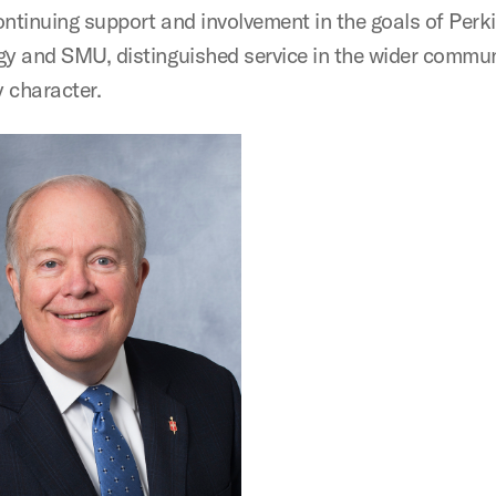
ontinuing support and involvement in the goals of Perk
gy and SMU, distinguished service in the wider commu
 character.