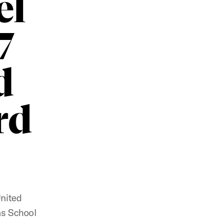
el
7
d
rd
United
ns School