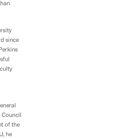
than
rsity
rd since
Perkins
sful
culty
eneral
 Council
t of the
U, he