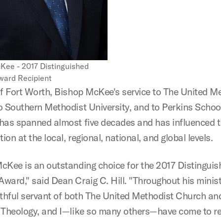
Kee - 2017 Distinguished
ard Recipient
of Fort Worth, Bishop McKee's service to The United M
o Southern Methodist University, and to Perkins Schoo
has spanned almost five decades and has influenced 
on at the local, regional, national, and global levels.
cKee is an outstanding choice for the 2017 Distinguis
ward," said Dean Craig C. Hill. "Throughout his minist
ithful servant of both The United Methodist Church an
 Theology, and I—like so many others—have come to re