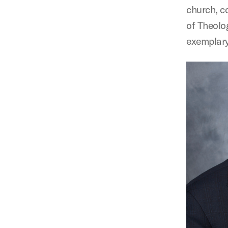
church, c
of Theolo
exemplary