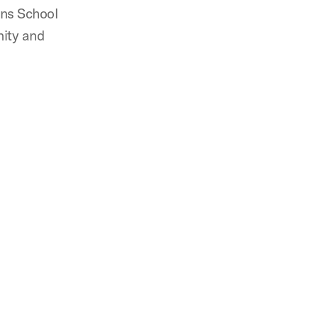
ins School
nity and