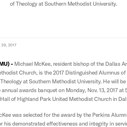
of Theology at Southern Methodist University.
29, 2017
SMU) -
Michael McKee, resident bishop of the Dallas A
thodist Church, is the 2017 Distinguished Alumnus of
 Theology at Southern Methodist University. He will b
e annual awards banquet on Monday, Nov. 13, 2017 at 5
 Hall of Highland Park United Methodist Church in Dal
Kee was selected for the award by the Perkins Alumn
r his demonstrated effectiveness and integrity in servi