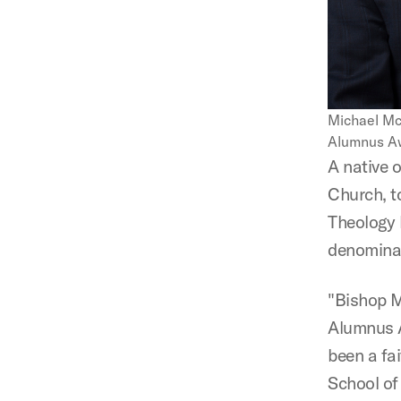
Michael Mc
Alumnus Aw
A native 
Church, t
Theology 
denominati
"Bishop M
Alumnus A
been a fa
School of