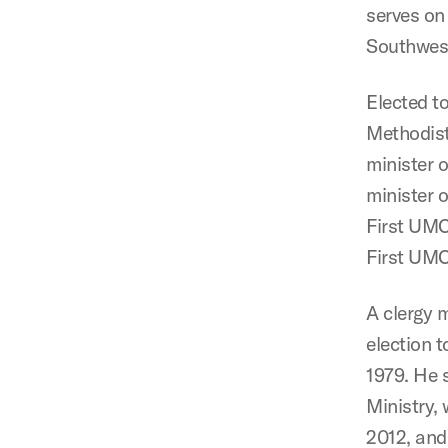
serves on
Southwest
Elected t
Methodist
minister 
minister
First UMC
First UMC
A clergy 
election 
1979. He 
Ministry,
2012, and