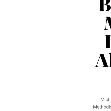
B
A
Micha
Methodis