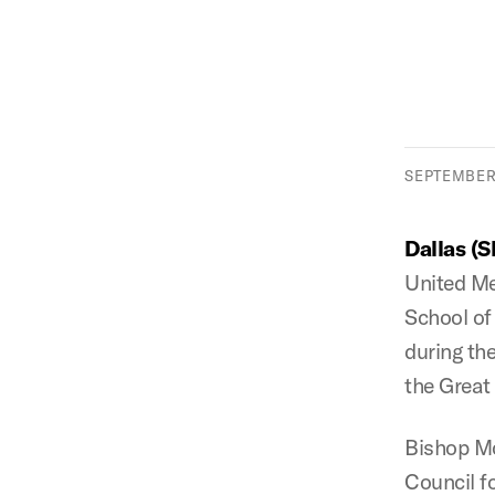
SEPTEMBER 
Dallas (
United Me
School of
during th
the Great
Bishop Mc
Council fo