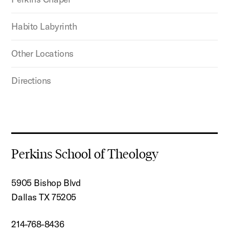
Habito Labyrinth
Other Locations
Directions
Perkins School of Theology
5905 Bishop Blvd
Dallas TX 75205
214-768-8436