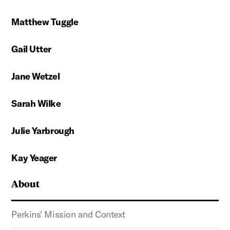
Matthew Tuggle
Gail Utter
Jane Wetzel
Sarah Wilke
Julie Yarbrough
Kay Yeager
About
Perkins' Mission and Context