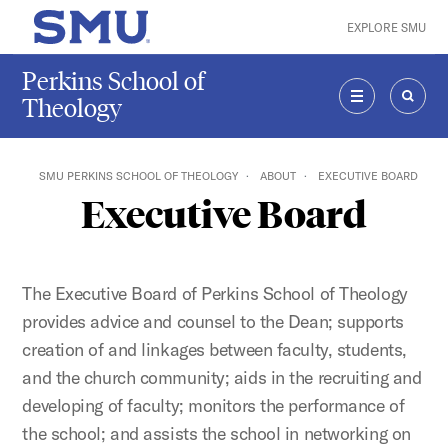
Skip to main content
EXPLORE SMU
SMU Home
Perkins School of
Theology
MENU
SEAR
SMU PERKINS SCHOOL OF THEOLOGY
ABOUT
EXECUTIVE BOARD
Executive Board
The Executive Board of Perkins School of Theology
provides advice and counsel to the Dean; supports
creation of and linkages between faculty, students,
and the church community; aids in the recruiting and
developing of faculty; monitors the performance of
the school; and assists the school in networking on