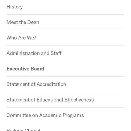
History
Meet the Dean
Who Are We?
Administration and Staff
Executive Board
Statement of Accreditation
Statement of Educational Effectiveness
Committee on Academic Programs
Perkins Chapel