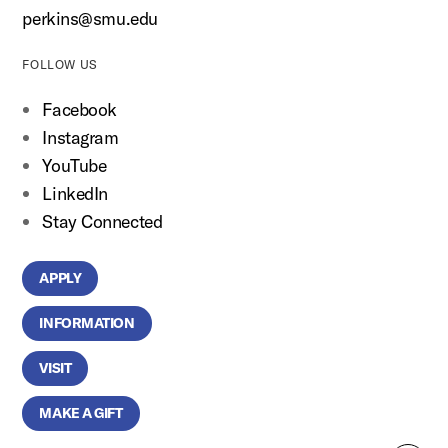
perkins@smu.edu
FOLLOW US
Facebook
Instagram
YouTube
LinkedIn
Stay Connected
APPLY
INFORMATION
VISIT
MAKE A GIFT