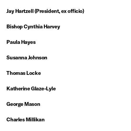
Jay Hartzell
(President, ex officio)
Bishop Cynthia Harvey
Paula Hayes
Susanna Johnson
Thomas Locke
Katherine Glaze-Lyle
George Mason
Charles Millikan