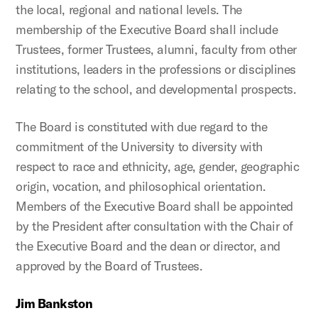
the local, regional and national levels. The
membership of the Executive Board shall include
Trustees, former Trustees, alumni, faculty from other
institutions, leaders in the professions or disciplines
relating to the school, and developmental prospects.
The Board is constituted with due regard to the
commitment of the University to diversity with
respect to race and ethnicity, age, gender, geographic
origin, vocation, and philosophical orientation.
Members of the Executive Board shall be appointed
by the President after consultation with the Chair of
the Executive Board and the dean or director, and
approved by the Board of Trustees.
Jim Bankston