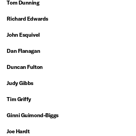
Tom Dunning
Richard Edwards
John Esquivel
Dan Flanagan
Duncan Fulton
Judy Gibbs
Tim Griffy
Ginni Guimond-Biggs
Joe Hardt