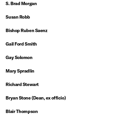
S. Brad Morgan
Susan Robb
Bishop Ruben Saenz
Gail Ford Smith
Gay Solomon
Mary Spradlin
Richard Stewart
Bryan Stone (Dean, ex officio)
Blair Thompson