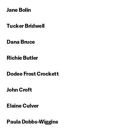
Jane Bolin
Tucker Bridwell
Dana Bruce
Richie Butler
Dodee Frost Crockett
John Croft
Elaine Culver
Paula Dobbs-Wiggins