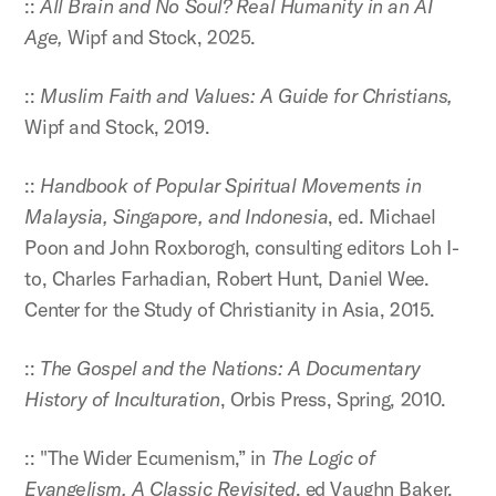
::
All Brain and No Soul? Real Humanity in an AI
Age,
Wipf and Stock, 2025.
::
Muslim Faith and Values: A Guide for Christians,
Wipf and Stock, 2019.
::
Handbook of Popular Spiritual Movements in
Malaysia, Singapore, and Indonesia
, ed. Michael
Poon and John Roxborogh, consulting editors Loh I-
to, Charles Farhadian, Robert Hunt, Daniel Wee.
Center for the Study of Christianity in Asia, 2015.
::
The Gospel and the Nations: A Documentary
History of Inculturation
, Orbis Press, Spring, 2010.
:: "The Wider Ecumenism,” in
The Logic of
Evangelism, A Classic Revisited
, ed Vaughn Baker,