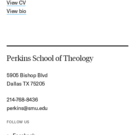
View CV
View bio
Perkins School of Theology
5905 Bishop Blvd
Dallas TX 75205
214-768-8436
perkins@smu.edu
FOLLOW US