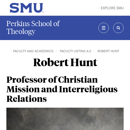
Skip to main content
EXPLORE SMU
SMU Home
Perkins School of
Theology
MENU
SEAR
FACULTY AND ACADEMICS
FACULTY LISTING A-Z
ROBERT HUNT
Robert Hunt
Professor of Christian
Mission and Interreligious
Relations