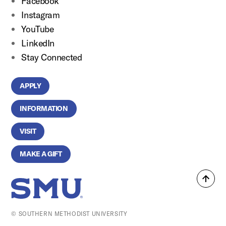
Facebook
Instagram
YouTube
LinkedIn
Stay Connected
APPLY
INFORMATION
VISIT
MAKE A GIFT
Back
SMU Home
to
top
© SOUTHERN METHODIST UNIVERSITY