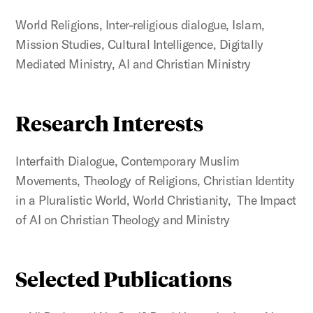
World Religions, Inter-religious dialogue, Islam,
Mission Studies, Cultural Intelligence, Digitally
Mediated Ministry, AI and Christian Ministry
Research Interests
Interfaith Dialogue, Contemporary Muslim
Movements, Theology of Religions, Christian Identity
in a Pluralistic World, World Christianity, The Impact
of AI on Christian Theology and Ministry
Selected Publications