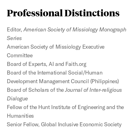
Professional Distinctions
Editor,
American Society of Missiology Monograph
Series
American Society of Missiology Executive
Committee
Board of Experts, AI and Faith.org
Board of the International Social/Human
Development Management Council (Philippines)
Board of Scholars of the
Journal of Inter-religious
Dialogue
Fellow of the Hunt Institute of Engineering and the
Humanities
Senior Fellow, Global Inclusive Economic Society