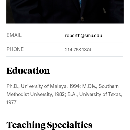
EMAIL
roberth@smu.edu
PHONE
214-768-1374
Education
Ph.D., University of Malaya, 1994; M.Div., Southern
Methodist University, 1982; B.A., University of Texas,
1977
Teaching Specialties