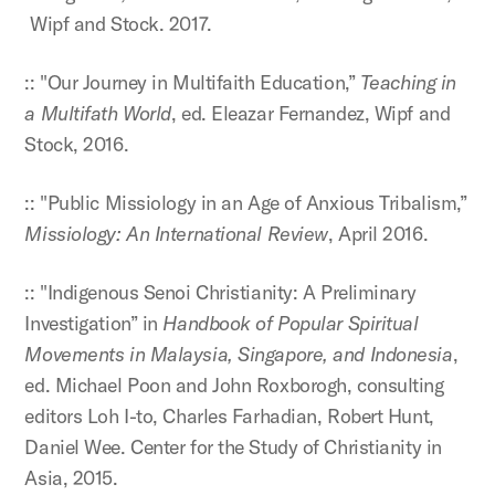
Wipf and Stock. 2017.
:: "Our Journey in Multifaith Education,”
Teaching in
a Multifath World
, ed. Eleazar Fernandez, Wipf and
Stock, 2016.
:: "Public Missiology in an Age of Anxious Tribalism,”
Missiology: An International Review
, April 2016.
:: "Indigenous Senoi Christianity: A Preliminary
Investigation” in
Handbook of Popular Spiritual
Movements in Malaysia, Singapore, and Indonesia
,
ed. Michael Poon and John Roxborogh, consulting
editors Loh I-to, Charles Farhadian, Robert Hunt,
Daniel Wee. Center for the Study of Christianity in
Asia, 2015.