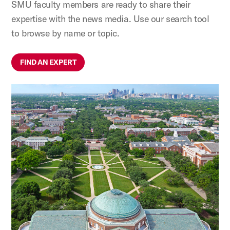
SMU faculty members are ready to share their
expertise with the news media. Use our search tool
to browse by name or topic.
FIND AN EXPERT