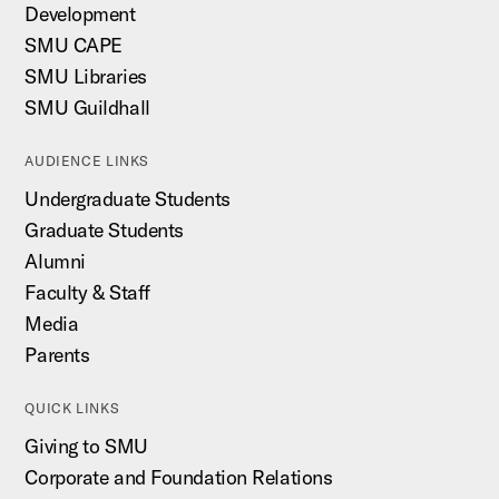
Development
SMU CAPE
SMU Libraries
SMU Guildhall
AUDIENCE LINKS
Undergraduate Students
Graduate Students
Alumni
Faculty & Staff
Media
Parents
QUICK LINKS
Giving to SMU
Corporate and Foundation Relations