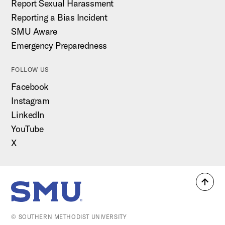
Report Sexual Harassment
Reporting a Bias Incident
SMU Aware
Emergency Preparedness
FOLLOW US
Facebook
Instagram
LinkedIn
YouTube
X
Back
SMU Home
to
top
© SOUTHERN METHODIST UNIVERSITY