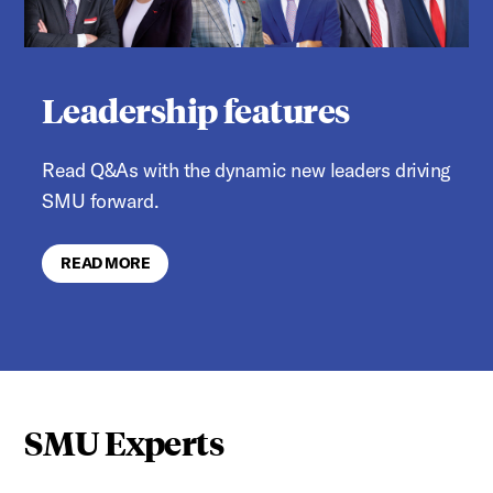
Leadership features
Read Q&As with the dynamic new leaders driving
SMU forward.
READ MORE
SMU Experts