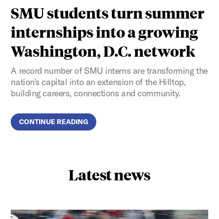
SMU students turn summer
internships into a growing
Washington, D.C. network
A record number of SMU interns are transforming the
nation's capital into an extension of the Hilltop,
building careers, connections and community.
CONTINUE READING
Latest news