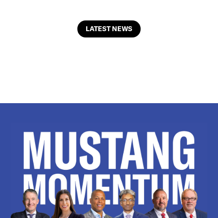
LATEST NEWS