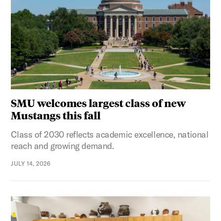
SMU welcomes largest class of new
Mustangs this fall
Class of 2030 reflects academic excellence, national
reach and growing demand.
JULY 14, 2026