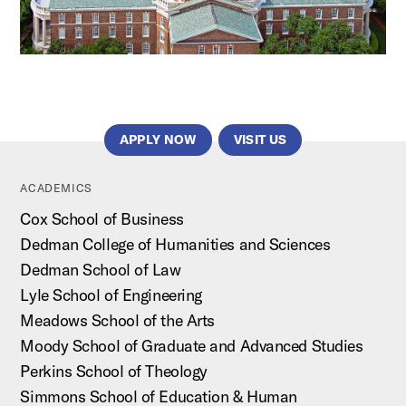
APPLY NOW
VISIT US
ACADEMICS
Cox School of Business
Dedman College of Humanities and Sciences
Dedman School of Law
Lyle School of Engineering
Meadows School of the Arts
Moody School of Graduate and Advanced Studies
Perkins School of Theology
Simmons School of Education & Human