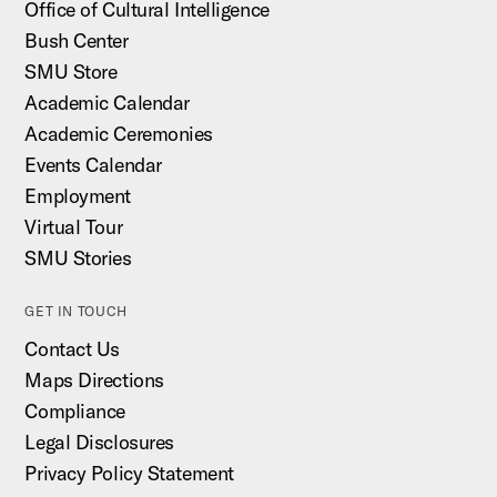
Office of Cultural Intelligence
Bush Center
SMU Store
Academic Calendar
Academic Ceremonies
Events Calendar
Employment
Virtual Tour
SMU Stories
GET IN TOUCH
Contact Us
Maps Directions
Compliance
Legal Disclosures
Privacy Policy Statement