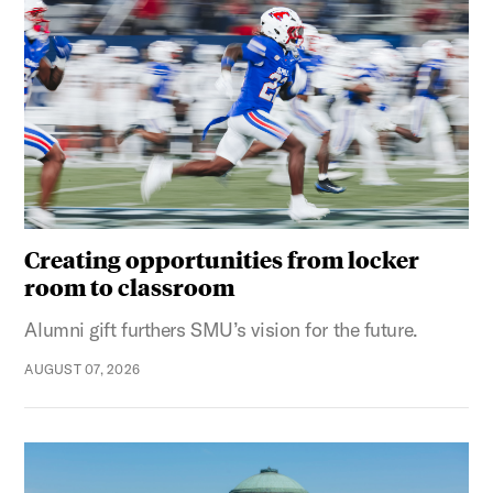
Creating opportunities from locker
room to classroom
Alumni gift furthers SMU’s vision for the future.
AUGUST 07, 2026