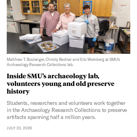
Figure 3:
Matthew T. Boulanger, Christy Bednar and Eric Weinberg at SMU’s
Archaeology Research Collections lab.
Inside SMU’s archaeology lab,
volunteers young and old preserve
history
Students, researchers and volunteers work together
in the Archaeology Research Collections to preserve
artifacts spanning half a million years.
JULY 23, 2026