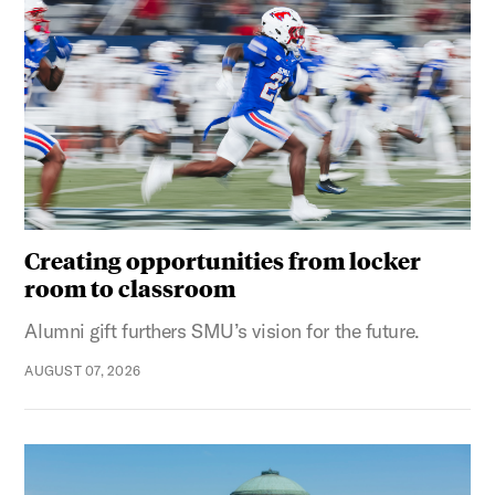
Creating opportunities from locker
room to classroom
Alumni gift furthers SMU’s vision for the future.
AUGUST 07, 2026