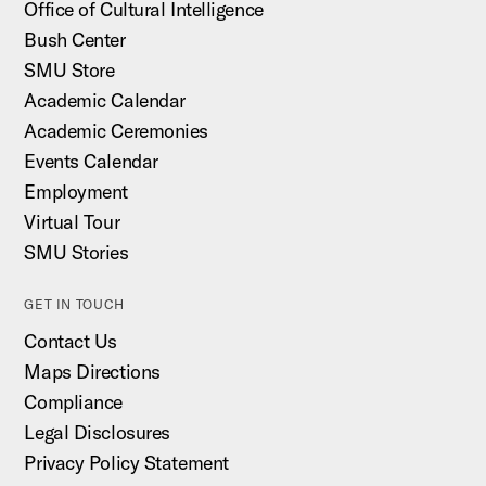
Office of Cultural Intelligence
Bush Center
SMU Store
Academic Calendar
Academic Ceremonies
Events Calendar
Employment
Virtual Tour
SMU Stories
GET IN TOUCH
Contact Us
Maps Directions
Compliance
Legal Disclosures
Privacy Policy Statement