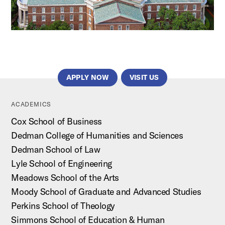
APPLY NOW
VISIT US
ACADEMICS
Cox School of Business
Dedman College of Humanities and Sciences
Dedman School of Law
Lyle School of Engineering
Meadows School of the Arts
Moody School of Graduate and Advanced Studies
Perkins School of Theology
Simmons School of Education & Human