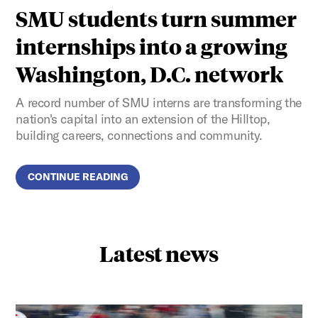
SMU students turn summer
internships into a growing
Washington, D.C. network
A record number of SMU interns are transforming the
nation's capital into an extension of the Hilltop,
building careers, connections and community.
CONTINUE READING
Latest news