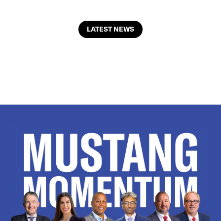
LATEST NEWS