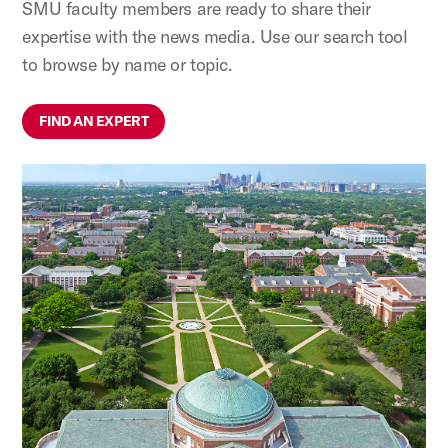
SMU faculty members are ready to share their
expertise with the news media. Use our search tool
to browse by name or topic.
FIND AN EXPERT