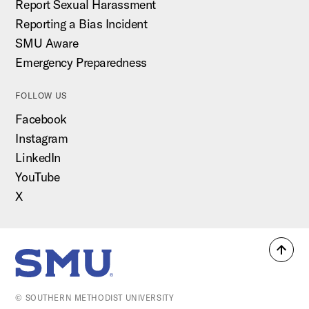
Report Sexual Harassment
Reporting a Bias Incident
SMU Aware
Emergency Preparedness
FOLLOW US
Facebook
Instagram
LinkedIn
YouTube
X
Back
SMU Home
to
top
© SOUTHERN METHODIST UNIVERSITY