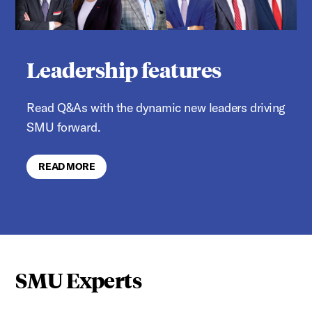
Leadership features
Read Q&As with the dynamic new leaders driving
SMU forward.
READ MORE
SMU Experts