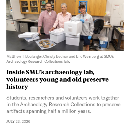
Figure 3:
Matthew T. Boulanger, Christy Bednar and Eric Weinberg at SMU’s
Archaeology Research Collections lab.
Inside SMU’s archaeology lab,
volunteers young and old preserve
history
Students, researchers and volunteers work together
in the Archaeology Research Collections to preserve
artifacts spanning half a million years.
JULY 23, 2026