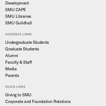
Development
SMU CAPE
SMU Libraries
SMU Guildhall
AUDIENCE LINKS
Undergraduate Students
Graduate Students
Alumni
Faculty & Staff
Media
Parents
QUICK LINKS
Giving to SMU
Corporate and Foundation Relations