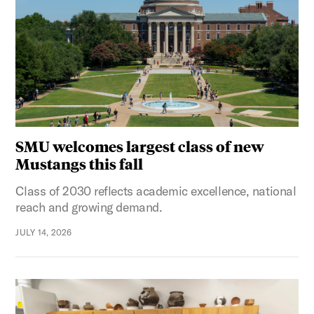
SMU welcomes largest class of new
Mustangs this fall
Class of 2030 reflects academic excellence, national
reach and growing demand.
JULY 14, 2026