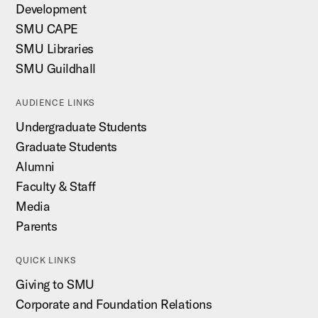
Development
SMU CAPE
SMU Libraries
SMU Guildhall
AUDIENCE LINKS
Undergraduate Students
Graduate Students
Alumni
Faculty & Staff
Media
Parents
QUICK LINKS
Giving to SMU
Corporate and Foundation Relations