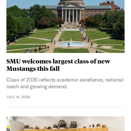
SMU welcomes largest class of new
Mustangs this fall
Class of 2030 reflects academic excellence, national
reach and growing demand.
JULY 14, 2026