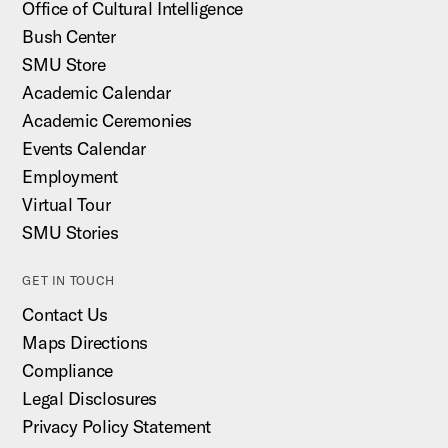
Office of Cultural Intelligence
Bush Center
SMU Store
Academic Calendar
Academic Ceremonies
Events Calendar
Employment
Virtual Tour
SMU Stories
GET IN TOUCH
Contact Us
Maps Directions
Compliance
Legal Disclosures
Privacy Policy Statement