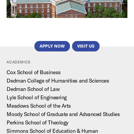
APPLY NOW
VISIT US
ACADEMICS
Cox School of Business
Dedman College of Humanities and Sciences
Dedman School of Law
Lyle School of Engineering
Meadows School of the Arts
Moody School of Graduate and Advanced Studies
Perkins School of Theology
Simmons School of Education & Human