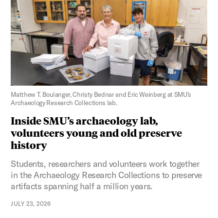
Figure 3:
Matthew T. Boulanger, Christy Bednar and Eric Weinberg at SMU’s
Archaeology Research Collections lab.
Inside SMU’s archaeology lab,
volunteers young and old preserve
history
Students, researchers and volunteers work together
in the Archaeology Research Collections to preserve
artifacts spanning half a million years.
JULY 23, 2026