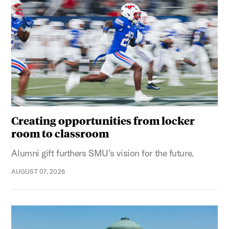
Creating opportunities from locker
room to classroom
Alumni gift furthers SMU’s vision for the future.
AUGUST 07, 2026