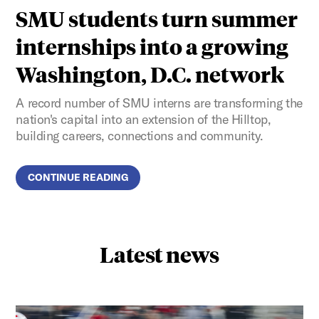
SMU students turn summer
internships into a growing
Washington, D.C. network
A record number of SMU interns are transforming the
nation's capital into an extension of the Hilltop,
building careers, connections and community.
CONTINUE READING
Latest news