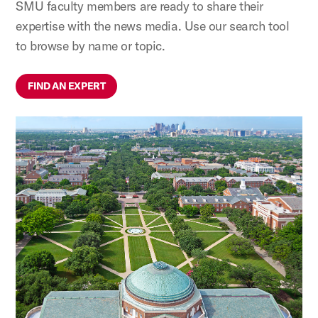
SMU faculty members are ready to share their
expertise with the news media. Use our search tool
to browse by name or topic.
FIND AN EXPERT