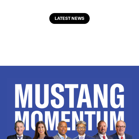
LATEST NEWS