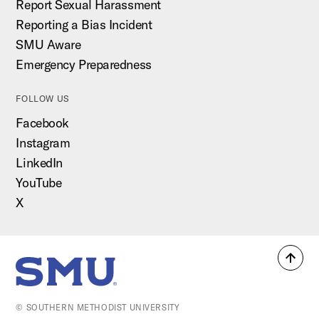
Report Sexual Harassment
Reporting a Bias Incident
SMU Aware
Emergency Preparedness
FOLLOW US
Facebook
Instagram
LinkedIn
YouTube
X
Back
SMU Home
to
top
© SOUTHERN METHODIST UNIVERSITY