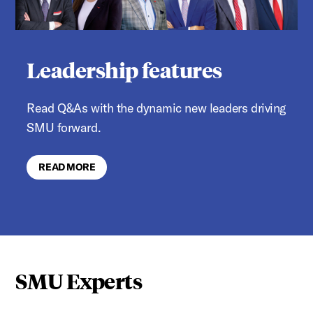
Leadership features
Read Q&As with the dynamic new leaders driving
SMU forward.
READ MORE
SMU Experts