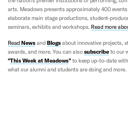
the nation’s premier institutions of performing, c
arts. Meadows presents approximately 400 events 
elaborate main stage productions, student-produce
seminars, exhibits and workshops.
Read more abo
Read
News
and
Blogs
about innovative projects, 
awards, and more. You can also
subscribe
to our 
"
This Week at Meadows
"
to keep up-to-date with a
what our alumni and students are doing and more.