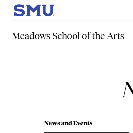
Skip to main content
SMU Home
Meadows School of the Arts
N
News and Events