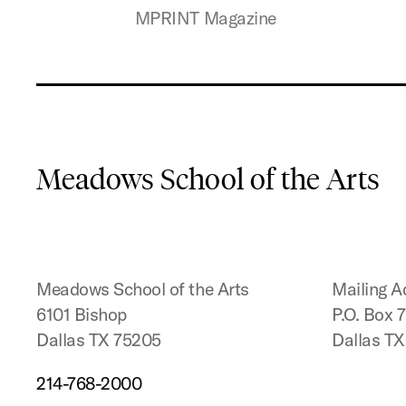
MPRINT Magazine
Meadows School of the Arts
Meadows School of the Arts
Mailing A
6101 Bishop
P.O. Box 
Dallas TX 75205
Dallas T
214-768-2000