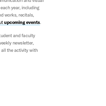
ommunication and visual
each year, including
d works, recitals,
ut
upcoming events
.
student and faculty
weekly newsletter,
ll the activity with