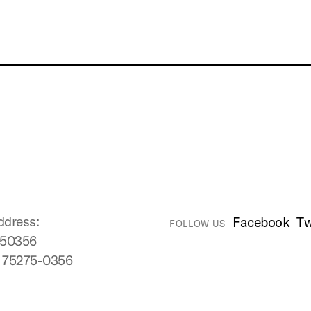
ddress:
Facebook
Tw
FOLLOW US
750356
X 75275-0356