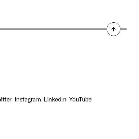
Back
to
top
itter
Instagram
LinkedIn
YouTube