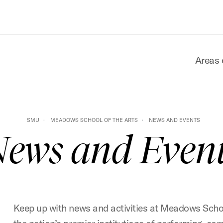
Areas 
SMU
MEADOWS SCHOOL OF THE ARTS
NEWS AND EVENTS
ews and Even
Keep up with news and activities at Meadows Schoo