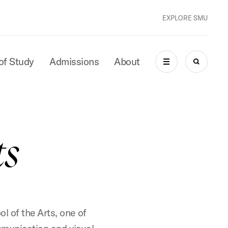
EXPLORE SMU
of Study
Admissions
About
MENU
SEARCH
ts
l of the Arts, one of