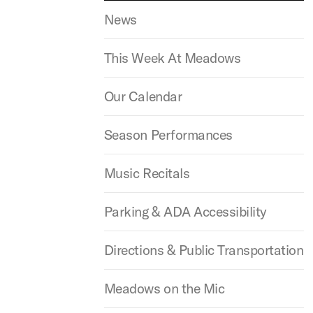
News
This Week At Meadows
Our Calendar
Season Performances
Music Recitals
Parking & ADA Accessibility
Directions & Public Transportation
Meadows on the Mic