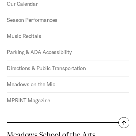
Our Calendar
Season Performances
Music Recitals
Parking & ADA Accessibility
Directions & Public Transportation
Meadows on the Mic
MPRINT Magazine
Back
to
Meadows School of the Arts