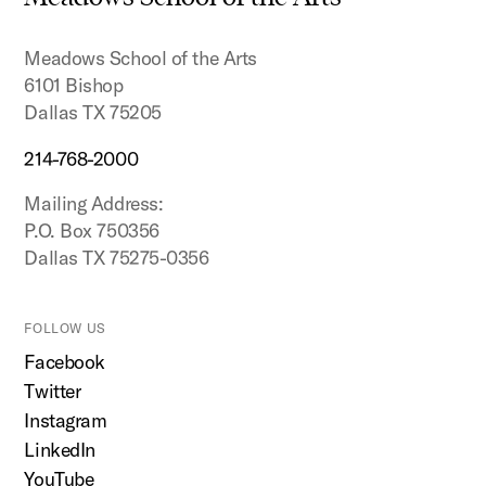
top
Meadows School of the Arts
6101 Bishop
Dallas TX 75205
214-768-2000
Mailing Address:
P.O. Box 750356
Dallas TX 75275-0356
FOLLOW US
Facebook
Twitter
Instagram
LinkedIn
YouTube