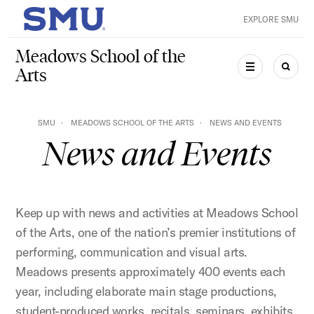
Skip to main content
EXPLORE SMU
SMU Home
Meadows School of the
Arts
MENU
SEAR
SMU
MEADOWS SCHOOL OF THE ARTS
NEWS AND EVENTS
News and Events
Keep up with news and activities at Meadows School
of the Arts, one of the nation’s premier institutions of
performing, communication and visual arts.
Meadows presents approximately 400 events each
year, including elaborate main stage productions,
student-produced works, recitals, seminars, exhibits