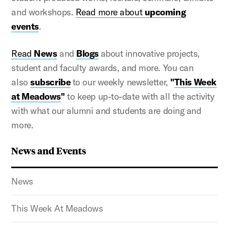
and workshops.
Read more about
upcoming
events
.
Read
News
and
Blogs
about innovative projects,
student and faculty awards, and more. You can
also
subscribe
to our weekly newsletter,
"
This Week
at Meadows
"
to keep up-to-date with all the activity
with what our alumni and students are doing and
more.
News and Events
News
This Week At Meadows