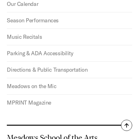
Our Calendar
Season Performances
Music Recitals
Parking & ADA Accessibility
Directions & Public Transportation
Meadows on the Mic
MPRINT Magazine
Back
to
Meadows School of the Arts