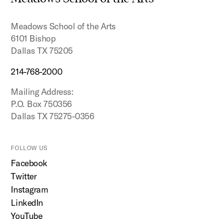
top
Meadows School of the Arts
6101 Bishop
Dallas TX 75205
214-768-2000
Mailing Address:
P.O. Box 750356
Dallas TX 75275-0356
FOLLOW US
Facebook
Twitter
Instagram
LinkedIn
YouTube