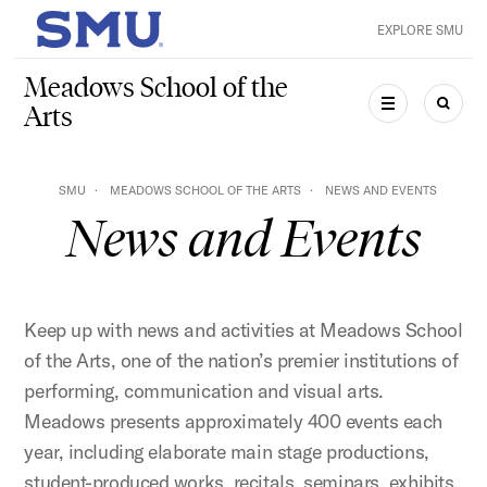
Skip to main content
EXPLORE SMU
SMU Home
Meadows School of the
Arts
MENU
SEAR
SMU
MEADOWS SCHOOL OF THE ARTS
NEWS AND EVENTS
News and Events
Keep up with news and activities at Meadows School
of the Arts, one of the nation’s premier institutions of
performing, communication and visual arts.
Meadows presents approximately 400 events each
year, including elaborate main stage productions,
student-produced works, recitals, seminars, exhibits