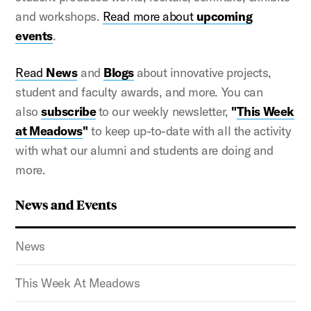
and workshops.
Read more about
upcoming
events
.
Read
News
and
Blogs
about innovative projects,
student and faculty awards, and more. You can
also
subscribe
to our weekly newsletter,
"
This Week
at Meadows
"
to keep up-to-date with all the activity
with what our alumni and students are doing and
more.
News and Events
News
This Week At Meadows