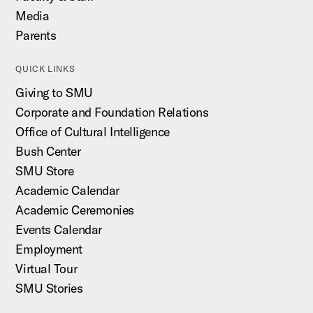
Media
Parents
QUICK LINKS
Giving to SMU
Corporate and Foundation Relations
Office of Cultural Intelligence
Bush Center
SMU Store
Academic Calendar
Academic Ceremonies
Events Calendar
Employment
Virtual Tour
SMU Stories