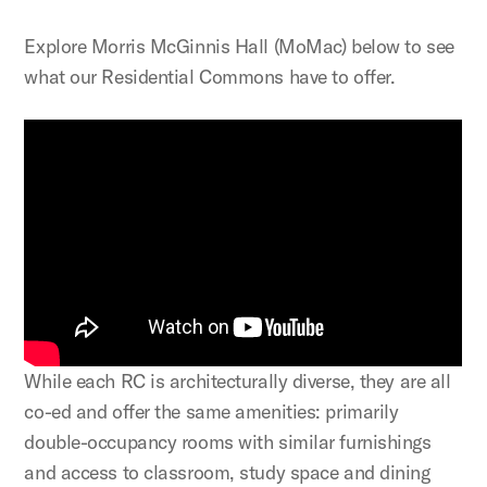
Explore Morris McGinnis Hall (MoMac) below to see
what our Residential Commons have to offer.
While each RC is architecturally diverse, they are all
co-ed and offer the same amenities: primarily
double-occupancy rooms with similar furnishings
and access to classroom, study space and dining