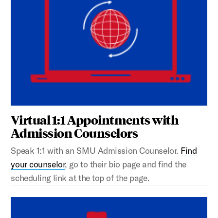
Virtual 1:1 Appointments with
Admission Counselors
Speak 1:1 with an SMU Admission Counselor.
Find
your counselor
, go to their bio page and find the
scheduling link at the top of the page.