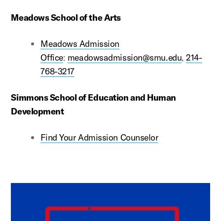
Meadows School of the Arts
Meadows Admission
Office
:
meadowsadmission@smu.edu
,
214-
768-3217
Simmons School of Education and Human
Development
Find Your Admission Counselor