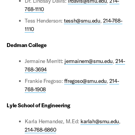
Dr. Lindsay Davis:
lrdavis@smu.edu
,
214-
768-1110
Tess Henderson:
tessh@smu.edu
,
214-768-
1110
Dedman College
Jermaine Merritt:
jermainem@smu.edu
,
214-
768-3694
Frankie Fregoso:
ffregoso@smu.edu
,
214-
768-1908
Lyle School of Engineering
Karla Hernandez, M.Ed:
karlah@smu.edu
,
214-768-6860