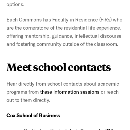
options.
Each Commons has Faculty in Residence (FiRs) who
are the cornerstone of the residential life experience,
offering mentorship, guidance, intellectual discourse
and fostering community outside of the classroom.
Meet school contacts
Hear directly from school contacts about academic
programs from
these information sessions
or reach
out to them directly.
Cox School of Business