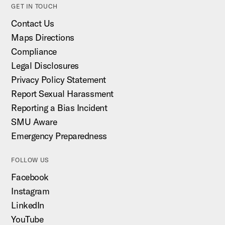
GET IN TOUCH
Contact Us
Maps Directions
Compliance
Legal Disclosures
Privacy Policy Statement
Report Sexual Harassment
Reporting a Bias Incident
SMU Aware
Emergency Preparedness
FOLLOW US
Facebook
Instagram
LinkedIn
YouTube