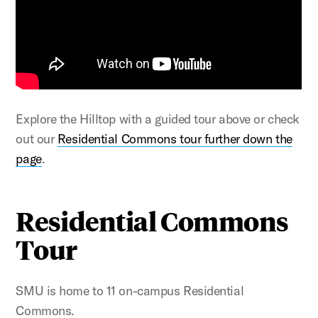
Explore the Hilltop with a guided tour above or check
out our
Residential Commons tour further down the
page
.
Residential Commons
Tour
SMU is home to 11 on-campus Residential
Commons.