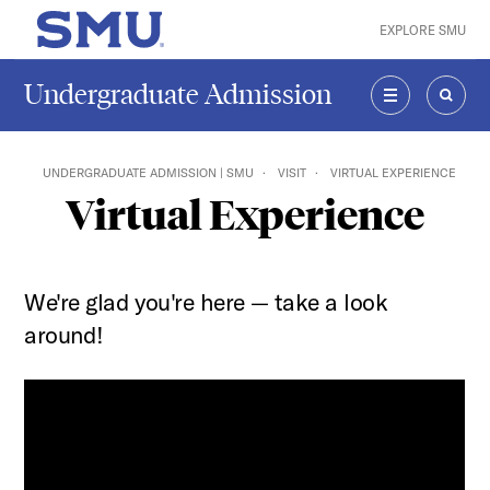
Skip to main content
EXPLORE SMU
SMU Home
Undergraduate Admission
MENU
SEAR
UNDERGRADUATE ADMISSION | SMU
VISIT
VIRTUAL EXPERIENCE
Virtual Experience
We're glad you're here — take a look
around!