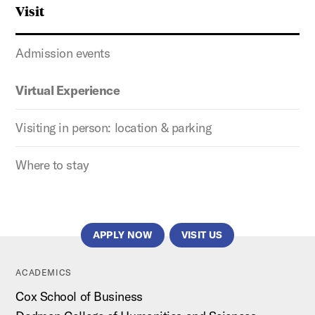
Visit
Admission events
Virtual Experience
Visiting in person: location & parking
Where to stay
APPLY NOW
VISIT US
ACADEMICS
Cox School of Business