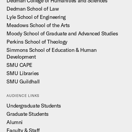
Dedman College of Humanities and Sciences
Dedman School of Law
Lyle School of Engineering
Meadows School of the Arts
Moody School of Graduate and Advanced Studies
Perkins School of Theology
Simmons School of Education & Human
Development
SMU CAPE
SMU Libraries
SMU Guildhall
AUDIENCE LINKS
Undergraduate Students
Graduate Students
Alumni
Faculty & Staff