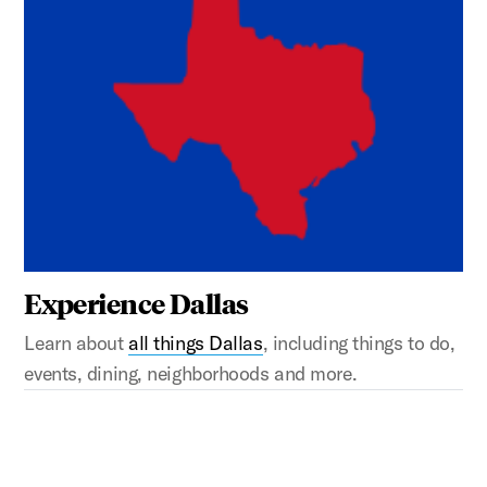
Experience Dallas
Learn about
all things Dallas
, including things to do,
events, dining, neighborhoods and more.