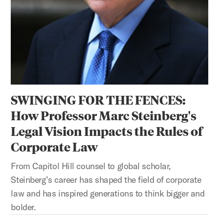
SWINGING FOR THE FENCES:
How Professor Marc Steinberg's
Legal Vision Impacts the Rules of
Corporate Law
From Capitol Hill counsel to global scholar,
Steinberg’s career has shaped the field of corporate
law and has inspired generations to think bigger and
bolder.