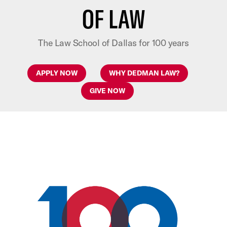
OF LAW
The Law School of Dallas for 100 years
APPLY NOW
WHY DEDMAN LAW?
GIVE NOW