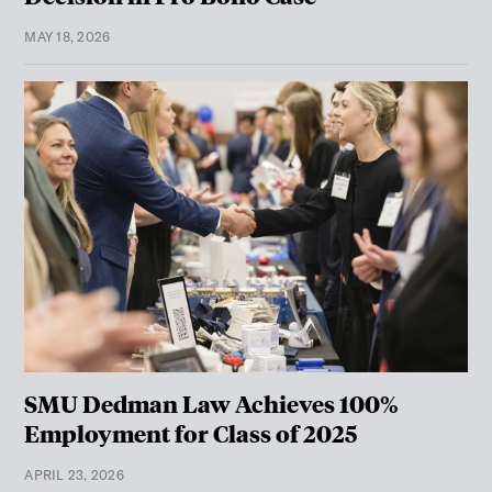
MAY 18, 2026
SMU Dedman Law Achieves 100%
Employment for Class of 2025
APRIL 23, 2026