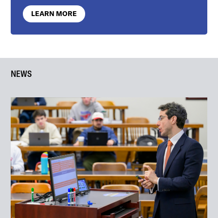
LEARN MORE
NEWS