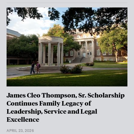
James Cleo Thompson, Sr. Scholarship
Continues Family Legacy of
Leadership, Service and Legal
Excellence
APRIL 23, 2026