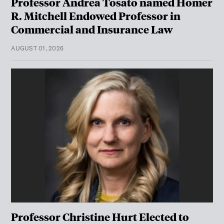
Professor Andrea Tosato named Homer
R. Mitchell Endowed Professor in
Commercial and Insurance Law
AUGUST 01, 2026
Professor Christine Hurt Elected to