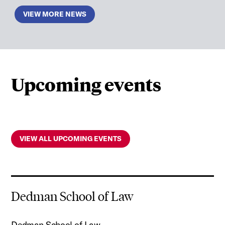
VIEW MORE NEWS
Upcoming events
VIEW ALL UPCOMING EVENTS
Dedman School of Law
Dedman School of Law