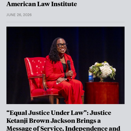
American Law Institute
JUNE 26, 2026
“Equal Justice Under Law”: Justice
Ketanji Brown Jackson Brings a
Message of Service, Independence and