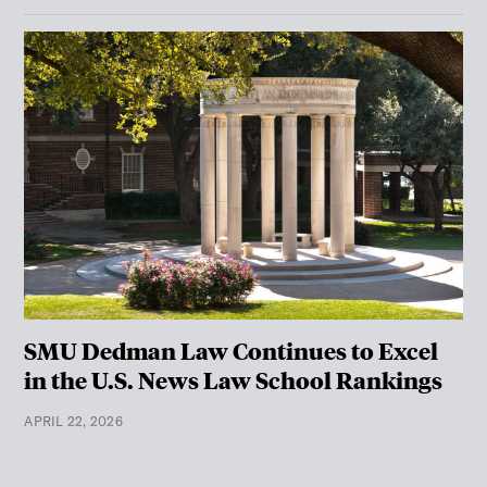
SMU Dedman Law Continues to Excel
in the U.S. News Law School Rankings
APRIL 22, 2026