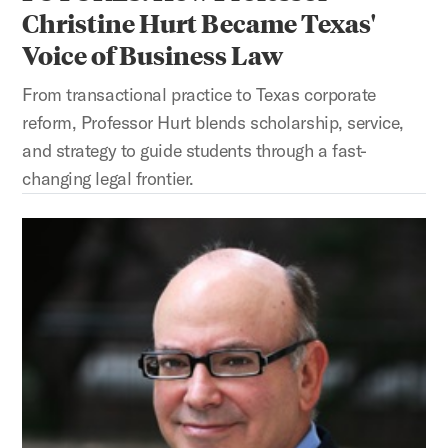
Christine Hurt Became Texas'
Voice of Business Law
From transactional practice to Texas corporate
reform, Professor Hurt blends scholarship, service,
and strategy to guide students through a fast-
changing legal frontier.
SWINGING FOR THE FENCES: How Professor Marc Steinberg