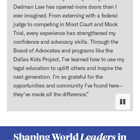
Dedman Law has opened more doors than I
ever imagined. From externing with a federal
judge to competing in Moot Court and Mock
Trial, every experience has strengthened my
confidence and advocacy skills. Through the
Board of Advocates and programs like the
Dallas Kids Project, I’ve learned how to use my
legal education to uplift others and inspire the
next generation. I’m so grateful for the
opportunities and community I’ve found here—
they’ve made all the difference.”
Pause s
Resume
Shaping World
Leaders
in