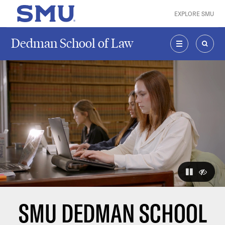
Skip to main content
EXPLORE SMU
SMU Home
Dedman School of Law
MENU
SEAR
The visuals
pause
hide
SMU DEDMAN SCHOOL