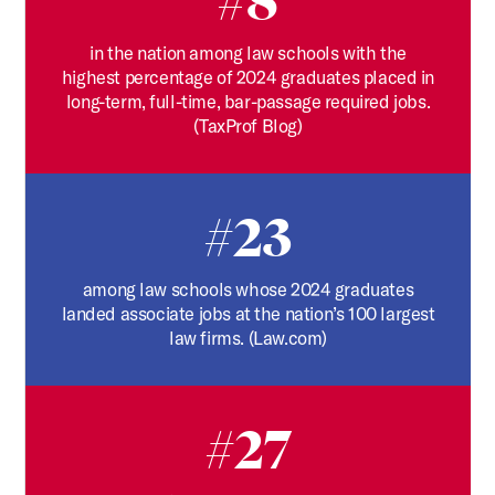
#8
in the nation among law schools with the
highest percentage of 2024 graduates placed in
long-term, full-time, bar-passage required jobs.
(TaxProf Blog)
#23
among law schools whose 2024 graduates
landed associate jobs at the nation’s 100 largest
law firms. (Law.com)
#27