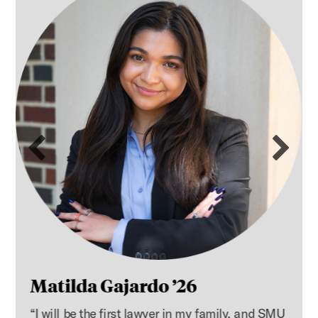
Previous slide
Ne
Matilda Gajardo ’26
“I will be the first lawyer in my family, and SMU