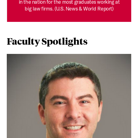
in the nation for the most graduates working at
big law firms. (U.S. News & World Report)
Faculty Spotlights
RETHINKING PROOF: How Professor Hillel Bavli is Using S