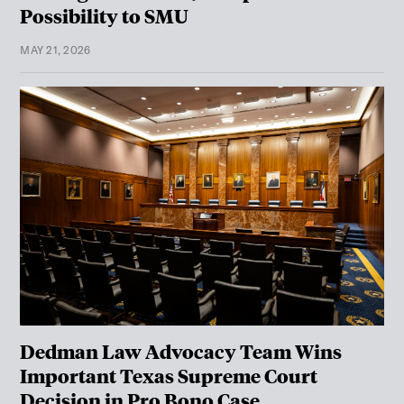
Possibility to SMU
MAY 21, 2026
Dedman Law Advocacy Team Wins
Important Texas Supreme Court
Decision in Pro Bono Case