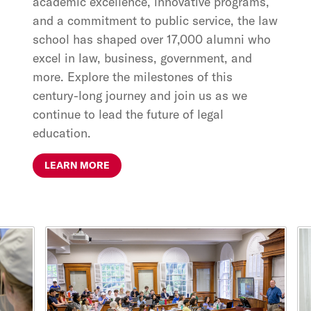
academic excellence, innovative programs,
and a commitment to public service, the law
school has shaped over 17,000 alumni who
excel in law, business, government, and
more. Explore the milestones of this
century-long journey and join us as we
continue to lead the future of legal
education.
LEARN MORE
This is a carousel with rotating cards. Use the previous and ne