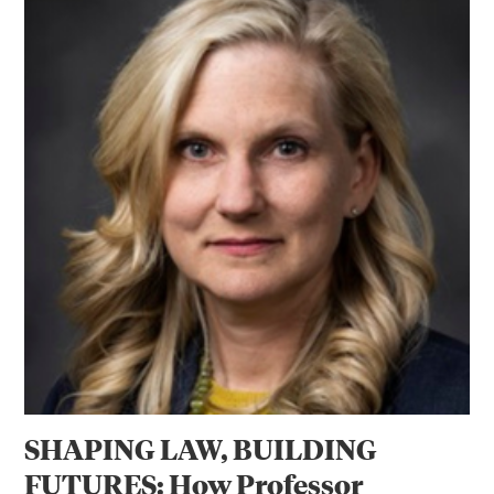
SHAPING LAW, BUILDING
FUTURES: How Professor