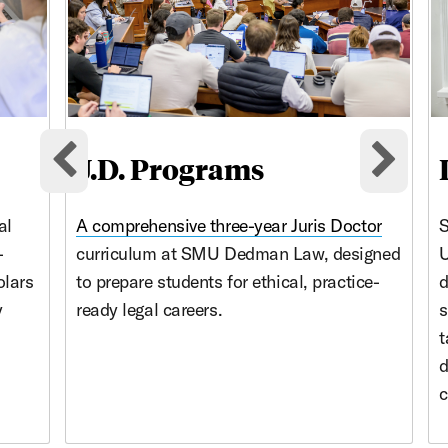
J.D. Programs
Previous cards
Nex
al
A comprehensive three-year
Juris Doctor
S
-
curriculum at SMU Dedman Law, designed
U
olars
to prepare students for ethical, practice-
d
y
ready legal careers.
s
t
d
c