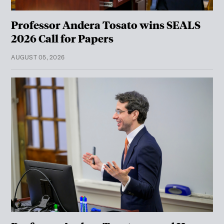
Professor Andera Tosato wins SEALS
2026 Call for Papers
AUGUST 05, 2026