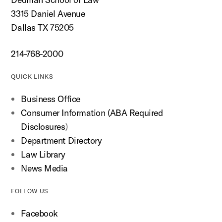
3315 Daniel Avenue
Dallas TX 75205
214-768-2000
QUICK LINKS
Business Office
Consumer Information (ABA Required
Disclosures
)
Department Directory
Law Library
News Media
FOLLOW US
Facebook