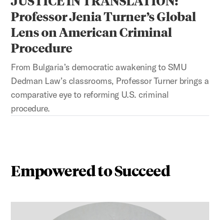
JUSTICE IN TRANSLATION:
Professor Jenia Turner’s Global
Lens on American Criminal
Procedure
From Bulgaria’s democratic awakening to SMU
Dedman Law’s classrooms, Professor Turner brings a
comparative eye to reforming U.S. criminal
procedure.
Empowered to Succeed
This is a carousel with auto-rotating slides. Activate any 