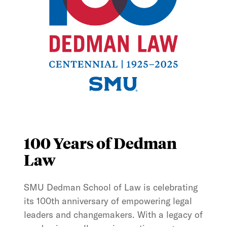
100 Years of Dedman
Law
SMU Dedman School of Law is celebrating
its 100th anniversary of empowering legal
leaders and changemakers. With a legacy of