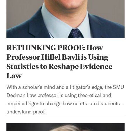
RETHINKING PROOF: How
Professor Hillel Bavli is Using
Statistics to Reshape Evidence
Law
With a scholar’s mind and a litigator’s edge, the SMU
Dedman Law professor is using theoretical and
empirical rigor to change how courts—and students—
understand proof.
SHAPING LAW, BUILDING FUTURES: How Professor Christi