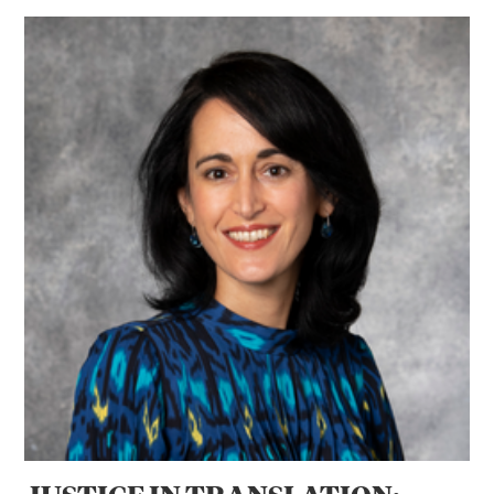
JUSTICE IN TRANSLATION: Professor Jenia Turner’s Globa