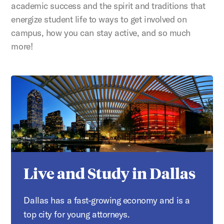
academic success and the spirit and traditions that
energize student life to ways to get involved on
campus, how you can stay active, and so much
more!
Live and Study in Dallas
Dallas has a fast-growing economy and is a
top city for young attorneys.