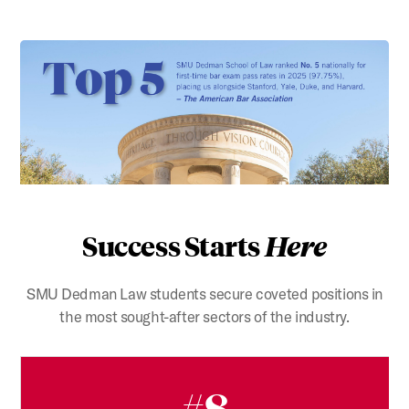
Success Starts
Here
SMU Dedman Law students secure coveted positions in
the most sought-after sectors of the industry.