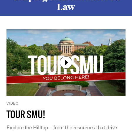
Law
VIDEO
TOUR SMU!
Explore the Hilltop – from the resources that drive