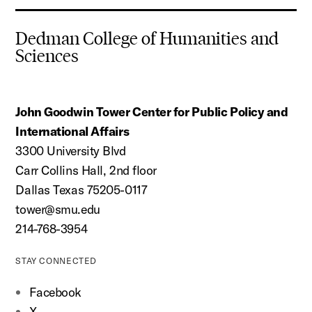
Dedman College of Humanities and
Sciences
John Goodwin Tower Center for Public Policy and
International Affairs
3300 University Blvd
Carr Collins Hall, 2nd floor
Dallas Texas 75205-0117
tower@smu.edu
214-768-3954
STAY CONNECTED
Facebook
X