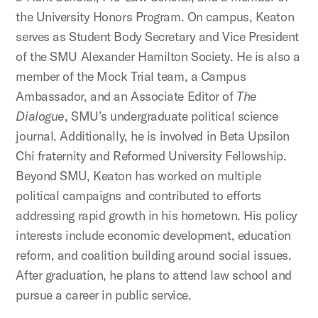
the University Honors Program. On campus, Keaton
serves as Student Body Secretary and Vice President
of the SMU Alexander Hamilton Society. He is also a
member of the Mock Trial team, a Campus
Ambassador, and an Associate Editor of
The
Dialogue
, SMU’s undergraduate political science
journal. Additionally, he is involved in Beta Upsilon
Chi fraternity and Reformed University Fellowship.
Beyond SMU, Keaton has worked on multiple
political campaigns and contributed to efforts
addressing rapid growth in his hometown. His policy
interests include economic development, education
reform, and coalition building around social issues.
After graduation, he plans to attend law school and
pursue a career in public service.