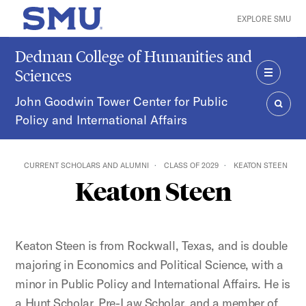
Skip to main content
EXPLORE SMU
SMU Home
Dedman College of Humanities and
Sciences
MENU
John Goodwin Tower Center for Public
Policy and International Affairs
SEAR
CURRENT SCHOLARS AND ALUMNI
CLASS OF 2029
KEATON STEEN
Keaton Steen
Keaton Steen is from Rockwall, Texas, and is double
majoring in Economics and Political Science, with a
minor in Public Policy and International Affairs. He is
a Hunt Scholar, Pre-Law Scholar, and a member of