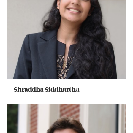
Shraddha Siddhartha
Keaton Steen