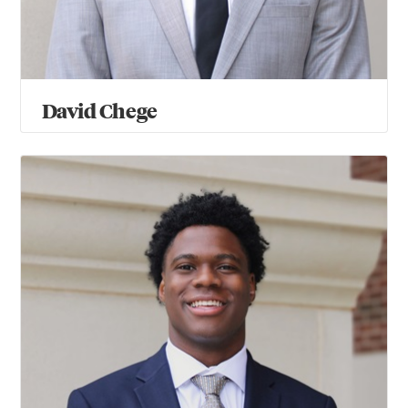
David Chege
Hunter Fields