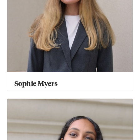
Sophie Myers
Shraddha Siddhartha