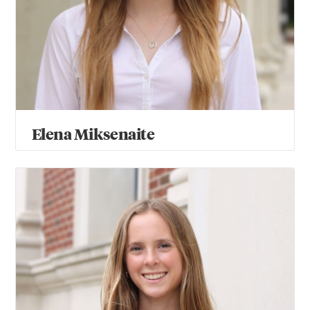
Elena Miksenaite
Mary Moses