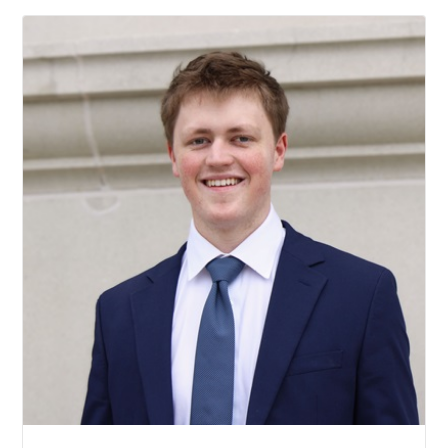
Andrew Askins