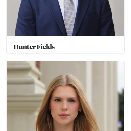
Hunter Fields
Elena Miksenaite