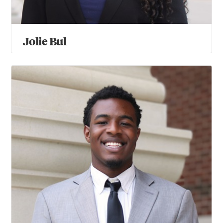
Jolie Bul
David Chege