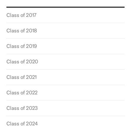
Class of 2017
Class of 2018
Class of 2019
Class of 2020
Class of 2021
Class of 2022
Class of 2023
Class of 2024