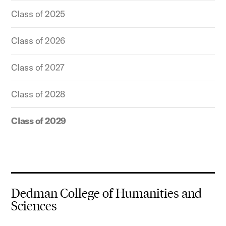
Class of 2025
Class of 2026
Class of 2027
Class of 2028
Class of 2029
Dedman College of Humanities and
Sciences