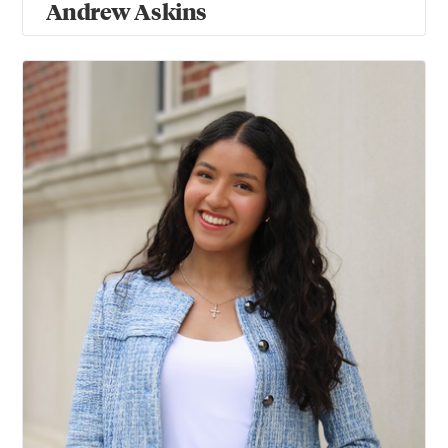
Andrew Askins
Valentina Barros Velin