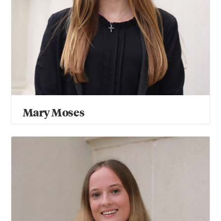
Mary Moses
Sophie Myers