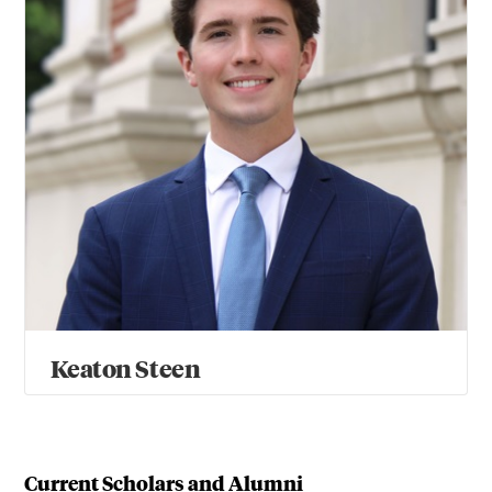
Keaton Steen
Current Scholars and Alumni