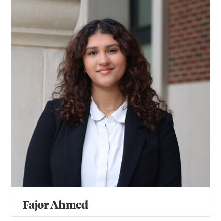
Fajor Ahmed