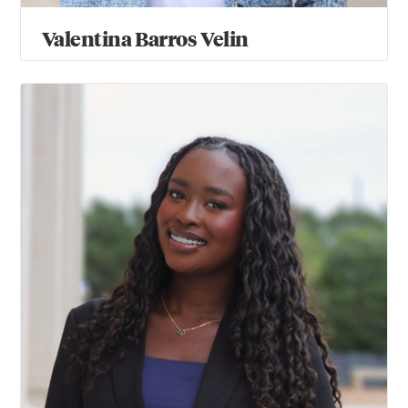
Valentina Barros Velin
Jolie Bul