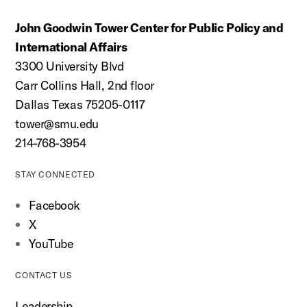
John Goodwin Tower Center for Public Policy and
International Affairs
3300 University Blvd
Carr Collins Hall, 2nd floor
Dallas Texas 75205-0117
tower@smu.edu
214-768-3954
STAY CONNECTED
Facebook
X
YouTube
CONTACT US
Leadership