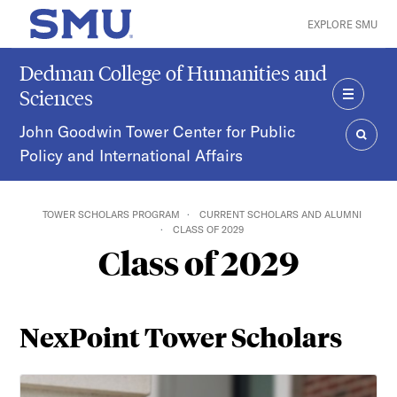
Skip to main content
EXPLORE SMU
SMU Home
Dedman College of Humanities and
Sciences
MENU
John Goodwin Tower Center for Public
Policy and International Affairs
SEAR
TOWER SCHOLARS PROGRAM
CURRENT SCHOLARS AND ALUMNI
CLASS OF 2029
Class of 2029
NexPoint Tower Scholars
Fajor Ahmed