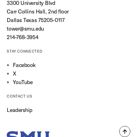
3300 University Blvd
Carr Collins Hall, 2nd floor
Dallas Texas 75205-0117
tower@smu.edu
214-768-3954
STAY CONNECTED
Facebook
X
YouTube
CONTACT US
Leadership
Back