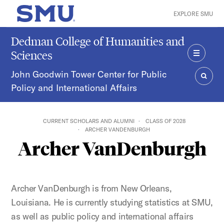
Skip to main content
EXPLORE SMU
SMU Home
Dedman College of Humanities and
Sciences
MENU
John Goodwin Tower Center for Public
Policy and International Affairs
SEAR
CURRENT SCHOLARS AND ALUMNI
CLASS OF 2028
ARCHER VANDENBURGH
Archer VanDenburgh
Archer VanDenburgh is from New Orleans,
Louisiana. He is currently studying statistics at SMU,
as well as public policy and international affairs