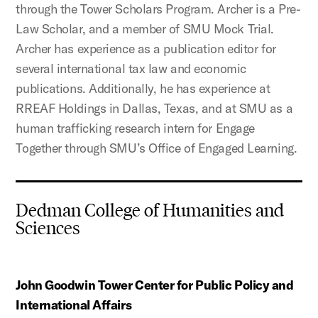
through the Tower Scholars Program. Archer is a Pre-
Law Scholar, and a member of SMU Mock Trial.
Archer has experience as a publication editor for
several international tax law and economic
publications. Additionally, he has experience at
RREAF Holdings in Dallas, Texas, and at SMU as a
human trafficking research intern for Engage
Together through SMU’s Office of Engaged Learning.
Dedman College of Humanities and
Sciences
John Goodwin Tower Center for Public Policy and
International Affairs