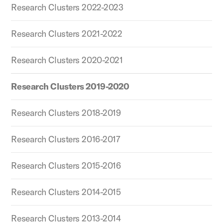
Research Clusters 2022-2023
Research Clusters 2021-2022
Research Clusters 2020-2021
Research Clusters 2019-2020
Research Clusters 2018-2019
Research Clusters 2016-2017
Research Clusters 2015-2016
Research Clusters 2014-2015
Research Clusters 2013-2014