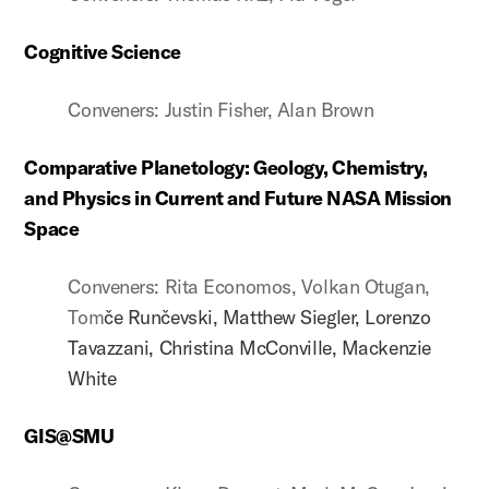
Cognitive Science
Conveners: Justin Fisher, Alan Brown
Comparative Planetology: Geology, Chemistry,
and Physics in Current and Future NASA Mission
Space
Conveners: Rita Economos, Volkan Otugan,
Tom
če Run
čevski, Matthew Siegler, Lorenzo
Tavazzani, Christina McConville, Mackenzie
White
GIS@SMU