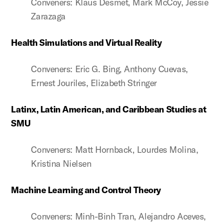
Conveners: Klaus Desmet, Mark McCoy, Jessie
Zarazaga
Health Simulations and Virtual Reality
Conveners: Eric G. Bing, Anthony Cuevas,
Ernest Jouriles, Elizabeth Stringer
Latinx, Latin American, and Caribbean Studies at
SMU
Conveners: Matt Hornback, Lourdes Molina,
Kristina Nielsen
Machine Learning and Control Theory
Conveners: Minh-Binh Tran, Alejandro Aceves,