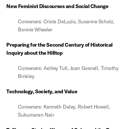
New Feminist Discourses and Social Change
Conveners: Crista DeLuzio, Susanne Scholz,
Bonnie Wheeler
Preparing for the Second Century of Historical
Inquiry about the Hilltop
Conveners: Ashley Tull, Joan Gosnell, Timothy
Binkley
Technology, Society, and Value
Conveners: Kenneth Daley, Robert Howell,
Sukumaran Nair