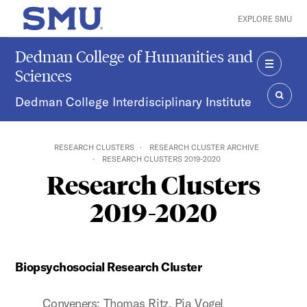
Skip to main content
EXPLORE SMU
SMU Home
Dedman College of Humanities and
Sciences
MENU
Dedman College Interdisciplinary Institute
SEAR
RESEARCH CLUSTERS
RESEARCH CLUSTER ARCHIVE
RESEARCH CLUSTERS 2019-2020
Research Clusters
2019-2020
Biopsychosocial Research Cluster
Conveners: Thomas Ritz, Pia Vogel