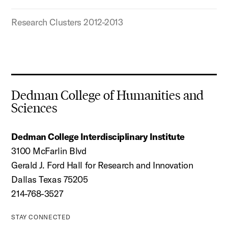
Research Clusters 2012-2013
Dedman College of Humanities and
Sciences
Dedman College Interdisciplinary Institute
3100 McFarlin Blvd
Gerald J. Ford Hall for Research and Innovation
Dallas Texas 75205
214-768-3527
STAY CONNECTED