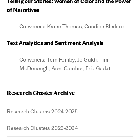
Telling our Stories: Women of Color and the Power
of Narratives
Conveners: Karen Thomas, Candice Bledsoe
Text Analytics and Sentiment Analysis
Conveners: Tom Fomby, Jo Guldi, Tim
McDonough, Aren Cambre, Eric Godat
Research Cluster Archive
Research Clusters 2024-2025
Research Clusters 2023-2024