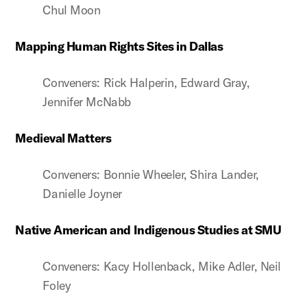
Chul Moon
Mapping Human Rights Sites in Dallas
Conveners: Rick Halperin, Edward Gray,
Jennifer McNabb
Medieval Matters
Conveners: Bonnie Wheeler, Shira Lander,
Danielle Joyner
Native American and Indigenous Studies at SMU
Conveners: Kacy Hollenback, Mike Adler, Neil
Foley