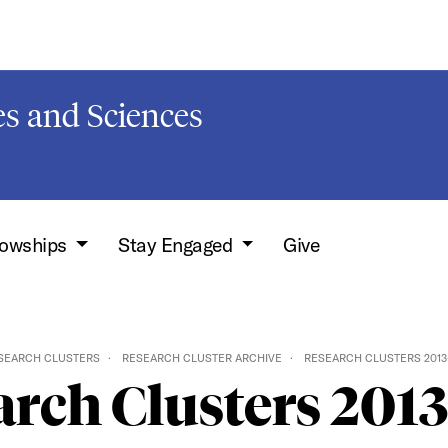
s and Sciences
lowships
Stay Engaged
Give
SEARCH CLUSTERS
RESEARCH CLUSTER ARCHIVE
RESEARCH CLUSTERS 2013
rch Clusters 201