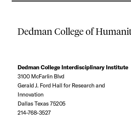
Dedman College of Humaniti
Dedman College Interdisciplinary Institute
3100 McFarlin Blvd
Gerald J. Ford Hall for Research and
Innovation
Dallas Texas 75205
214-768-3527