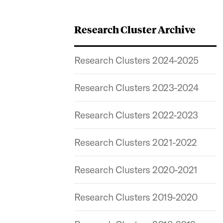
Research Cluster Archive
Research Clusters 2024-2025
Research Clusters 2023-2024
Research Clusters 2022-2023
Research Clusters 2021-2022
Research Clusters 2020-2021
Research Clusters 2019-2020