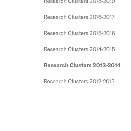
Research Clusters 2018-2019
Research Clusters 2016-2017
Research Clusters 2015-2016
Research Clusters 2014-2015
Research Clusters 2013-2014
Research Clusters 2012-2013