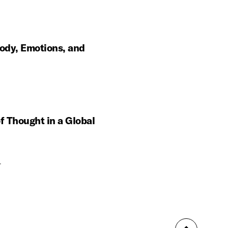
ody, Emotions, and
f Thought in a Global
r