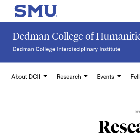
Skip to main content
SMU Home
Dedman College of Humanitie
Dedman College Interdisciplinary Institute
About DCII
Research
Events
Fel
RE
Resea