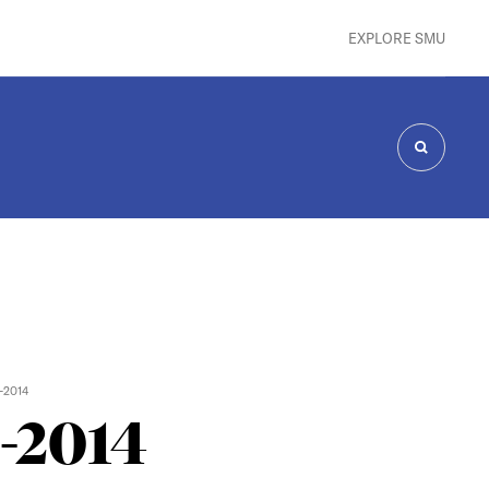
EXPLORE SMU
SEARCH
-2014
3-2014