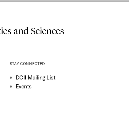
es and Sciences
STAY CONNECTED
DCII Mailing List
Events