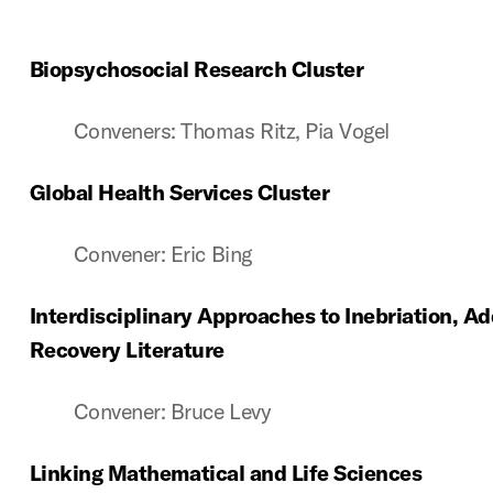
Biopsychosocial Research Cluster
Conveners: Thomas Ritz, Pia Vogel
Global Health Services Cluster
Convener: Eric Bing
Interdisciplinary Approaches to Inebriation, Ad
Recovery Literature
Convener: Bruce Levy
Linking Mathematical and Life Sciences