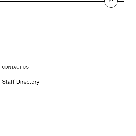
Back
to
top
CONTACT US
Staff Directory