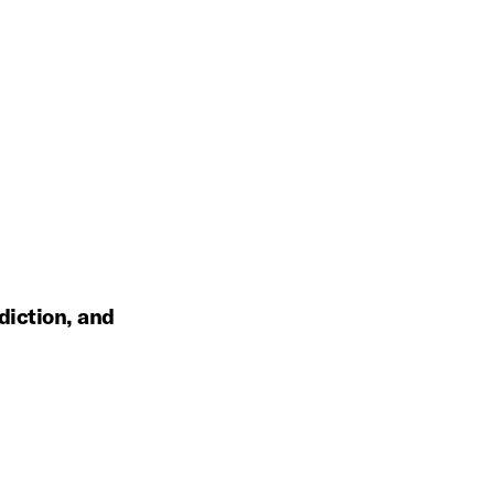
diction, and