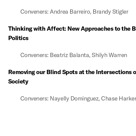
Conveners: Andrea Barreiro, Brandy Stigler
Thinking with Affect: New Approaches to the B
Politics
Conveners: Beatriz Balanta, Shilyh Warren
Removing our Blind Spots at the Intersections o
Society
Conveners: Nayelly Dominguez, Chase Harke