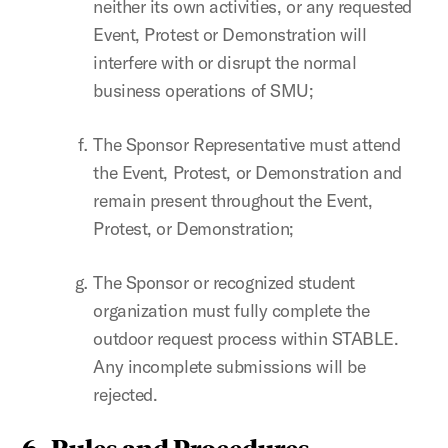
neither its own activities, or any requested
Event, Protest or Demonstration will
interfere with or disrupt the normal
business operations of SMU;
The Sponsor Representative must attend
the Event, Protest, or Demonstration and
remain present throughout the Event,
Protest, or Demonstration;
The Sponsor or recognized student
organization must fully complete the
outdoor request process within STABLE.
Any incomplete submissions will be
rejected.
6.
Rules and Procedures