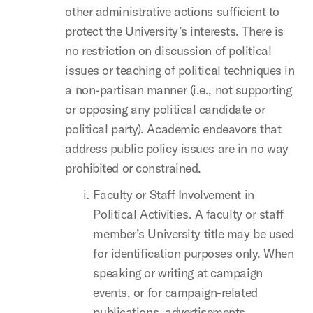
other administrative actions sufficient to
protect the University’s interests. There is
no restriction on discussion of political
issues or teaching of political techniques in
a non-partisan manner (i.e., not supporting
or opposing any political candidate or
political party). Academic endeavors that
address public policy issues are in no way
prohibited or constrained.
Faculty or Staff Involvement in
Political Activities. A faculty or staff
member’s University title may be used
for identification purposes only. When
speaking or writing at campaign
events, or for campaign-related
publications, advertisements,