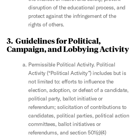
disruption of the educational process, and
protect against the infringement of the
rights of others.
3.
Guidelines for Political,
Campaign, and Lobbying Activity
Permissible Political Activity. Political
Activity (“Political Activity”) includes but is
not limited to: efforts to influence the
election, adoption, or defeat of a candidate,
political party, ballot initiative or
referendum; solicitation of contributions to
candidates, political parties, political action
committees, ballot initiatives or
referendums, and section 501(c)(4)