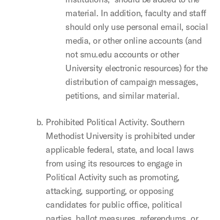
material. In addition, faculty and staff
should only use personal email, social
media, or other online accounts (and
not smu.edu accounts or other
University electronic resources) for the
distribution of campaign messages,
petitions, and similar material.
Prohibited Political Activity. Southern
Methodist University is prohibited under
applicable federal, state, and local laws
from using its resources to engage in
Political Activity such as promoting,
attacking, supporting, or opposing
candidates for public office, political
parties, ballot measures, referendums, or