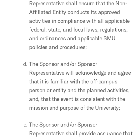
Representative shall ensure that the Non-
Affiliated Entity conducts its approved
activities in compliance with all applicable
federal, state, and local laws, regulations,
and ordinances and applicable SMU
policies and procedures;
The Sponsor and/or Sponsor
Representative will acknowledge and agree
that it is familiar with the off-campus
person or entity and the planned activities,
and, that the event is consistent with the
mission and purpose of the University;
The Sponsor and/or Sponsor
Representative shall provide assurance that