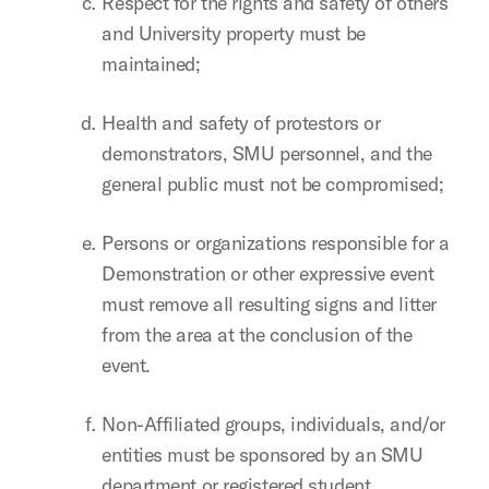
Respect for the rights and safety of others
and University property must be
maintained;
Health and safety of protestors or
demonstrators, SMU personnel, and the
general public must not be compromised;
Persons or organizations responsible for a
Demonstration or other expressive event
must remove all resulting signs and litter
from the area at the conclusion of the
event.
Non-Affiliated groups, individuals, and/or
entities must be sponsored by an SMU
department or registered student