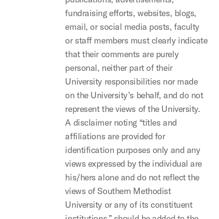
fundraising efforts, websites, blogs,
email, or social media posts, faculty
or staff members must clearly indicate
that their comments are purely
personal, neither part of their
University responsibilities nor made
on the University’s behalf, and do not
represent the views of the University.
A disclaimer noting “titles and
affiliations are provided for
identification purposes only and any
views expressed by the individual are
his/hers alone and do not reflect the
views of Southern Methodist
University or any of its constituent
institutions,” should be added to the