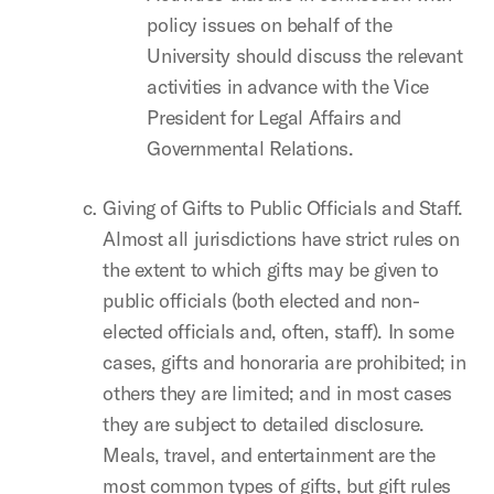
policy issues on behalf of the
University should discuss the relevant
activities in advance with the Vice
President for Legal Affairs and
Governmental Relations.
Giving of Gifts to Public Officials and Staff.
Almost all jurisdictions have strict rules on
the extent to which gifts may be given to
public officials (both elected and non-
elected officials and, often, staff). In some
cases, gifts and honoraria are prohibited; in
others they are limited; and in most cases
they are subject to detailed disclosure.
Meals, travel, and entertainment are the
most common types of gifts, but gift rules