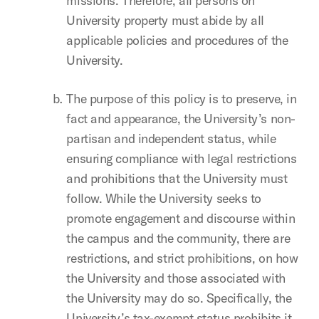
missions. Therefore, all persons on
University property must abide by all
applicable policies and procedures of the
University.
The purpose of this policy is to preserve, in
fact and appearance, the University’s non-
partisan and independent status, while
ensuring compliance with legal restrictions
and prohibitions that the University must
follow. While the University seeks to
promote engagement and discourse within
the campus and the community, there are
restrictions, and strict prohibitions, on how
the University and those associated with
the University may do so. Specifically, the
University’s tax-exempt status prohibits it