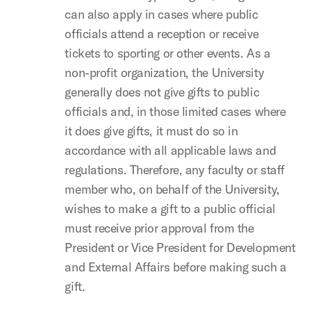
can also apply in cases where public
officials attend a reception or receive
tickets to sporting or other events. As a
non-profit organization, the University
generally does not give gifts to public
officials and, in those limited cases where
it does give gifts, it must do so in
accordance with all applicable laws and
regulations. Therefore, any faculty or staff
member who, on behalf of the University,
wishes to make a gift to a public official
must receive prior approval from the
President or Vice President for Development
and External Affairs before making such a
gift.