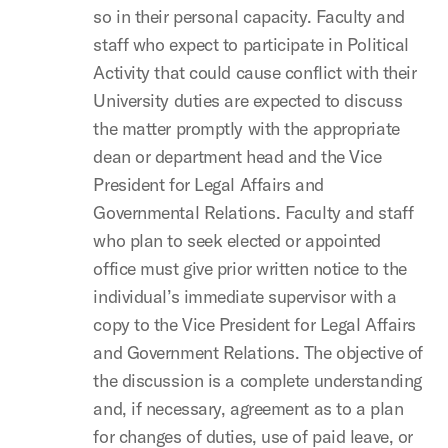
so in their personal capacity. Faculty and
staff who expect to participate in Political
Activity that could cause conflict with their
University duties are expected to discuss
the matter promptly with the appropriate
dean or department head and the Vice
President for Legal Affairs and
Governmental Relations. Faculty and staff
who plan to seek elected or appointed
office must give prior written notice to the
individual’s immediate supervisor with a
copy to the Vice President for Legal Affairs
and Government Relations. The objective of
the discussion is a complete understanding
and, if necessary, agreement as to a plan
for changes of duties, use of paid leave, or