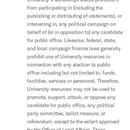
from participating in (including the
publishing or distributing of statements), or
intervening in, any political campaign on
behalf of (or in opposition to) any candidate
for public office. Likewise, federal, state,
and local campaign finance laws generally
prohibit use of University resources in
connection with any election to public
office including but not limited to: funds,
facilities, services or personnel. Therefore,
University resources may not be used to
promote, support, attack, or oppose any
candidate for public office, any political
party committee, ballot measure, or
referendum, except to the extent approved
by the Office of Legal Affairs. These