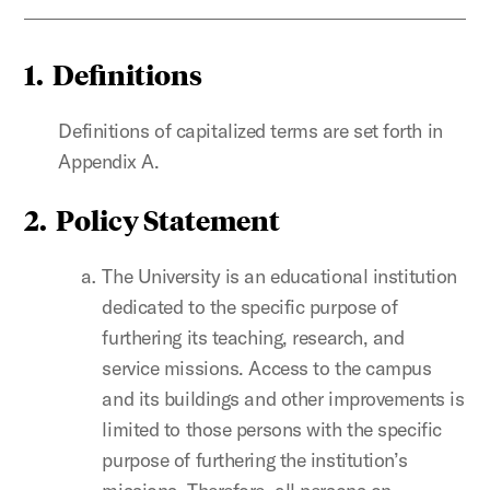
1.
Definitions
Definitions of capitalized terms are set forth in
Appendix A.
2.
Policy Statement
The University is an educational institution
dedicated to the specific purpose of
furthering its teaching, research, and
service missions. Access to the campus
and its buildings and other improvements is
limited to those persons with the specific
purpose of furthering the institution’s