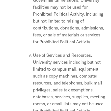
Governmental Relations, University
facilities may not be used for
Prohibited Political Activity, including
but not limited to raising of
contributions, donations, admissions,
fees, or sale of materials or services
for Prohibited Political Activity.
Use of Services and Resources.
University services including but not
limited to campus mail, equipment
such as copy machines, computer
resources, and telephones, bulk mail
privileges, sales tax exemptions,
databases, services, supplies, meeting
rooms, or email lists may not be used
for Prohibited Political Activity.