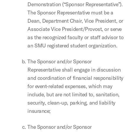
Demonstration (“Sponsor Representative”).
The Sponsor Representative must be a
Dean, Department Chair, Vice President, or
Associate Vice President/Provost, or serve
as the recognized faculty or staff advisor to
an SMU registered student organization.
The Sponsor and/or Sponsor
Representative shall engage in discussion
and coordination of financial responsibility
for event-related expenses, which may
include, but are not limited to, sanitation,
security, clean-up, parking, and liability
insurance;
The Sponsor and/or Sponsor