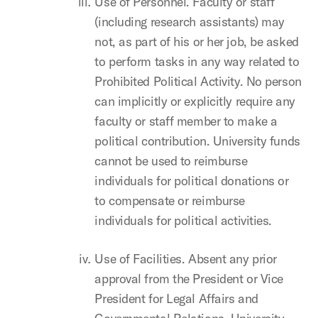
Use of Personnel. Faculty or staff
(including research assistants) may
not, as part of his or her job, be asked
to perform tasks in any way related to
Prohibited Political Activity. No person
can implicitly or explicitly require any
faculty or staff member to make a
political contribution. University funds
cannot be used to reimburse
individuals for political donations or
to compensate or reimburse
individuals for political activities.
Use of Facilities. Absent any prior
approval from the President or Vice
President for Legal Affairs and