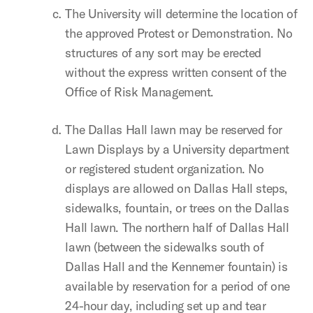
The University will determine the location of
the approved Protest or Demonstration. No
structures of any sort may be erected
without the express written consent of the
Office of Risk Management.
The Dallas Hall lawn may be reserved for
Lawn Displays by a University department
or registered student organization. No
displays are allowed on Dallas Hall steps,
sidewalks, fountain, or trees on the Dallas
Hall lawn. The northern half of Dallas Hall
lawn (between the sidewalks south of
Dallas Hall and the Kennemer fountain) is
available by reservation for a period of one
24-hour day, including set up and tear