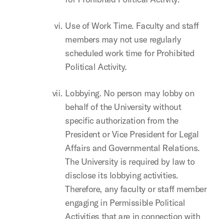
Use of Work Time. Faculty and staff
members may not use regularly
scheduled work time for Prohibited
Political Activity.
Lobbying. No person may lobby on
behalf of the University without
specific authorization from the
President or Vice President for Legal
Affairs and Governmental Relations.
The University is required by law to
disclose its lobbying activities.
Therefore, any faculty or staff member
engaging in Permissible Political
Activities that are in connection with