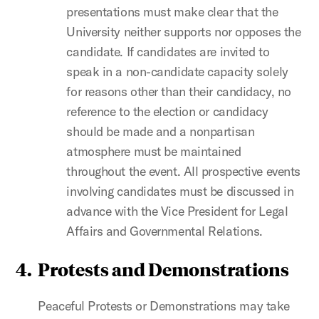
presentations must make clear that the
University neither supports nor opposes the
candidate. If candidates are invited to
speak in a non-candidate capacity solely
for reasons other than their candidacy, no
reference to the election or candidacy
should be made and a nonpartisan
atmosphere must be maintained
throughout the event. All prospective events
involving candidates must be discussed in
advance with the Vice President for Legal
Affairs and Governmental Relations.
4.
Protests and Demonstrations
Peaceful Protests or Demonstrations may take