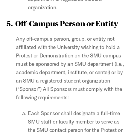
organization.
5.
Off-Campus Person or Entity
Any off-campus person, group, or entity not
affiliated with the University wishing to hold a
Protest or Demonstration on the SMU campus
must be sponsored by an SMU department (i.e.,
academic department, institute, or center) or by
an SMU a registered student organization
(“Sponsor”) All Sponsors must comply with the
following requirements:
Each Sponsor shall designate a full-time
SMU staff or faculty member to serve as
the SMU contact person for the Protest or