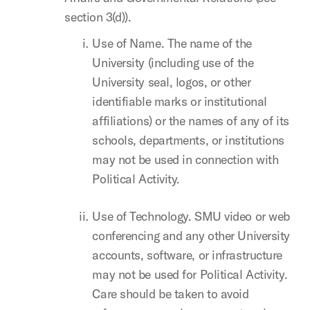
section 3(d)).
Use of Name. The name of the
University (including use of the
University seal, logos, or other
identifiable marks or institutional
affiliations) or the names of any of its
schools, departments, or institutions
may not be used in connection with
Political Activity.
Use of Technology. SMU video or web
conferencing and any other University
accounts, software, or infrastructure
may not be used for Political Activity.
Care should be taken to avoid