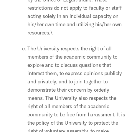
restrictions do not apply to faculty or staff
acting solely in an individual capacity on
his/her own time and utilizing his/her own
resources.\
The University respects the right of all
members of the academic community to
explore and to discuss questions that
interest them, to express opinions publicly
and privately, and to join together to
demonstrate their concern by orderly
means. The University also respects the
right of all members of the academic
community to be free from harassment. It is
the policy of the University to protect the
right of voluntary assembly, to make