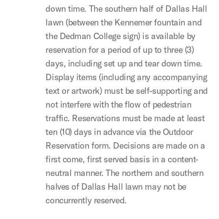
down time. The southern half of Dallas Hall
lawn (between the Kennemer fountain and
the Dedman College sign) is available by
reservation for a period of up to three (3)
days, including set up and tear down time.
Display items (including any accompanying
text or artwork) must be self-supporting and
not interfere with the flow of pedestrian
traffic. Reservations must be made at least
ten (10) days in advance via the Outdoor
Reservation form. Decisions are made on a
first come, first served basis in a content-
neutral manner. The northern and southern
halves of Dallas Hall lawn may not be
concurrently reserved.