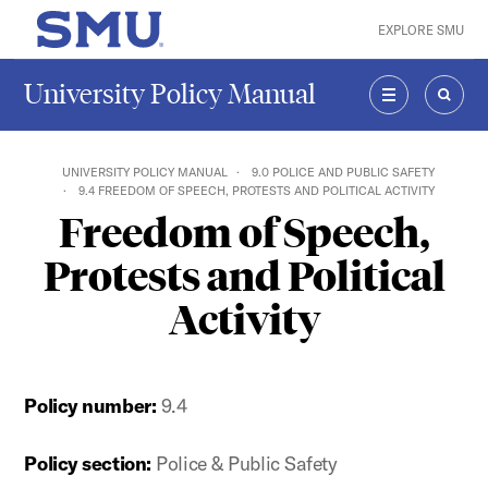
Skip to main content
EXPLORE SMU
SMU Home
University Policy Manual
MENU
SEAR
UNIVERSITY POLICY MANUAL
9.0 POLICE AND PUBLIC SAFETY
9.4 FREEDOM OF SPEECH, PROTESTS AND POLITICAL ACTIVITY
Freedom of Speech,
Protests and Political
Activity
Policy number:
9.4
Policy section:
Police & Public Safety