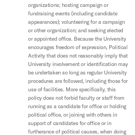
organizations; hosting campaign or
fundraising events (including candidate
appearances); volunteering for a campaign
or other organization; and seeking elected
or appointed office. Because the University
encourages freedom of expression, Political
Activity that does not reasonably imply that
University involvement or identification may
be undertaken so long as regular University
procedures are followed, including those for
use of facilities. More specifically, this
policy does not forbid faculty or staff from
running as a candidate for office or holding
political office, or joining with others in
support of candidates for office or in
furtherance of political causes, when doing