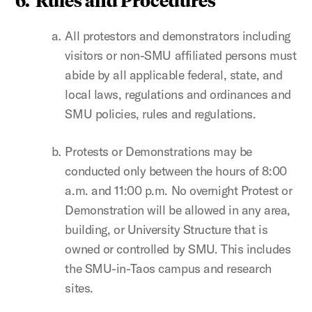
All protestors and demonstrators including
visitors or non-SMU affiliated persons must
abide by all applicable federal, state, and
local laws, regulations and ordinances and
SMU policies, rules and regulations.
Protests or Demonstrations may be
conducted only between the hours of 8:00
a.m. and 11:00 p.m. No overnight Protest or
Demonstration will be allowed in any area,
building, or University Structure that is
owned or controlled by SMU. This includes
the SMU-in-Taos campus and research
sites.