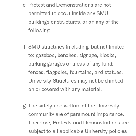
Protest and Demonstrations are not
permitted to occur inside any SMU
buildings or structures, or on any of the
following:
SMU structures (including, but not limited
to: gazebos, benches, signage, kiosks,
parking garages or areas of any kind;
fences, flagpoles, fountains, and statues.
University Structures may not be climbed
on or covered with any material.
The safety and welfare of the University
community are of paramount importance.
Therefore, Protests and Demonstrations are
subject to all applicable University policies