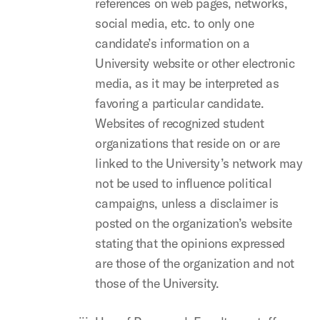
references on web pages, networks,
social media, etc. to only one
candidate’s information on a
University website or other electronic
media, as it may be interpreted as
favoring a particular candidate.
Websites of recognized student
organizations that reside on or are
linked to the University’s network may
not be used to influence political
campaigns, unless a disclaimer is
posted on the organization’s website
stating that the opinions expressed
are those of the organization and not
those of the University.