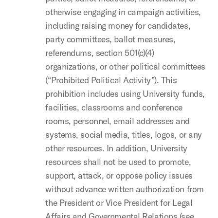
otherwise engaging in campaign activities,
including raising money for candidates,
party committees, ballot measures,
referendums, section 501(c)(4)
organizations, or other political committees
(“Prohibited Political Activity”). This
prohibition includes using University funds,
facilities, classrooms and conference
rooms, personnel, email addresses and
systems, social media, titles, logos, or any
other resources. In addition, University
resources shall not be used to promote,
support, attack, or oppose policy issues
without advance written authorization from
the President or Vice President for Legal
Affairs and Governmental Relations (see