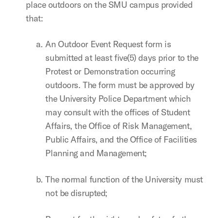
place outdoors on the SMU campus provided
that:
An Outdoor Event Request form is
submitted at least five(5) days prior to the
Protest or Demonstration occurring
outdoors. The form must be approved by
the University Police Department which
may consult with the offices of Student
Affairs, the Office of Risk Management,
Public Affairs, and the Office of Facilities
Planning and Management;
The normal function of the University must
not be disrupted;