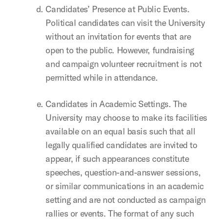
Candidates’ Presence at Public Events.
Political candidates can visit the University
without an invitation for events that are
open to the public. However, fundraising
and campaign volunteer recruitment is not
permitted while in attendance.
Candidates in Academic Settings. The
University may choose to make its facilities
available on an equal basis such that all
legally qualified candidates are invited to
appear, if such appearances constitute
speeches, question-and-answer sessions,
or similar communications in an academic
setting and are not conducted as campaign
rallies or events. The format of any such