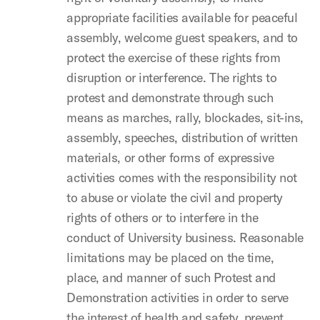
appropriate facilities available for peaceful
assembly, welcome guest speakers, and to
protect the exercise of these rights from
disruption or interference. The rights to
protest and demonstrate through such
means as marches, rally, blockades, sit-ins,
assembly, speeches, distribution of written
materials, or other forms of expressive
activities comes with the responsibility not
to abuse or violate the civil and property
rights of others or to interfere in the
conduct of University business. Reasonable
limitations may be placed on the time,
place, and manner of such Protest and
Demonstration activities in order to serve
the interest of health and safety, prevent